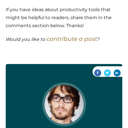
If you have ideas about productivity tools that
might be helpful to readers, share them in the
comments section below. Thanks!
contribute a post
Would you like to
?