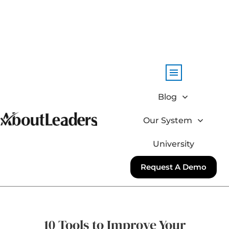
Blog
Our System
University
Request A Demo
10 Tools to Improve Your