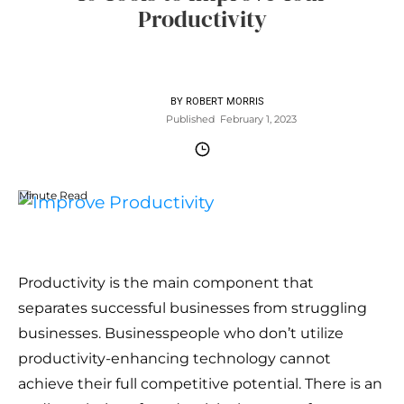
Productivity
BY
ROBERT MORRIS
Published
February 1, 2023
Minute Read
Productivity is the main component that
separates successful businesses from struggling
businesses. Businesspeople who don’t utilize
productivity-enhancing technology cannot
achieve their full competitive potential. There is an