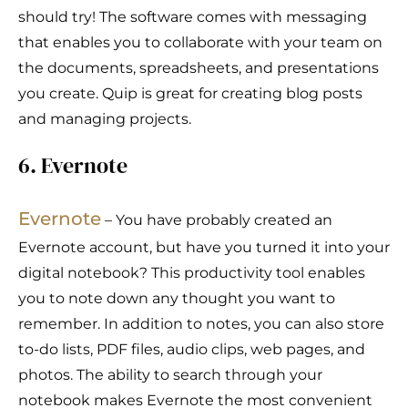
should try! The software comes with messaging
that enables you to collaborate with your team on
the documents, spreadsheets, and presentations
you create. Quip is great for creating blog posts
and managing projects.
6. Evernote
Evernote
– You have probably created an
Evernote account, but have you turned it into your
digital notebook? This productivity tool enables
you to note down any thought you want to
remember. In addition to notes, you can also store
to-do lists, PDF files, audio clips, web pages, and
photos. The ability to search through your
notebook makes Evernote the most convenient