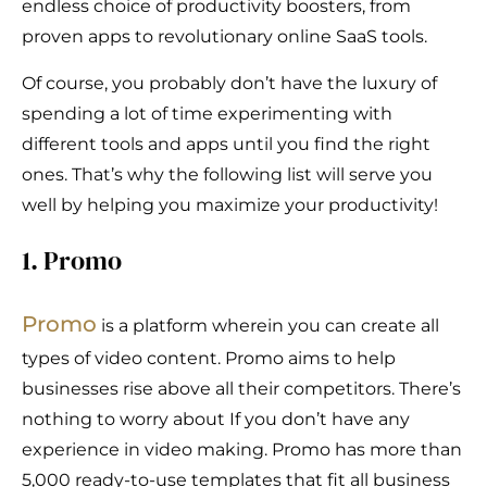
endless choice of productivity boosters, from
proven apps to revolutionary online SaaS tools.
Of course, you probably don’t have the luxury of
spending a lot of time experimenting with
different tools and apps until you find the right
ones. That’s why the following list will serve you
well by helping you maximize your productivity!
1. Promo
Promo
is a platform wherein you can create all
types of video content. Promo aims to help
businesses rise above all their competitors. There’s
nothing to worry about If you don’t have any
experience in video making. Promo has more than
5,000 ready-to-use templates that fit all business