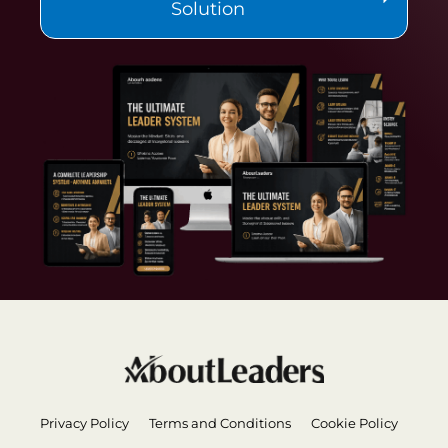
Solution
Privacy Policy
Terms and Conditions
Cookie Policy