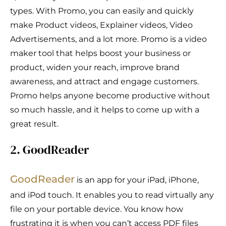
types. With Promo, you can easily and quickly
make Product videos, Explainer videos, Video
Advertisements, and a lot more. Promo is a video
maker tool that helps boost your business or
product, widen your reach, improve brand
awareness, and attract and engage customers.
Promo helps anyone become productive without
so much hassle, and it helps to come up with a
great result.
2. GoodReader
GoodReader
is an app for your iPad, iPhone,
and iPod touch. It enables you to read virtually any
file on your portable device. You know how
frustrating it is when you can’t access PDF files