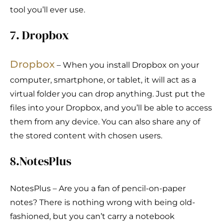
tool you’ll ever use.
7. Dropbox
Dropbo
x
– When you install Dropbox on your
computer, smartphone, or tablet, it will act as a
virtual folder you can drop anything. Just put the
files into your Dropbox, and you’ll be able to access
them from any device. You can also share any of
the stored content with chosen users.
8.NotesPlus
NotesPlus – Are you a fan of pencil-on-paper
notes? There is nothing wrong with being old-
fashioned, but you can’t carry a notebook