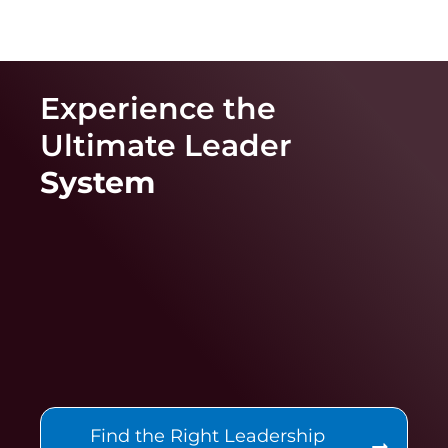
Experience the
Ultimate
Leader
System
Find the Right Leadership