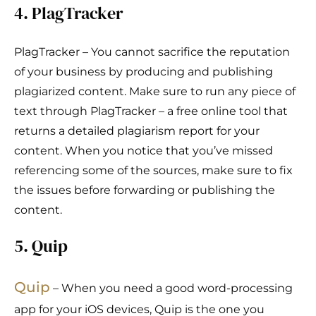
4. PlagTracker
PlagTracker – You cannot sacrifice the reputation
of your business by producing and publishing
plagiarized content. Make sure to run any piece of
text through PlagTracker – a free online tool that
returns a detailed plagiarism report for your
content. When you notice that you’ve missed
referencing some of the sources, make sure to fix
the issues before forwarding or publishing the
content.
5. Quip
Quip
– When you need a good word-processing
app for your iOS devices, Quip is the one you