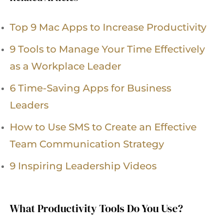
Top 9 Mac Apps to Increase Productivity
9 Tools to Manage Your Time Effectively
as a Workplace Leader
6 Time-Saving Apps for Business
Leaders
How to Use SMS to Create an Effective
Team Communication Strategy
9 Inspiring Leadership Videos
What Productivity Tools Do You Use?