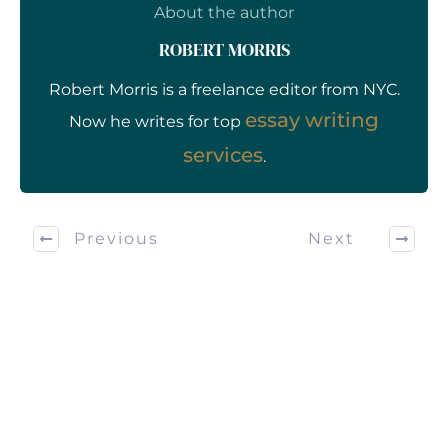
About the author
ROBERT MORRIS
Robert Morris is a freelance editor from NYC.
essay writing
Now he writes for top
services
.
Previous
Next