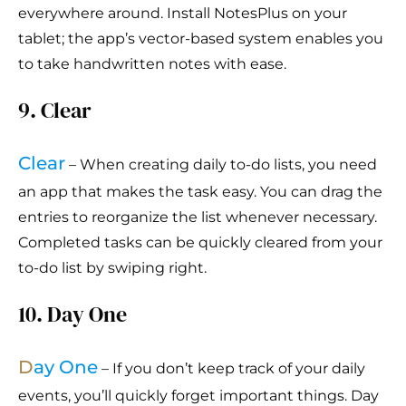
everywhere around. Install NotesPlus on your
tablet; the app’s vector-based system enables you
to take handwritten notes with ease.
9. Clear
Clear
– When creating daily to-do lists, you need
an app that makes the task easy. You can drag the
entries to reorganize the list whenever necessary.
Completed tasks can be quickly cleared from your
to-do list by swiping right.
10. Day One
D
ay One
– If you don’t keep track of your daily
events, you’ll quickly forget important things. Day