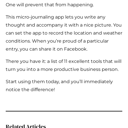
One will prevent that from happening.
This micro-journaling app lets you write any
thought and accompany it with a nice picture. You
can set the app to record the location and weather
conditions. When you’re proud of a particular
entry, you can share it on Facebook.
There you have it: a list of 11 excellent tools that will
turn you into a more productive business person.
Start using them today, and you’ll immediately
notice the difference!
Related Articles