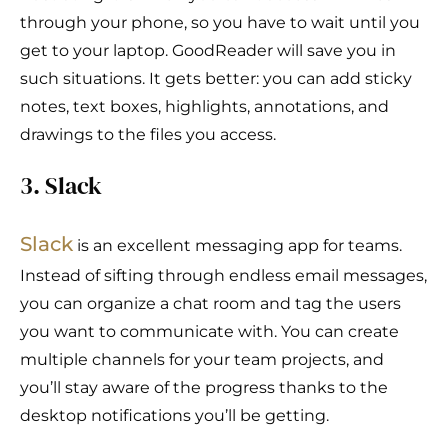
through your phone, so you have to wait until you
get to your laptop. GoodReader will save you in
such situations. It gets better: you can add sticky
notes, text boxes, highlights, annotations, and
drawings to the files you access.
3. Slack
S
l
ack
is an excellent messaging app for teams.
Instead of sifting through endless email messages,
you can organize a chat room and tag the users
you want to communicate with. You can create
multiple channels for your team projects, and
you’ll stay aware of the progress thanks to the
desktop notifications you’ll be getting.