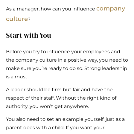
company
As a manager, how can you influence
culture
?
Start with You
Before you try to influence your employees and
the company culture in a positive way, you need to
make sure you’re ready to do so. Strong leadership
is a must.
A leader should be firm but fair and have the
respect of their staff. Without the right kind of
authority, you won’t get anywhere.
You also need to set an example yourself, just as a
parent does with a child. If you want your