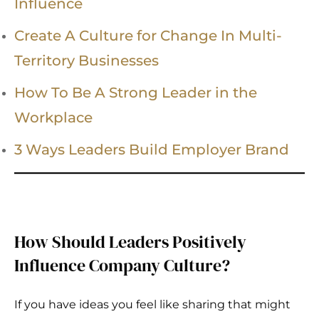
Influence
Create A Culture for Change In Multi-
Territory Businesses
How To Be A Strong Leader in the
Workplace
3 Ways Leaders Build Employer Brand
How Should Leaders Positively
Influence Company Culture?
If you have ideas you feel like sharing that might