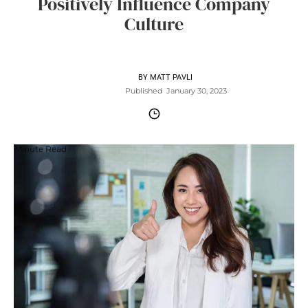
Positively Influence Company
Culture
BY
MATT PAVLI
Published
January 30, 2023
Minute Read