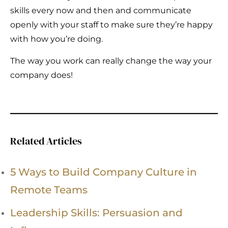
skills every now and then and communicate
openly with your staff to make sure they’re happy
with how you’re doing.
The way you work can really change the way your
company does!
Related Articles
5 Ways to Build Company Culture in
Remote Teams
Leadership Skills: Persuasion and