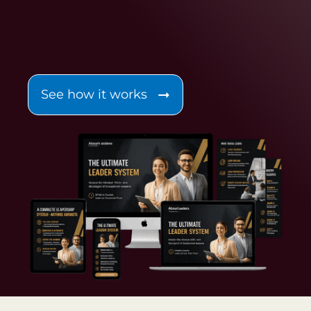
See how it works