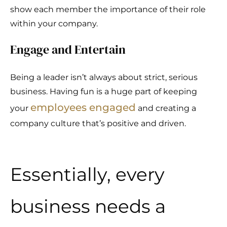
show each member the importance of their role
within your company.
Engage and Entertain
Being a leader isn’t always about strict, serious
business. Having fun is a huge part of keeping
employees engaged
your
and creating a
company culture that’s positive and driven.
Essentially, every
business needs a