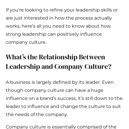
If you’re looking to refine your leadership skills or
are just interested in how the process actually
works, here’s all you need to know about how
strong leadership can positively influence
company culture.
What’s the Relationship Between
Leadership and Company Culture?
A business is largely defined by its leader. Even
though company culture can have a huge
influence on a brand’s success, it’s still down to the
leader to influence and change the culture to suit
the needs of the company.
Company culture is essentially comprised of the