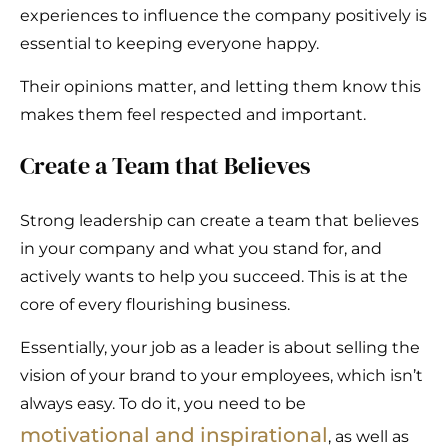
experiences to influence the company positively is
essential to keeping everyone happy.
Their opinions matter, and letting them know this
makes them feel respected and important.
Create a Team that Believes
Strong leadership can create a team that believes
in your company and what you stand for, and
actively wants to help you succeed. This is at the
core of every flourishing business.
Essentially, your job as a leader is about selling the
vision of your brand to your employees, which isn’t
always easy. To do it, you need to be
motivational and inspirational
, as well as