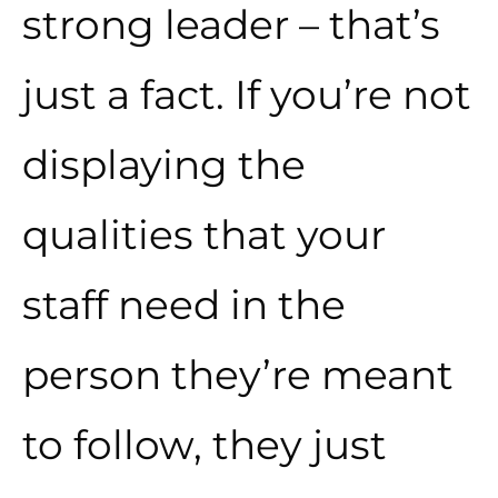
strong leader – that’s
just a fact. If you’re not
displaying the
qualities that your
staff need in the
person they’re meant
to follow, they just