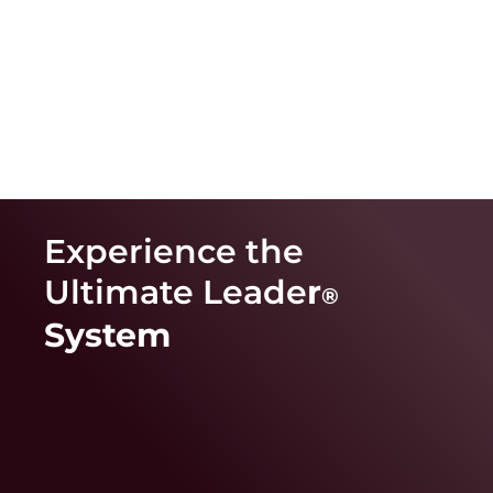
Experience the
Ultimate Leade
r
®
System