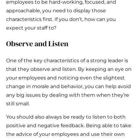
employees to be hard-working, focused, and
approachable, you need to display those
characteristics first. If you don’t, how can you
expect your staff to?
Observe and Listen
One of the key characteristics of a strong leader is
that they observe and listen. By keeping an eye on
your employees and noticing even the slightest
change in morale and behavior, you can help avoid
any big issues by dealing with them when they’re
still small.
You should also always be ready to listen to both
positive and negative feedback. Being able to take
the advice of your employees and use their own