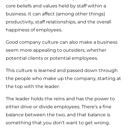
core beliefs and values held by staff within a
business. It can affect (among other things)
productivity, staff relationships, and the overall
happiness of employees.
Good company culture can also make a business
seem more appealing to outsiders, whether
potential clients or potential employees.
This culture is learned and passed down through
the people who make up the company, starting at
the top with the leader.
The leader holds the reins and has the power to
either drive or divide employees. There’s a fine
balance between the two, and that balance is
something that you don’t want to get wrong.