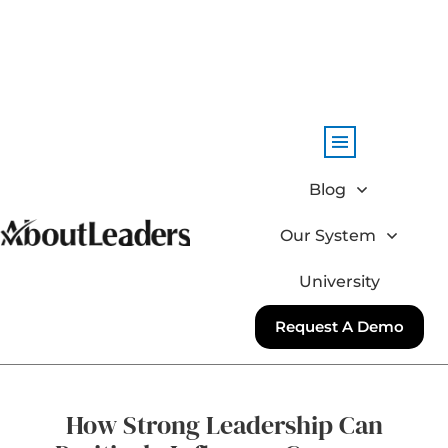
Blog
Our System
University
Request A Demo
How Strong Leadership Can