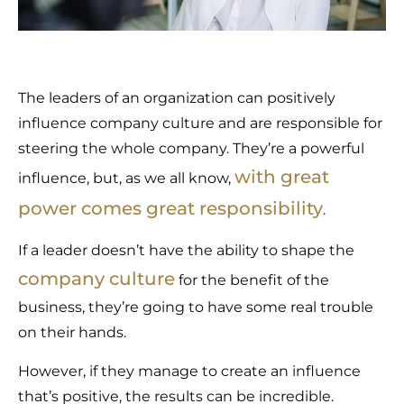
The leaders of an organization can positively
influence company culture and are responsible for
steering the whole company. They’re a powerful
with great
influence, but, as we all know,
power comes great responsibility
.
If a leader doesn’t have the ability to shape the
company culture
for the benefit of the
business, they’re going to have some real trouble
on their hands.
However, if they manage to create an influence
that’s positive, the results can be incredible.