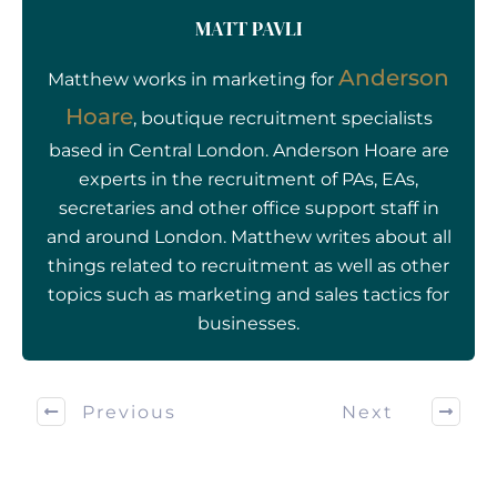
MATT PAVLI
Anderson
Matthew works in marketing for
Hoare
, boutique recruitment specialists
based in Central London. Anderson Hoare are
experts in the recruitment of PAs, EAs,
secretaries and other office support staff in
and around London. Matthew writes about all
things related to recruitment as well as other
topics such as marketing and sales tactics for
businesses.
Previous
Next