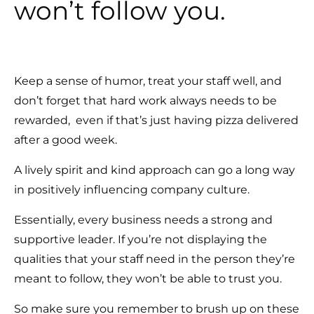
won’t follow you.
Keep a sense of humor, treat your staff well, and
don’t forget that hard work always needs to be
rewarded, even if that’s just having pizza delivered
after a good week.
A lively spirit and kind approach can go a long way
in positively influencing company culture.
Essentially, every business needs a strong and
supportive leader. If you’re not displaying the
qualities that your staff need in the person they’re
meant to follow, they won’t be able to trust you.
So make sure you remember to brush up on these