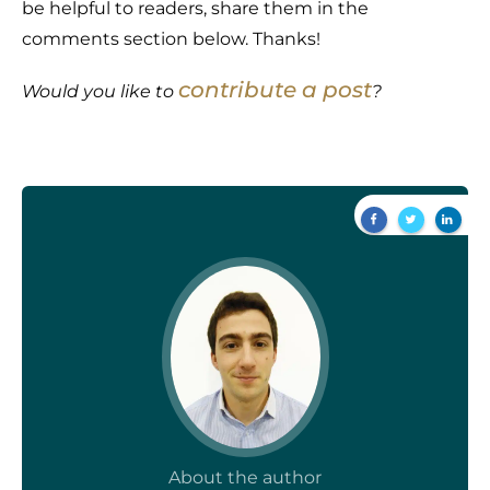
be helpful to readers, share them in the
comments section below. Thanks!
contribute a post
Would you like to
?
About the author