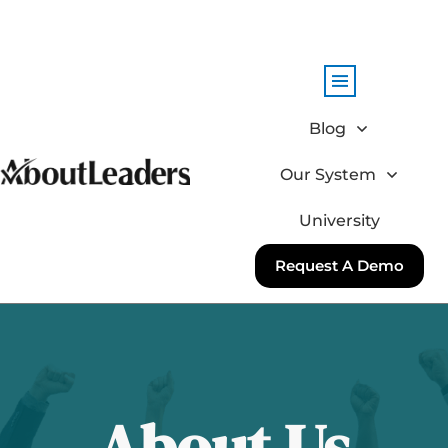
Blog
Our System
University
Request A Demo
About Us