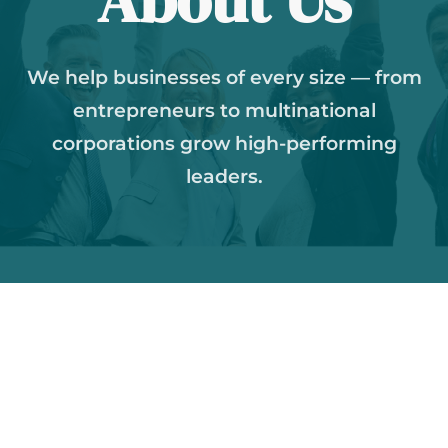
We help businesses of every size — from
entrepreneurs to multinational
corporations grow high-performing
leaders.