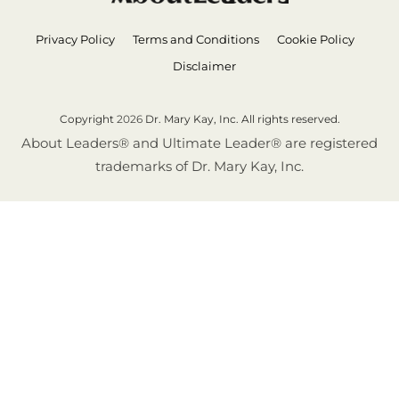
Privacy Policy
Terms and Conditions
Cookie Policy
Disclaimer
Copyright
2026
Dr. Mary Kay, Inc. All rights reserved.
About Leaders® and Ultimate Leader® are registered
trademarks of Dr. Mary Kay, Inc.