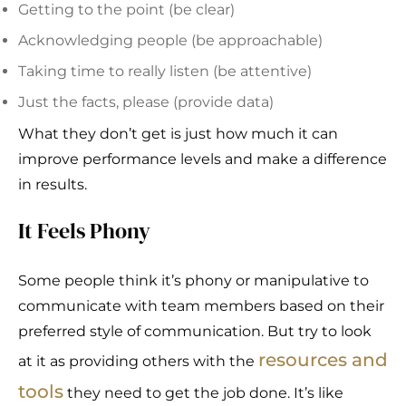
Getting to the point (be clear)
Acknowledging people (be approachable)
Taking time to really listen (be attentive)
Just the facts, please (provide data)
What they don’t get is just how much it can
improve performance levels and make a difference
in results.
It Feels Phony
Some people think it’s phony or manipulative to
communicate with team members based on their
preferred style of communication. But try to look
resources and
at it as providing others with the
tools
they need to get the job done. It’s like