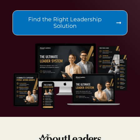
Find the Right Leadership
Solution