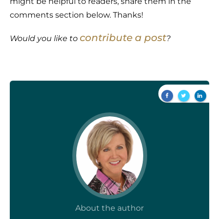
might be helpful to readers, share them in the
comments section below. Thanks!
contribute a post
Would you like to
?
About the author