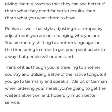
giving them glasses so that they can see better; if
that’s what they need for better results, then
that’s what you want them to have.
Realize as well that style adjusting is a temporary
adjustment; you are not changing who you are.
You are merely shifting to another language for
the time being in order to get your point across in
a way that people will understand.
Think of it as though you’re traveling to another
country and utilizing a little of the native tongue; if
you go to Germany and speak a little bit of German
when ordering your meals, you’re going to get the
waiter’s attention and, hopefully, much better
service.