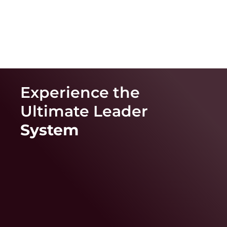
Experience the
Ultimate
Leader
System