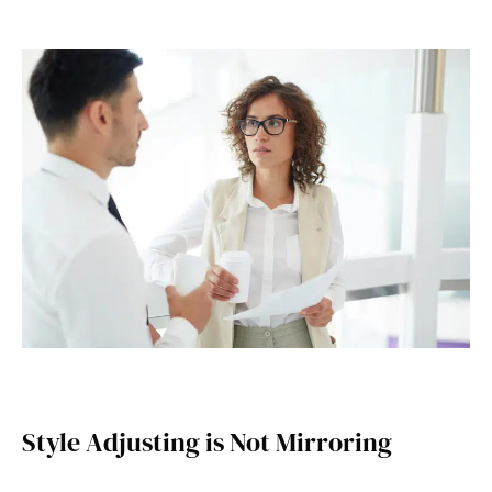
Style Adjusting is Not Mirroring