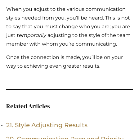
When you adjust to the various communication
styles needed from you, you’ll be heard. This is not
to say that you must change who you are; you are
just
temporarily
adjusting to the style of the team
member with whom you’re communicating.
Once the connection is made, you’ll be on your
way to achieving even greater results.
Related Articles
21. Style Adjusting Results