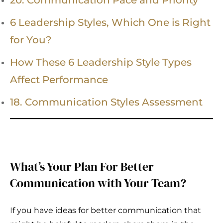
20. Communication Pace and Priority
6 Leadership Styles, Which One is Right
for You?
How These 6 Leadership Style Types
Affect Performance
18. Communication Styles Assessment
What’s Your Plan For Better
Communication with Your Team?
If you have ideas for better communication that