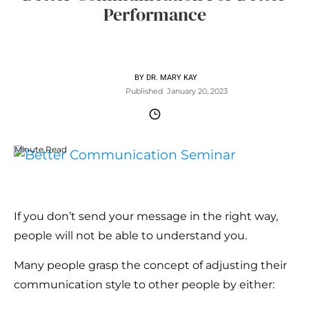
Performance
BY
DR. MARY KAY
Published
January 20, 2023
Minute Read
If you don’t send your message in the right way,
people will not be able to understand you.
Many people grasp the concept of adjusting their
communication style to other people by either: