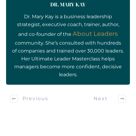
DR. MARY KAY
Dr. Mary Kay is a business leadership
strategist, executive coach, trainer, author,
About Leaders
and co-founder of the
community. She’s consulted with hundreds
of companies and trained over 30,000 leaders.
Her Ultimate Leader Masterclass helps
managers become more confident, decisive
leaders.
Previous
Next