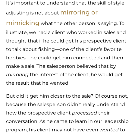
It’s important to understand that the skill of style
mirroring or
adjusting is not about
mimicking
what the other person is saying. To
illustrate, we had a client who worked in sales and
thought that if he could get his prospective client
to talk about fishing—one of the client’s favorite
hobbies—he could get him connected and then
make a sale. The salesperson believed that by
mirroring
the interest of the client, he would get
the result that he wanted.
But did it get him closer to the sale? Of course not,
because the salesperson didn’t really understand
how the prospective client
processed
their
conversation. As he came to learn in our leadership
program, his client may not have even
wanted
to