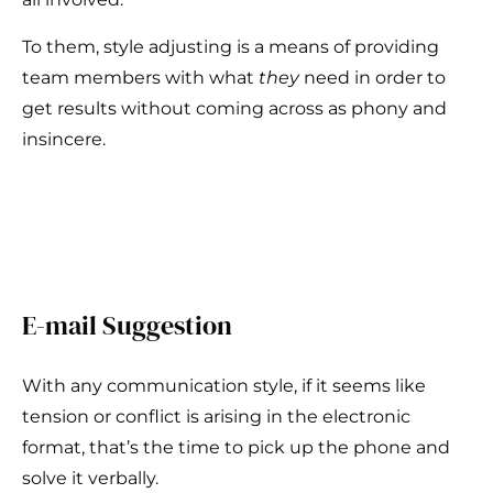
To them, style adjusting is a means of providing
team members with what
they
need in order to
get results without coming across as phony and
insincere.
E-mail Suggestion
With any communication style, if it seems like
tension or conflict is arising in the electronic
format, that’s the time to pick up the phone and
solve it verbally.