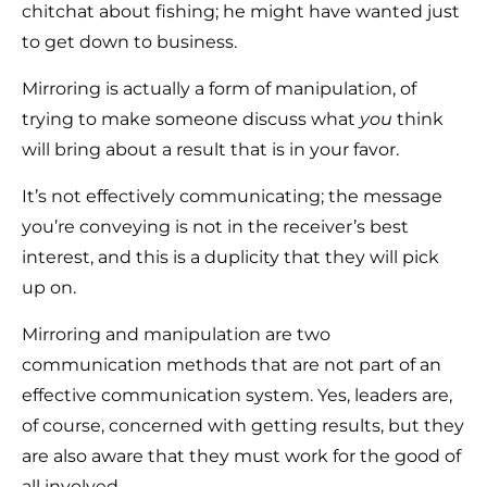
chitchat about fishing; he might have wanted just
to get down to business.
Mirroring is actually a form of manipulation, of
trying to make someone discuss what
you
think
will bring about a result that is in your favor.
It’s not effectively communicating; the message
you’re conveying is not in the receiver’s best
interest, and this is a duplicity that they will pick
up on.
Mirroring and manipulation are two
communication methods that are not part of an
effective communication system. Yes, leaders are,
of course, concerned with getting results, but they
are also aware that they must work for the good of
all involved.