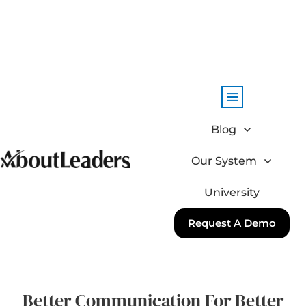
Blog
Our System
University
Request A Demo
Better Communication For Better