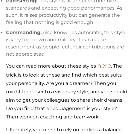
Pacesetting:
This style is all about setting high
standards and expecting good performances. As
such, it raises productivity but can generate the
feeling that nothing is good enough.
Commanding:
Also known as autocratic, this style
is very top-down and military. It can cause
resentment as people feel their contributions are
not appreciated.
here
You can read more about these styles
. The
trick is to look at these and find which best suits
your personality. Are you a dreamer? Then you
might be closer to a visionary style, and you should
aim to get your colleagues to share their dreams.
Do you find that encouragement is your style?
Then work on coaching and teamwork.
Ultimately, you need to rely on finding a balance.