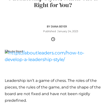
Right for You?
BY
DIANA BEYER
Published
January 24, 2023
Minute Read
Leadership isn’t a game of chess. The roles of the
pieces, the rules of the game, and the shape of the
board are not fixed and have not been rigidly
predefined.