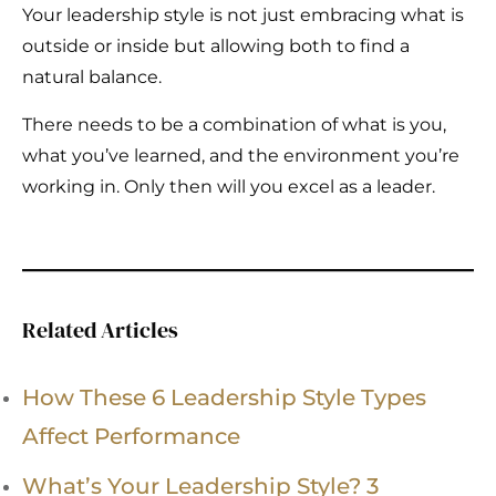
Your leadership style is not just embracing what is
outside or inside but allowing both to find a
natural balance.
There needs to be a combination of what is you,
what you’ve learned, and the environment you’re
working in. Only then will you excel as a leader.
Related Articles
How These 6 Leadership Style Types
Affect Performance
What’s Your Leadership Style? 3