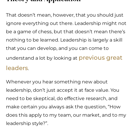
That doesn’t mean, however, that you should just
ignore everything out there. Leadership might not
be a game of chess, but that doesn’t mean there’s
nothing to be learned. Leadership is largely a skill
that you can develop, and you can come to
previous great
understand a lot by looking at
leaders
.
Whenever you hear something new about
leadership, don’t just accept it at face value. You
need to be skeptical, do effective research, and
make certain you always ask the question, “How
does this apply to my team, our market, and to my
leadership style?”.