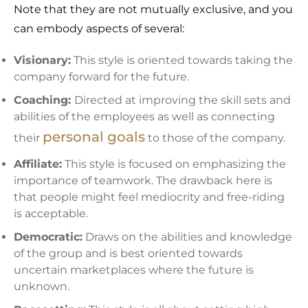
Note that they are not mutually exclusive, and you
can embody aspects of several:
Visionary:
This style is oriented towards taking the
company forward for the future.
Coaching:
Directed at improving the skill sets and
abilities of the employees as well as connecting
personal goals
their
to those of the company.
Affiliate:
This style is focused on emphasizing the
importance of teamwork. The drawback here is
that people might feel mediocrity and free-riding
is acceptable.
Democratic:
Draws on the abilities and knowledge
of the group and is best oriented towards
uncertain marketplaces where the future is
unknown.