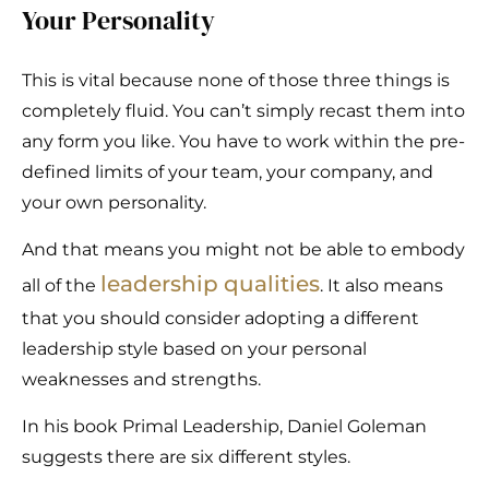
Your Personality
This is vital because none of those three things is
completely fluid. You can’t simply recast them into
any form you like. You have to work within the pre-
defined limits of your team, your company, and
your own personality.
And that means you might not be able to embody
leadership qualities
all of the
. It also means
that you should consider adopting a different
leadership style based on your personal
weaknesses and strengths.
In his book Primal Leadership, Daniel Goleman
suggests there are six different styles.