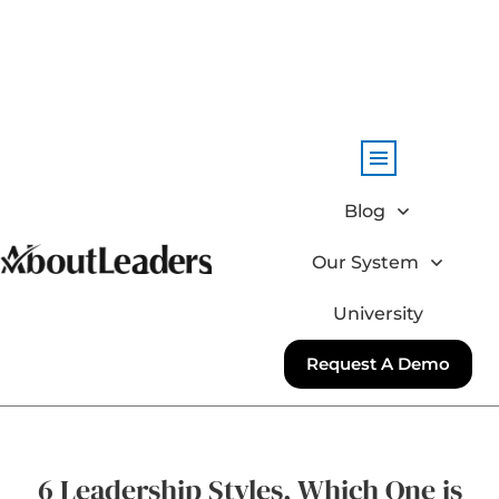
Blog
Our System
University
Request A Demo
6 Leadership Styles, Which One is