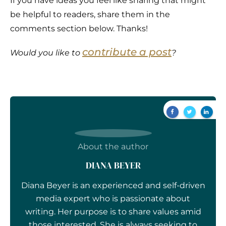
If you have ideas you feel like sharing that might
be helpful to readers, share them in the
comments section below. Thanks!
contribute a post
Would you like to
?
About the author
DIANA BEYER
Diana Beyer is an experienced and self-driven
media expert who is passionate about
writing. Her purpose is to share values amid
those interested. She is always seeking to