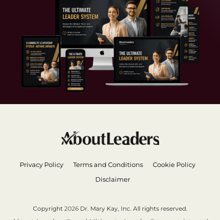
Privacy Policy
Terms and Conditions
Cookie Policy
Disclaimer
Copyright
2026
Dr. Mary Kay, Inc. All rights reserved.