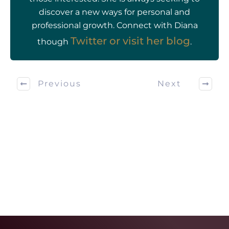
discover a new ways for personal and
professional growth. Connect with Diana
Twitter or visit her
blog
though
.
Previous
Next