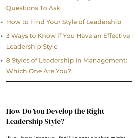
Questions To Ask
How to Find Your Style of Leadership
3 Ways to Know if You Have an Effective
Leadership Style
8 Styles of Leadership in Management:
Which One Are You?
How Do You Develop the Right
Leadership Style?