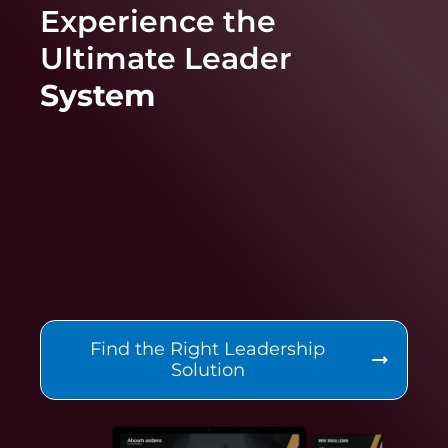
Experience the
Ultimate
Leader
System
Find the Right Leadership
Solution