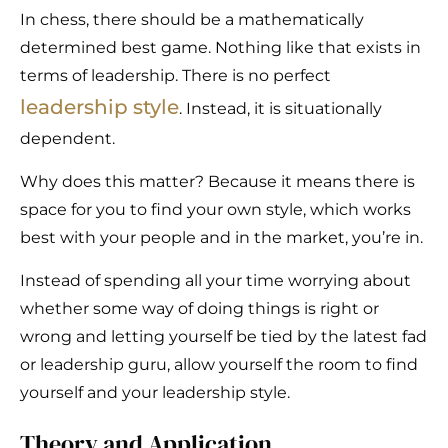
In chess, there should be a mathematically
determined best game. Nothing like that exists in
terms of leadership. There is no perfect
leadership style
. Instead, it is situationally
dependent.
Why does this matter? Because it means there is
space for you to find your own style, which works
best with your people and in the market, you’re in.
Instead of spending all your time worrying about
whether some way of doing things is right or
wrong and letting yourself be tied by the latest fad
or leadership guru, allow yourself the room to find
yourself and your leadership style.
Theory and Application