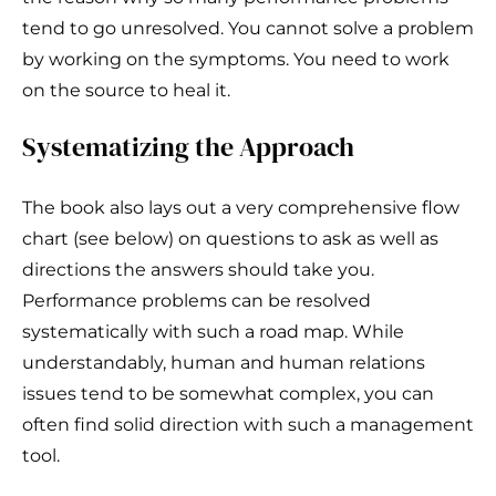
tend to go unresolved. You cannot solve a problem
by working on the symptoms. You need to work
on the source to heal it.
Systematizing the Approach
The book also lays out a very comprehensive flow
chart (see below) on questions to ask as well as
directions the answers should take you.
Performance problems can be resolved
systematically with such a road map. While
understandably, human and human relations
issues tend to be somewhat complex, you can
often find solid direction with such a management
tool.