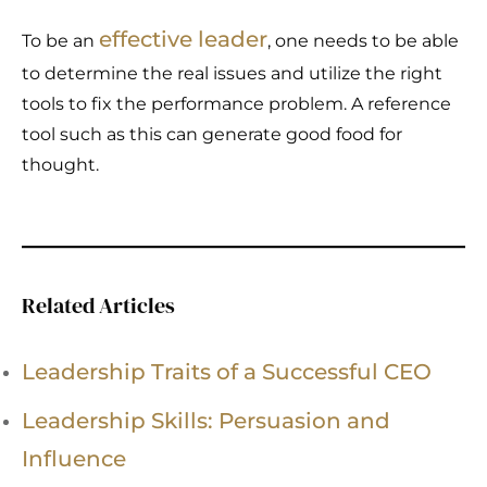
effective leader
To be an
, one needs to be able
to determine the real issues and utilize the right
tools to fix the performance problem. A reference
tool such as this can generate good food for
thought.
Related Articles
Leadership Traits of a Successful CEO
Leadership Skills: Persuasion and
Influence