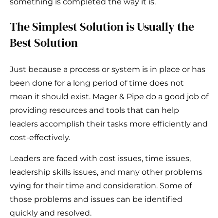
something is completed the way it is.
The Simplest Solution is Usually the
Best Solution
Just because a process or system is in place or has
been done for a long period of time does not
mean it should exist. Mager & Pipe do a good job of
providing resources and tools that can help
leaders accomplish their tasks more efficiently and
cost-effectively.
Leaders are faced with cost issues, time issues,
leadership skills issues, and many other problems
vying for their time and consideration. Some of
those problems and issues can be identified
quickly and resolved.