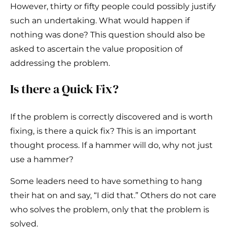
However, thirty or fifty people could possibly justify
such an undertaking. What would happen if
nothing was done? This question should also be
asked to ascertain the value proposition of
addressing the problem.
Is there a Quick Fix?
If the problem is correctly discovered and is worth
fixing, is there a quick fix? This is an important
thought process. If a hammer will do, why not just
use a hammer?
Some leaders need to have something to hang
their hat on and say, “I did that.” Others do not care
who solves the problem, only that the problem is
solved.