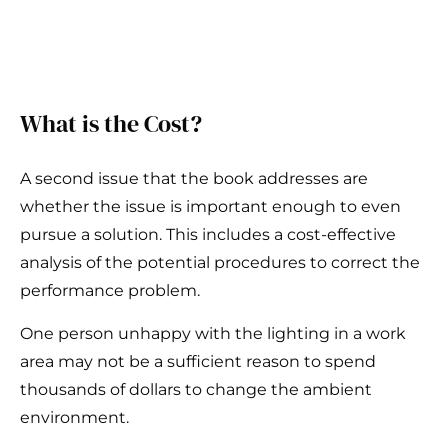
What is the Cost?
A second issue that the book addresses are
whether the issue is important enough to even
pursue a solution. This includes a cost-effective
analysis of the potential procedures to correct the
performance problem.
One person unhappy with the lighting in a work
area may not be a sufficient reason to spend
thousands of dollars to change the ambient
environment.