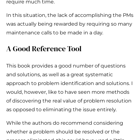
require much time.
In this situation, the lack of accomplishing the PMs
was actually being rewarded by requiring so many
maintenance calls to be made in a day.
A Good Reference Tool
This book provides a good number of questions
and solutions, as well as a great systematic
approach to problem identification and solutions. I
would, however, like to have seen more methods
of discovering the real value of problem resolution
as opposed to eliminating the issue entirely.
While the authors do recommend considering
whether a problem should be resolved or the