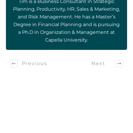
Tim is a Business Consultant in Strategic
Planning, Productivity, HR, Sales & Marketing,
and Risk Management. He has a Master’s
Degree in Financial Planning and is pursuing
a Ph.D in Organization & Management at
Capella University.
Previous
Next