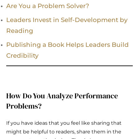
Are You a Problem Solver?
Leaders Invest in Self-Development by
Reading
Publishing a Book Helps Leaders Build
Credibility
How Do You Analyze Performance
Problems?
If you have ideas that you feel like sharing that
might be helpful to readers, share them in the