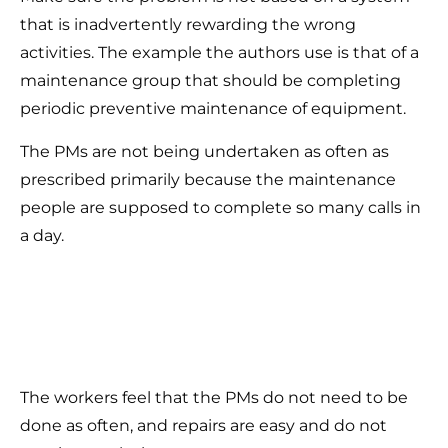
that is inadvertently rewarding the wrong
activities. The example the authors use is that of a
maintenance group that should be completing
periodic preventive maintenance of equipment.
The PMs are not being undertaken as often as
prescribed primarily because the maintenance
people are supposed to complete so many calls in
a day.
The workers feel that the PMs do not need to be
done as often, and repairs are easy and do not