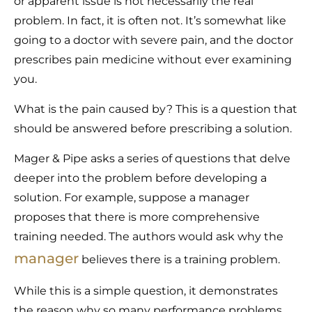
or apparent issue is not necessarily the real
problem. In fact, it is often not. It’s somewhat like
going to a doctor with severe pain, and the doctor
prescribes pain medicine without ever examining
you.
What is the pain caused by? This is a question that
should be answered before prescribing a solution.
Mager & Pipe asks a series of questions that delve
deeper into the problem before developing a
solution. For example, suppose a manager
proposes that there is more comprehensive
training needed. The authors would ask why the
manager
believes there is a training problem.
While this is a simple question, it demonstrates
the reason why so many performance problems