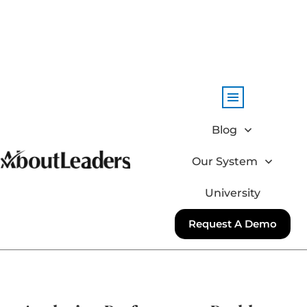
Blog
Our System
University
Request A Demo