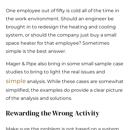
One employee out of fifty is cold all of the time in
the work environment. Should an engineer be
brought in to redesign the heating and cooling
system, or should the company just buy a small
space heater for that employee? Sometimes
simple is the best answer.
Mager & Pipe also bring in some small sample case
studies to bring to light the real issues and
simple
analysis. While these cases are somewhat
simplified, the examples do provide a clear picture
of the analysis and solutions.
Rewarding the Wrong Activity
Make sure the problem is not based on a system