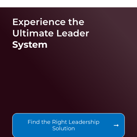
Experience the
Ultimate
Leader
System
Find the Right Leadership
Solution