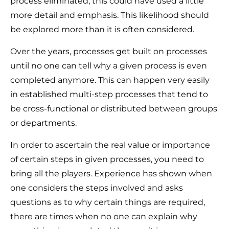
process eliminated, this could have used a little
more detail and emphasis. This likelihood should
be explored more than it is often considered.
Over the years, processes get built on processes
until no one can tell why a given process is even
completed anymore. This can happen very easily
in established multi-step processes that tend to
be cross-functional or distributed between groups
or departments.
In order to ascertain the real value or importance
of certain steps in given processes, you need to
bring all the players. Experience has shown when
one considers the steps involved and asks
questions as to why certain things are required,
there are times when no one can explain why