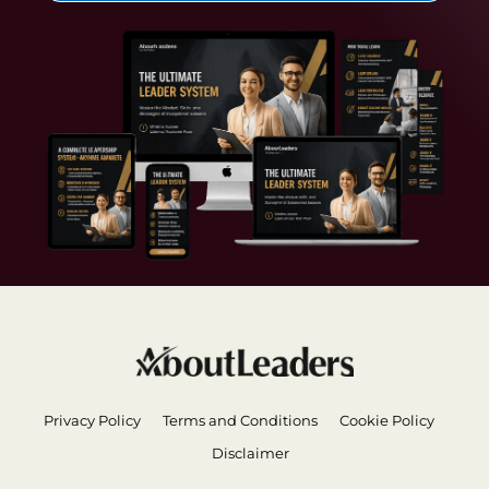
Privacy Policy
Terms and Conditions
Cookie Policy
Disclaimer