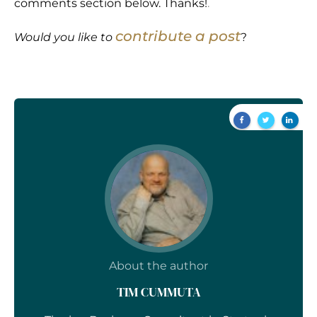
comments section below. Thanks!
.
contribute a post
Would you like to
?
About the author
TIM CUMMUTA