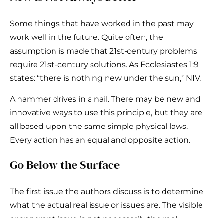
Some things that have worked in the past may
work well in the future. Quite often, the
assumption is made that 21st-century problems
require 21st-century solutions. As Ecclesiastes 1:9
states: “there is nothing new under the sun,” NIV.
A hammer drives in a nail. There may be new and
innovative ways to use this principle, but they are
all based upon the same simple physical laws.
Every action has an equal and opposite action.
Go Below the Surface
The first issue the authors discuss is to determine
what the actual real issue or issues are. The visible