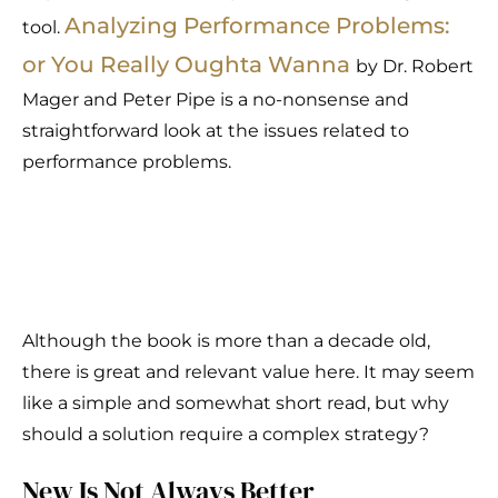
Analyzing Performance Problems:
tool.
or You Really Oughta Wanna
by Dr. Robert
Mager and Peter Pipe is a no-nonsense and
straightforward look at the issues related to
performance problems.
Although the book is more than a decade old,
there is great and relevant value here. It may seem
like a simple and somewhat short read, but why
should a solution require a complex strategy?
New Is Not Always Better