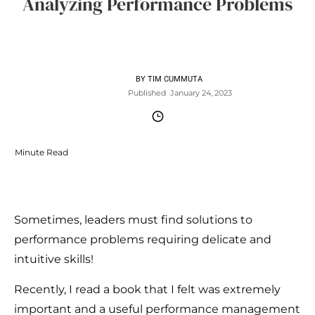
Analyzing Performance Problems
BY
TIM CUMMUTA
Published
January 24, 2023
Minute Read
Sometimes, leaders must find solutions to
performance problems requiring delicate and
intuitive skills!
Recently, I read a book that I felt was extremely
important and a useful performance management