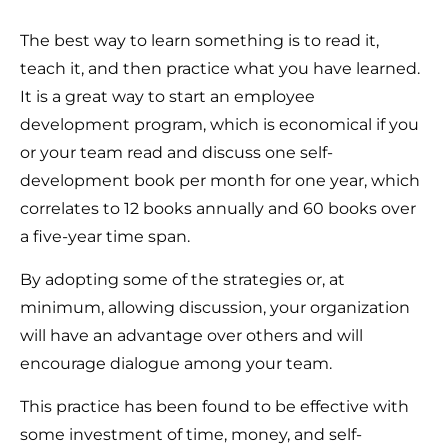
The best way to learn something is to read it,
teach it, and then practice what you have learned.
It is a great way to start an employee
development program, which is economical if you
or your team read and discuss one self-
development book per month for one year, which
correlates to 12 books annually and 60 books over
a five-year time span.
By adopting some of the strategies or, at
minimum, allowing discussion, your organization
will have an advantage over others and will
encourage dialogue among your team.
This practice has been found to be effective with
some investment of time, money, and self-