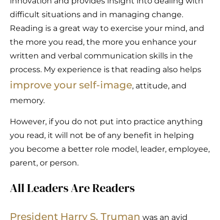
innovation and provides insight into dealing with
difficult situations and in managing change.
Reading is a great way to exercise your mind, and
the more you read, the more you enhance your
written and verbal communication skills in the
process. My experience is that reading also helps
improve your self-image
, attitude, and
memory.
However, if you do not put into practice anything
you read, it will not be of any benefit in helping
you become a better role model, leader, employee,
parent, or person.
All Leaders Are Readers
President Harry S. Truman
was an avid