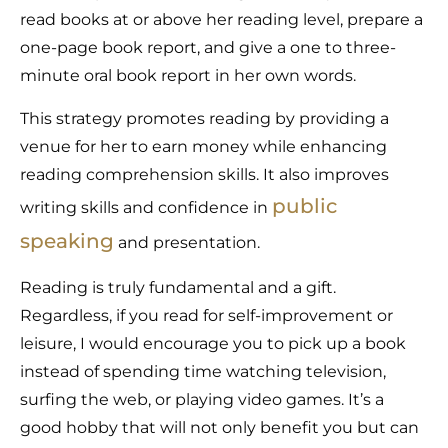
read books at or above her reading level, prepare a
one-page book report, and give a one to three-
minute oral book report in her own words.
This strategy promotes reading by providing a
venue for her to earn money while enhancing
reading comprehension skills. It also improves
public
writing skills and confidence in
speaking
and presentation.
Reading is truly fundamental and a gift.
Regardless, if you read for self-improvement or
leisure, I would encourage you to pick up a book
instead of spending time watching television,
surfing the web, or playing video games. It’s a
good hobby that will not only benefit you but can