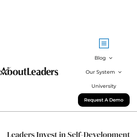
Blog
Our System
University
Request A Demo
Leaders Invest in Self-Development