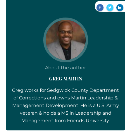
About the author
GREG MARTIN
Greg works for Sedgwick County Department
of Corrections and owns Martin Leadership &
Management Development. He is a U.S. Army
veteran & holds a MS in Leadership and
Management from Friends University.