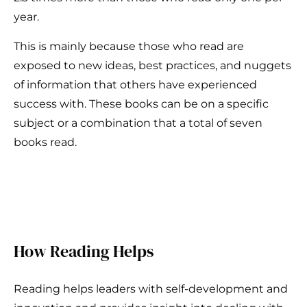
year.
This is mainly because those who read are
exposed to new ideas, best practices, and nuggets
of information that others have experienced
success with. These books can be on a specific
subject or a combination that a total of seven
books read.
How Reading Helps
Reading helps leaders with self-development and