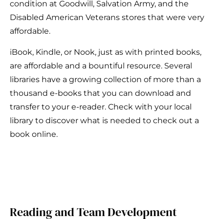
condition at Goodwill, Salvation Army, and the
Disabled American Veterans stores that were very
affordable.
iBook, Kindle, or Nook, just as with printed books,
are affordable and a bountiful resource. Several
libraries have a growing collection of more than a
thousand e-books that you can download and
transfer to your e-reader. Check with your local
library to discover what is needed to check out a
book online.
Reading and Team Development