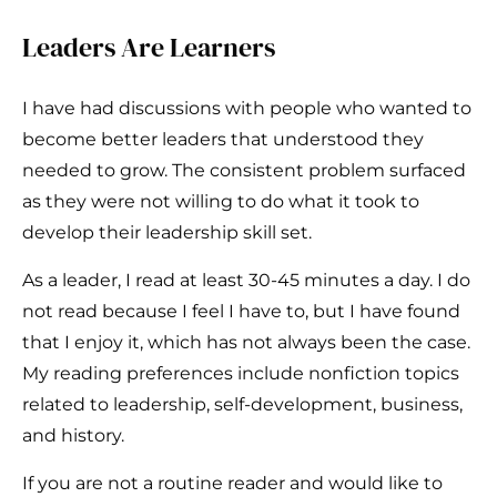
Leaders Are Learners
I have had discussions with people who wanted to
become better leaders that understood they
needed to grow. The consistent problem surfaced
as they were not willing to do what it took to
develop their leadership skill set.
As a leader, I read at least 30-45 minutes a day. I do
not read because I feel I have to, but I have found
that I enjoy it, which has not always been the case.
My reading preferences include nonfiction topics
related to leadership, self-development, business,
and history.
If you are not a routine reader and would like to