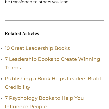
be transferred to others you lead.
Related Articles
10 Great Leadership Books
7 Leadership Books to Create Winning
Teams
Publishing a Book Helps Leaders Build
Credibility
7 Psychology Books to Help You
Influence People