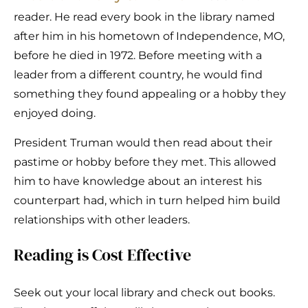
reader. He read every book in the library named
after him in his hometown of Independence, MO,
before he died in 1972. Before meeting with a
leader from a different country, he would find
something they found appealing or a hobby they
enjoyed doing.
President Truman would then read about their
pastime or hobby before they met. This allowed
him to have knowledge about an interest his
counterpart had, which in turn helped him build
relationships with other leaders.
Reading is Cost Effective
Seek out your local library and check out books.