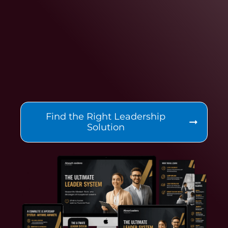
Find the Right Leadership
Solution