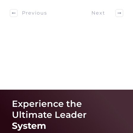
Previous
Next
Experience the
Ultimate
Leader
System