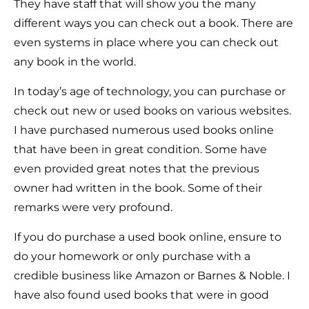
They have staff that will show you the many
different ways you can check out a book. There are
even systems in place where you can check out
any book in the world.
In today’s age of technology, you can purchase or
check out new or used books on various websites.
I have purchased numerous used books online
that have been in great condition. Some have
even provided great notes that the previous
owner had written in the book. Some of their
remarks were very profound.
If you do purchase a used book online, ensure to
do your homework or only purchase with a
credible business like Amazon or Barnes & Noble. I
have also found used books that were in good