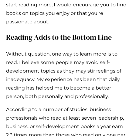
start reading more, I would encourage you to find
books on topics you enjoy or that you’re
passionate about.
Reading Adds to the Bottom Line
Without question, one way to learn more is to
read. I believe some people may avoid self-
development topics as they may stir feelings of
inadequacy. My experience has been that daily
reading has helped me to become a better
person, both personally and professionally.
According to a number of studies, business
professionals who read at least seven leadership,
business, or self-development books a year earn
2.3 times more than those who read only one per