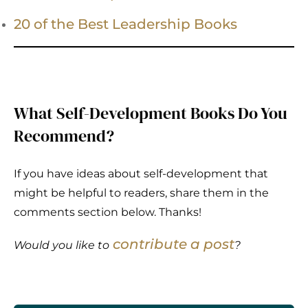
20 of the Best Leadership Books
What Self-Development Books Do You
Recommend?
If you have ideas about self-development that
might be helpful to readers, share them in the
comments section below. Thanks!
contribute a post
Would you like to
?