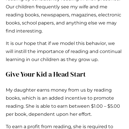
Our children frequently see my wife and me
reading books, newspapers, magazines, electronic
books, school papers, and anything else we may
find interesting.
It is our hope that if we model this behavior, we
will instill the importance of reading and continual
learning in our children as they grow up.
Give Your Kid a Head Start
My daughter earns money from us by reading
books, which is an added incentive to promote
reading. She is able to earn between $1.00 – $5.00
per book, dependent upon her effort.
To earn a profit from reading, she is required to