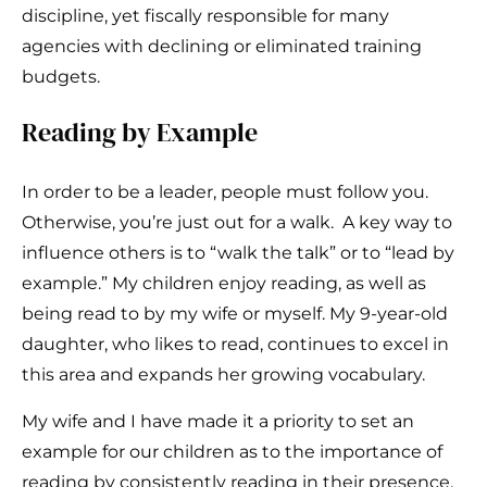
discipline, yet fiscally responsible for many
agencies with declining or eliminated training
budgets.
Reading by Example
In order to be a leader, people must follow you.
Otherwise, you’re just out for a walk. A key way to
influence others is to “walk the talk” or to “lead by
example.” My children enjoy reading, as well as
being read to by my wife or myself. My 9-year-old
daughter, who likes to read, continues to excel in
this area and expands her growing vocabulary.
My wife and I have made it a priority to set an
example for our children as to the importance of
reading by consistently reading in their presence.