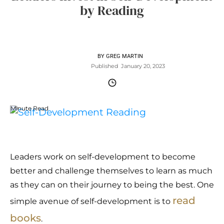
by Reading
BY
GREG MARTIN
Published
January 20, 2023
Minute Read
Leaders work on self-development to become
better and challenge themselves to learn as much
as they can on their journey to being the best. One
read
simple avenue of self-development is to
books
.