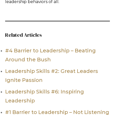
leadership behaviors of all.
Related Articles
#4 Barrier to Leadership – Beating
Around the Bush
Leadership Skills #2: Great Leaders
Ignite Passion
Leadership Skills #6: Inspiring
Leadership
#1 Barrier to Leadership – Not Listening