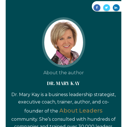
About the author
DR. MARY KAY
Dr. Mary Kay is a business leadership strategist,
executive coach, trainer, author, and co-
About Leaders
founder of the
community. She’s consulted with hundreds of
companies and trained over 30,000 leaders.