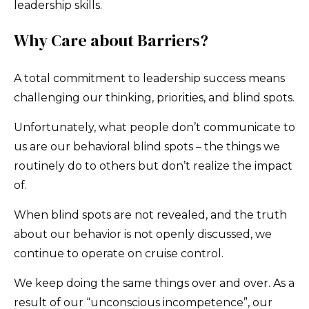
leadership skills.
Why Care about Barriers?
A total commitment to leadership success means
challenging our thinking, priorities, and blind spots.
Unfortunately, what people don’t communicate to
us are our behavioral blind spots – the things we
routinely do to others but don’t realize the impact
of.
When blind spots are not revealed, and the truth
about our behavior is not openly discussed, we
continue to operate on cruise control.
We keep doing the same things over and over. As a
result of our “unconscious incompetence”, our