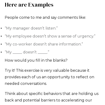
Here are Examples
People come to me and say comments like:
“My manager doesn’t listen.”
“My employee doesn’t show a sense of urgency.”
“My co-worker doesn’t share information.”
“My _____ doesn’t _____.”
How would you fill in the blanks?
Try it! This exercise is very valuable because it
provides each of us an opportunity to reflect on
needed conversations.
Think about specific behaviors that are holding us
back and potential barriers to accelerating our