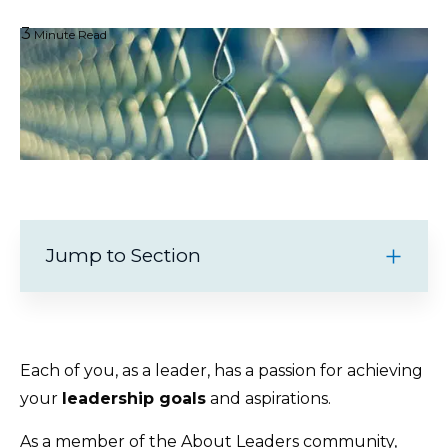
3
Minute Read
Jump to Section
Each of you, as a leader, has a passion for achieving
your
leadership goals
and aspirations.
As a member of the About Leaders community,