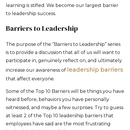
learning is stifled. We become our largest barrier
to leadership success.
Barriers to Leadership
The purpose of the “Barriers to Leadership” series
is to provide a discussion that all of us will want to
participate in, genuinely reflect on, and ultimately
leadership barriers
increase our awareness of
that affect everyone.
Some of the Top 10 Barriers will be things you have
heard before, behaviors you have personally
witnessed, and maybe a few surprises. Try to guess
at least 2 of the Top 10 leadership barriers that
employees have said are the most frustrating