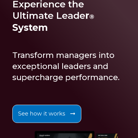
Experience the
Ultimate Leade
r
®
System
Transform managers into
exceptional leaders and
supercharge performance
.
See how it works