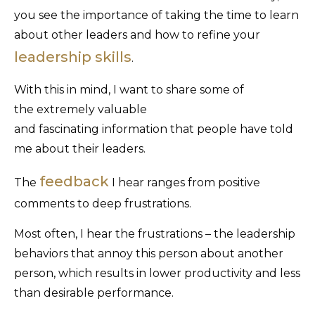
you see the importance of taking the time to learn
about other leaders and how to refine your
leadership skills
.
With this in mind, I want to share some of
the extremely valuable
and fascinating information that people have told
me about their leaders.
feedback
The
I hear ranges from positive
comments to deep frustrations.
Most often, I hear the frustrations – the leadership
behaviors that annoy this person about another
person, which results in lower productivity and less
than desirable performance.