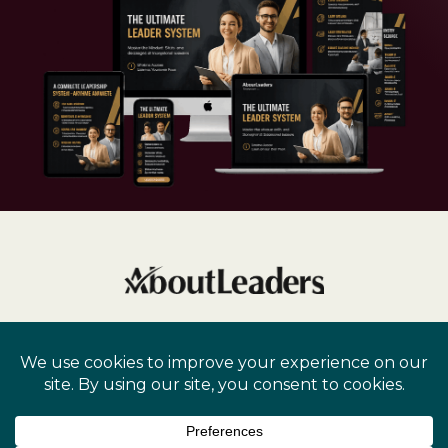
Privacy Policy
Terms and Conditions
Cookie Policy
Disclaimer
Copyright
2026
Dr. Mary Kay, Inc. All rights reserved.