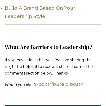
Build A Brand Based On Your
Leadership Style
What Are Barriers to Leadership?
If you have ideas that you feel like sharing that
might be helpful to readers, share them in the
comments section below. Thanks!
contribute a post
Would you like to
?