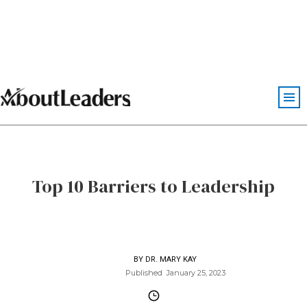
Top 10 Barriers to Leadership
BY
DR. MARY KAY
Published
January 25, 2023