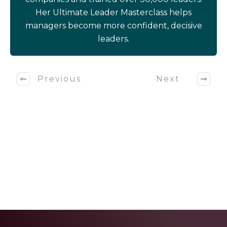
Her Ultimate Leader Masterclass helps
managers become more confident, decisive
leaders.
Previous
Next