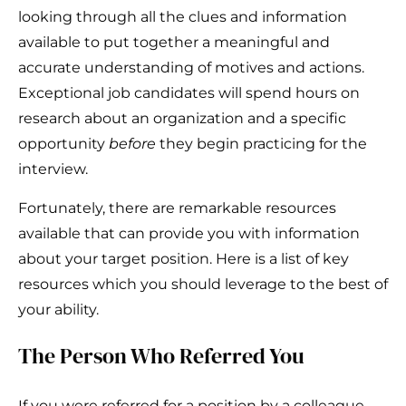
looking through all the clues and information
available to put together a meaningful and
accurate understanding of motives and actions.
Exceptional job candidates will spend hours on
research about an organization and a specific
opportunity
before
they begin practicing for the
interview.
Fortunately, there are remarkable resources
available that can provide you with information
about your target position. Here is a list of key
resources which you should leverage to the best of
your ability.
The Person Who Referred You
If you were referred for a position by a colleague,