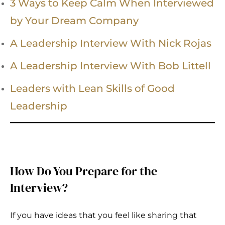
3 Ways to Keep Calm When Interviewed
by Your Dream Company
A Leadership Interview With Nick Rojas
A Leadership Interview With Bob Littell
Leaders with Lean Skills of Good
Leadership
How Do You Prepare for the
Interview?
If you have ideas that you feel like sharing that