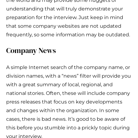
the world and may provide some nuggets of
understanding that will truly demonstrate your
preparation for the interview. Just keep in mind
that some company websites are not updated
frequently, so some information may be outdated.
Company News
A simple Internet search of the company name, or
division names, with a “news” filter will provide you
with a great summary of local, regional, and
national stories. Often, these will include company
press releases that focus on key developments
and changes within the organization. In some
cases, there is bad news. It’s good to be aware of
this before you stumble into a prickly topic during
your interview.