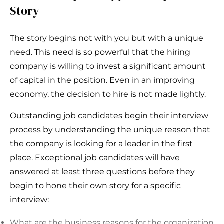
Story
The story begins not with you but with a unique
need. This need is so powerful that the hiring
company is willing to invest a significant amount
of capital in the position. Even in an improving
economy, the decision to hire is not made lightly.
Outstanding job candidates begin their interview
process by understanding the unique reason that
the company is looking for a leader in the first
place. Exceptional job candidates will have
answered at least three questions before they
begin to hone their own story for a specific
interview:
What are the business reasons for the organization