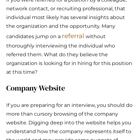
network contact, or recruiting professional, that
individual most likely has several insights about
the organization and the opportunity. Many
referral
candidates jump on a
without
thoroughly interviewing the individual who
referred them. What do they believe the
organization is looking for in hiring for this position
at this time?
Company Website
If you are preparing for an interview, you should do
more than cursory browsing of the company
website. Digging deep into the website helps you
understand how the company represents itself to