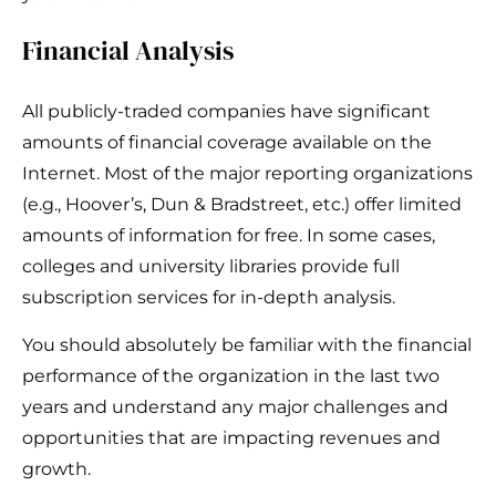
Financial Analysis
All publicly-traded companies have significant
amounts of financial coverage available on the
Internet. Most of the major reporting organizations
(e.g., Hoover’s, Dun & Bradstreet, etc.) offer limited
amounts of information for free. In some cases,
colleges and university libraries provide full
subscription services for in-depth analysis.
You should absolutely be familiar with the financial
performance of the organization in the last two
years and understand any major challenges and
opportunities that are impacting revenues and
growth.