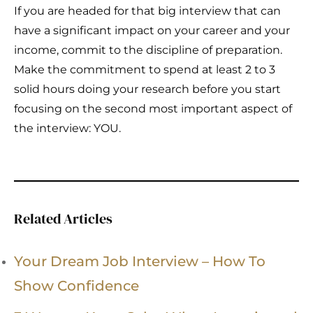
If you are headed for that big interview that can
have a significant impact on your career and your
income, commit to the discipline of preparation.
Make the commitment to spend at least 2 to 3
solid hours doing your research before you start
focusing on the second most important aspect of
the interview: YOU.
Related Articles
Your Dream Job Interview – How To
Show Confidence