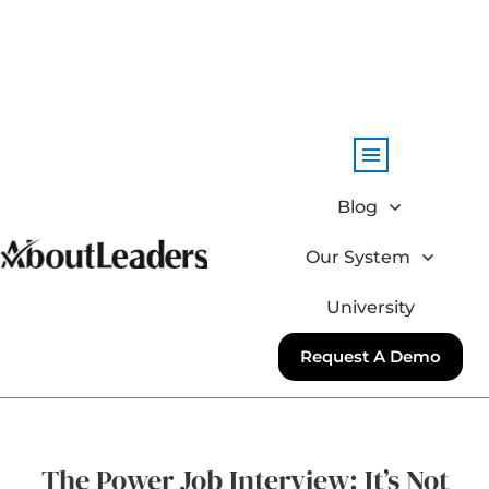
Blog
Our System
University
Request A Demo
The Power Job Interview: It’s Not