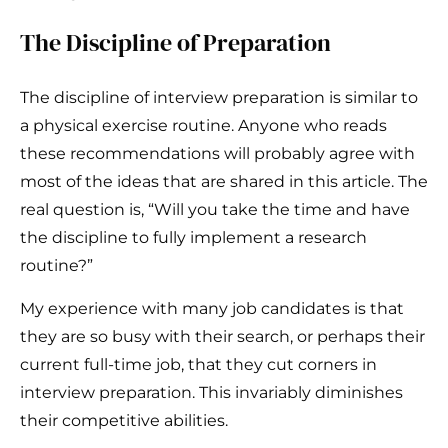
The Discipline of Preparation
The discipline of interview preparation is similar to
a physical exercise routine. Anyone who reads
these recommendations will probably agree with
most of the ideas that are shared in this article. The
real question is, “Will you take the time and have
the discipline to fully implement a research
routine?”
My experience with many job candidates is that
they are so busy with their search, or perhaps their
current full-time job, that they cut corners in
interview preparation. This invariably diminishes
their competitive abilities.