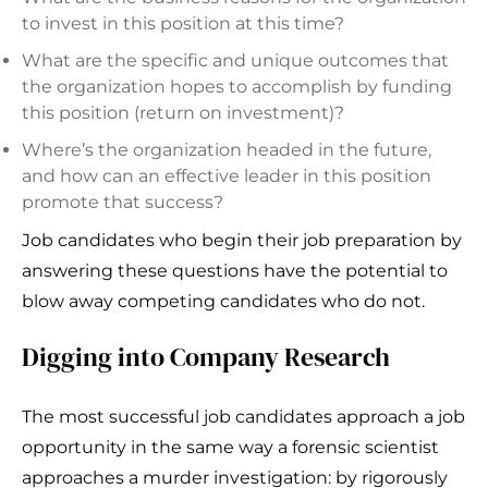
to invest in this position at this time?
What are the specific and unique outcomes that
the organization hopes to accomplish by funding
this position (return on investment)?
Where’s the organization headed in the future,
and how can an effective leader in this position
promote that success?
Job candidates who begin their job preparation by
answering these questions have the potential to
blow away competing candidates who do not.
Digging into Company Research
The most successful job candidates approach a job
opportunity in the same way a forensic scientist
approaches a murder investigation: by rigorously