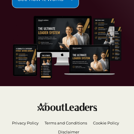
Privacy Policy
Terms and Conditions
Cookie Policy
Disclaimer