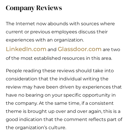
Company Reviews
The Internet now abounds with sources where
current or previous employees discuss their
experiences with an organization.
LinkedIn.com
Glassdoor.com
and
are two
of the most established resources in this area.
People reading these reviews should take into
consideration that the individual writing the
review may have been driven by experiences that
have no bearing on your specific opportunity in
the company. At the same time, if a consistent
theme is brought up over and over again, this is a
good indication that the comment reflects part of
the organization’s culture.