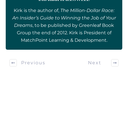
Kirk is the author of,
The Million-Dollar Race:
An Insider’s Guide to Winning the Job of Your
Dreams
, to be published by Greenleaf Book
Group the end of 2012. Kirk is President of
MatchPoint Learning & Development.
Previous
Next