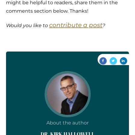
might be helpful to readers, share them in the
comments section below. Thanks!
contribute a post
Would you like to
?
About the author
DR. KIRK HALLOWELL