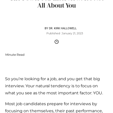
All About You
BY
DR. KIRK HALLOWELL
Published
January 21, 2023
Minute Read
So you’re looking for a job, and you get that big
interview. Your natural tendency is to focus on
what you see as the most important factor: YOU.
Most job candidates prepare for interviews by
focusing on themselves, their past performance,