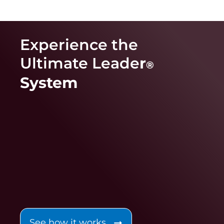
Experience the
Ultimate Leade
r
®
System
See how it works