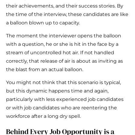
their achievements, and their success stories. By
the time of the interview, these candidates are like
a balloon blown up to capacity.
The moment the interviewer opens the balloon
with a question, he or she is hit in the face by a
stream of uncontrolled hot air. If not handled
correctly, that release of air is about as inviting as
the blast from an actual balloon.
You might not think that this scenario is typical,
but this dynamic happens time and again,
particularly with less experienced job candidates
or with job candidates who are reentering the
workforce after a long dry spell.
Behind Every Job Opportunity is a