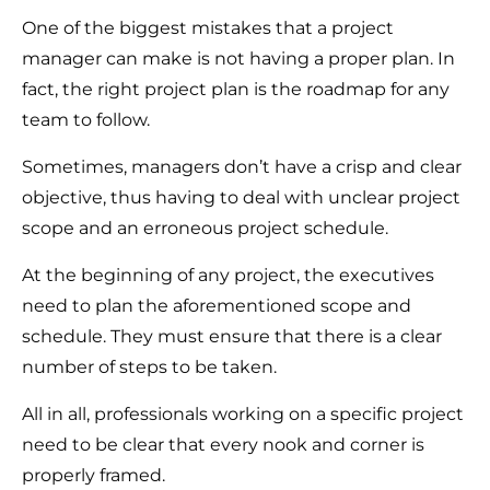
One of the biggest mistakes that a project
manager can make is not having a proper plan. In
fact, the right project plan is the roadmap for any
team to follow.
Sometimes, managers don’t have a crisp and clear
objective, thus having to deal with unclear project
scope and an erroneous project schedule.
At the beginning of any project, the executives
need to plan the aforementioned scope and
schedule. They must ensure that there is a clear
number of steps to be taken.
All in all, professionals working on a specific project
need to be clear that every nook and corner is
properly framed.