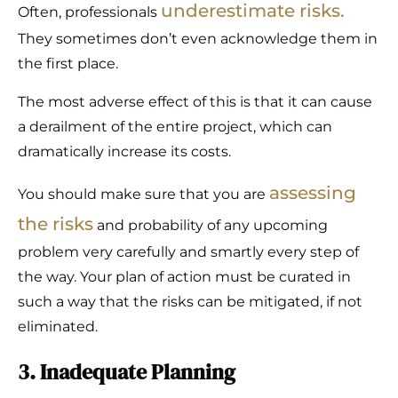
underestimate risks.
Often, professionals
They sometimes don’t even acknowledge them in
the first place.
The most adverse effect of this is that it can cause
a derailment of the entire project, which can
dramatically increase its costs.
assessing
You should make sure that you are
the risks
and probability of any upcoming
problem very carefully and smartly every step of
the way. Your plan of action must be curated in
such a way that the risks can be mitigated, if not
eliminated.
3. Inadequate Planning