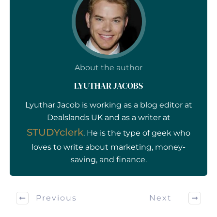
About the author
LYUTHAR JACOBS
Lyuthar Jacob is working as a blog editor at
Dealslands UK and as a writer at
STUDYclerk
. He is the type of geek who
loves to write about marketing, money-
saving, and finance.
Previous
Next