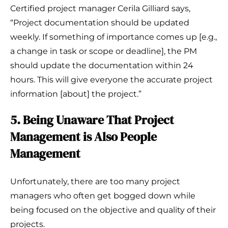
Certified project manager Cerila Gilliard says,
“Project documentation should be updated
weekly. If something of importance comes up [e.g.,
a change in task or scope or deadline], the PM
should update the documentation within 24
hours. This will give everyone the accurate project
information [about] the project.”
5. Being Unaware That Project
Management is Also People
Management
Unfortunately, there are too many project
managers who often get bogged down while
being focused on the objective and quality of their
projects.