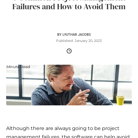
Failures and How to Avoid Them
BY
LYUTHAR JACOBS
Published
January 20, 2023
Minute Read
Although there are always going to be project
management failures, the software can help avoid