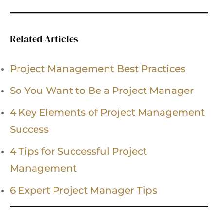
Related Articles
Project Management Best Practices
So You Want to Be a Project Manager
4 Key Elements of Project Management
Success
4 Tips for Successful Project
Management
6 Expert Project Manager Tips