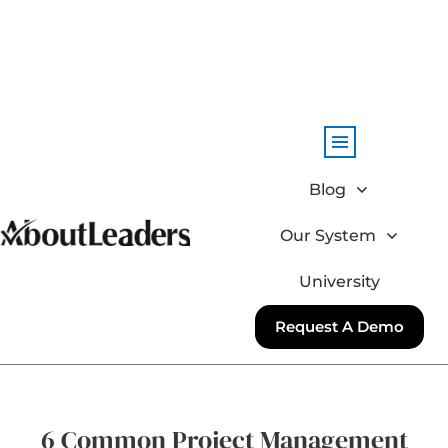
Blog
Our System
University
Request A Demo
6 Common Project Management