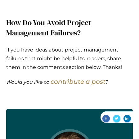
How Do You Avoid Project
Management Failures?
If you have ideas about project management
failures that might be helpful to readers, share
them in the comments section below. Thanks!
contribute a post
Would you like to
?