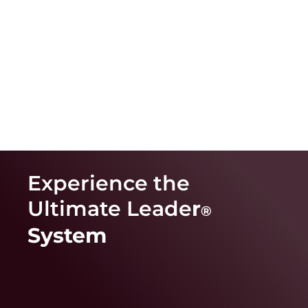
Experience the
Ultimate Leade
r
®
System