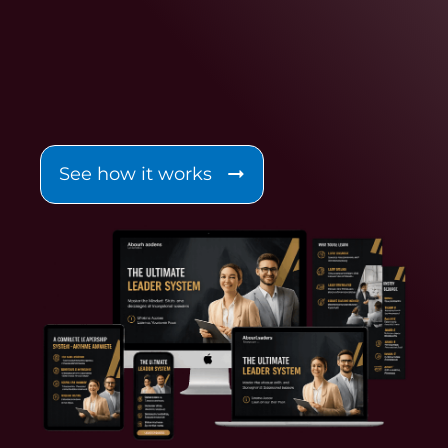
See how it works