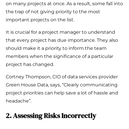
on many projects at once. As a result, some fall into
the trap of not giving priority to the most
important projects on the list.
It is crucial for a project manager to understand
that every project has due importance. They also
should make it a priority to inform the team
members when the significance of a particular
project has changed.
Cortney Thompson, CIO of data services provider
Green House Data, says, “Clearly communicating
project priorities can help save a lot of hassle and
headache”.
2. Assessing Risks Incorrectly