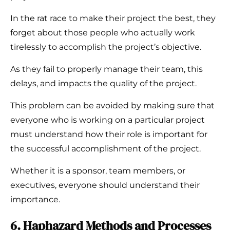
In the rat race to make their project the best, they
forget about those people who actually work
tirelessly to accomplish the project’s objective.
As they fail to properly manage their team, this
delays, and impacts the quality of the project.
This problem can be avoided by making sure that
everyone who is working on a particular project
must understand how their role is important for
the successful accomplishment of the project.
Whether it is a sponsor, team members, or
executives, everyone should understand their
importance.
6. Haphazard Methods and Processes