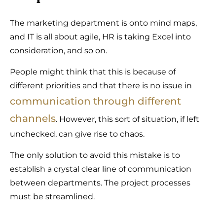
The marketing department is onto mind maps,
and IT is all about agile, HR is taking Excel into
consideration, and so on.
People might think that this is because of
different priorities and that there is no issue in
communication through different
channels
. However, this sort of situation, if left
unchecked, can give rise to chaos.
The only solution to avoid this mistake is to
establish a crystal clear line of communication
between departments. The project processes
must be streamlined.