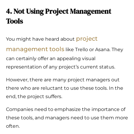
4. Not Using Project Management
Tools
project
You might have heard about
management tools
like Trello or Asana. They
can certainly offer an appealing visual
representation of any project’s current status.
However, there are many project managers out
there who are reluctant to use these tools. In the
end, the project suffers.
Companies need to emphasize the importance of
these tools, and managers need to use them more
often.