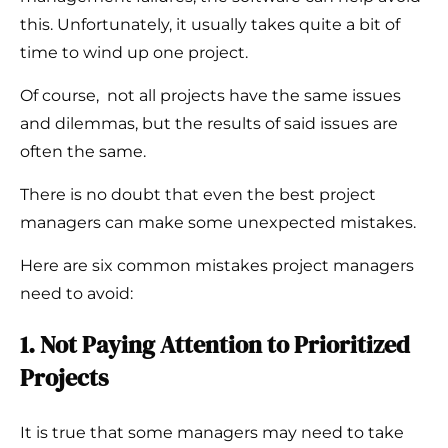
this. Unfortunately, it usually takes quite a bit of
time to wind up one project.
Of course, not all projects have the same issues
and dilemmas, but the results of said issues are
often the same.
There is no doubt that even the best project
managers can make some unexpected mistakes.
Here are six common mistakes project managers
need to avoid:
1. Not Paying Attention to Prioritized
Projects
It is true that some managers may need to take