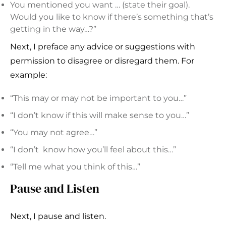
You mentioned you want … (state their goal).
Would you like to know if there’s something that’s
getting in the way…?”
Next, I preface any advice or suggestions with
permission to disagree or disregard them. For
example:
“This may or may not be important to you…”
“I don’t know if this will make sense to you…”
“You may not agree…”
“I don’t know how you’ll feel about this…”
“Tell me what you think of this…”
Pause and Listen
Next, I pause and listen.