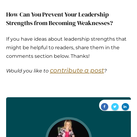
How Can You Prevent Your Leadership
Strengths from Becoming Weaknesses?
If you have ideas about leadership strengths that
might be helpful to readers, share them in the
comments section below. Thanks!
contribute a post
Would you like to
?