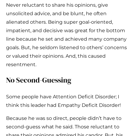
Never reluctant to share his opinions, give
unsolicited advice, and be blunt, he often
alienated others. Being super goal-oriented,
impatient, and decisive was great for the bottom
line because he set and achieved many company
goals. But, he seldom listened to others’ concerns
or valued their opinions. And, this caused
resentment.
No Second-Guessing
Some people have Attention Deficit Disorder; I
think this leader had Empathy Deficit Disorder!
Because he was so direct, people didn’t have to
second-guess what he said. Those reluctant to
share their opinions admired his candor. But, his