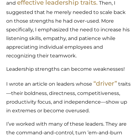
effective leadership traits
.
and
Then, I
suggested that he merely needed to scale back
on those strengths he had over-used. More
specifically, I emphasized the need to increase his
listening skills, empathy, and patience while
appreciating individual employees and
recognizing their teamwork.
Leadership strengths can become weaknesses!
“
driver
”
I wrote an article on leaders whose
traits
—their boldness, directness, competitiveness,
productivity focus, and independence—show up
in extremes or become overused.
I’ve worked with many of these leaders. They are
the command-and-control, turn ’em-and-burn