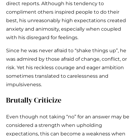
direct reports. Although his tendency to
compliment others inspired people to do their
best, his unreasonably high expectations created
anxiety and animosity, especially when coupled
with his disregard for feelings.
Since he was never afraid to “shake things up”, he
was admired by those afraid of change, conflict, or
risk. Yet his reckless courage and eager ambition
sometimes translated to carelessness and
impulsiveness.
Brutally Criticize
Even though not taking “no” for an answer may be
considered a strength when upholding
expectations, this can become a weakness when