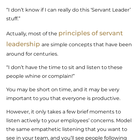
“I don’t know if I can really do this ‘Servant Leader’
stuff.”
principles of servant
Actually, most of the
leadership
are simple concepts that have been
around for centuries.
“I don’t have the time to sit and listen to these
people whine or complain!”
You may be short on time, and it may be very
important to you that everyone is productive.
However, it only takes a few brief moments to
listen actively to your employees’ concerns. Model
the same empathetic listening that you want to
see in your team, and you’ll see people following