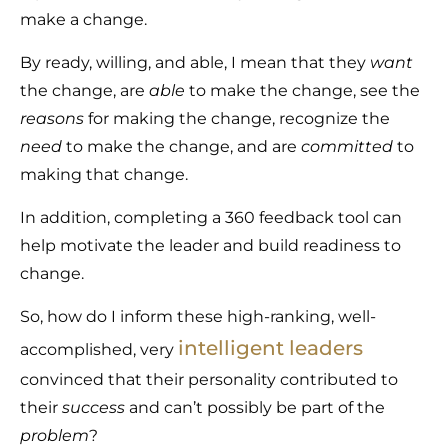
make a change.
By ready, willing, and able, I mean that they
want
the change, are
able
to make the change, see the
reasons
for making the change, recognize the
need
to make the change, and are
committed
to
making that change.
In addition, completing a 360 feedback tool can
help motivate the leader and build readiness to
change.
So, how do I inform these high-ranking, well-
intelligent leaders
accomplished, very
convinced that their personality contributed to
their
success
and can’t possibly be part of the
problem
?