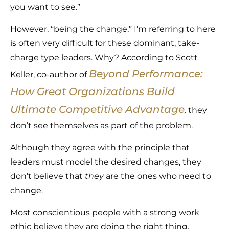
you want to see.”
However, “being the change,” I’m referring to here
is often very difficult for these dominant, take-
charge type leaders. Why? According to Scott
Beyond Performance:
Keller, co-author of
How Great Organizations Build
Ultimate Competitive Advantage
,
they
don’t see themselves as part of the problem.
Although they agree with the principle that
leaders must model the desired changes, they
don’t believe that
they
are the ones who need to
change.
Most conscientious people with a strong work
ethic believe they are doing the right thing.