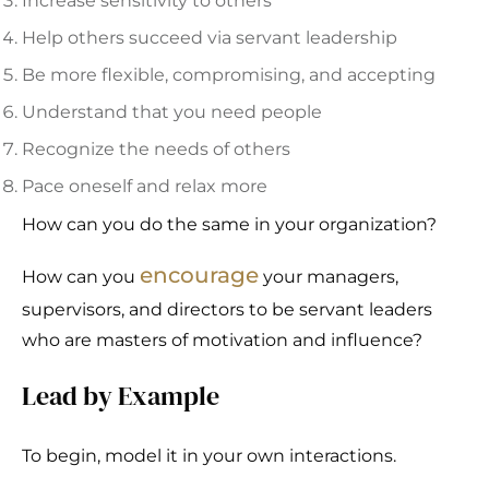
Increase sensitivity to others
Help others succeed via servant leadership
Be more flexible, compromising, and accepting
Understand that you need people
Recognize the needs of others
Pace oneself and relax more
How can you do the same in your organization?
encourage
How can you
your managers,
supervisors, and directors to be servant leaders
who are masters of motivation and influence?
Lead by Example
To begin, model it in your own interactions.