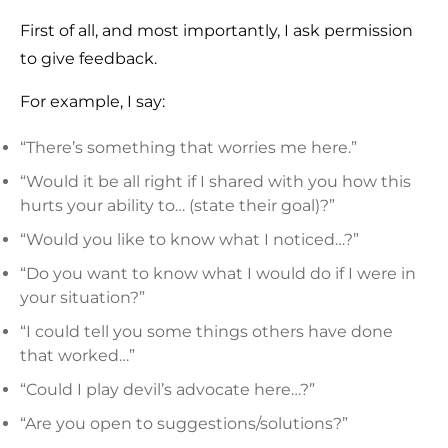
First of all, and most importantly, I ask permission
to give feedback.
For example, I say:
“There’s something that worries me here.”
“Would it be all right if I shared with you how this
hurts your ability to… (state their goal)?”
“Would you like to know what I noticed…?”
“Do you want to know what I would do if I were in
your situation?”
“I could tell you some things others have done
that worked…”
“Could I play devil’s advocate here…?”
“Are you open to suggestions/solutions?”