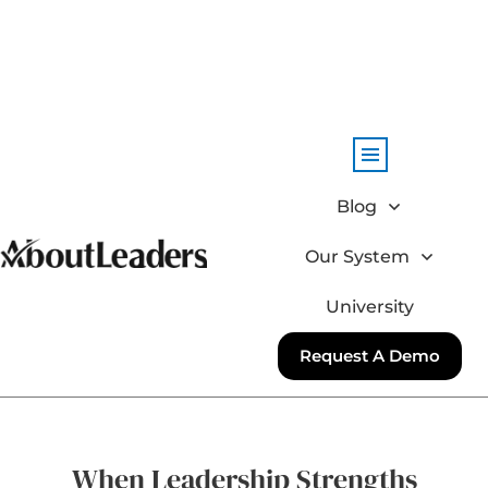
Blog
Our System
University
Request A Demo
When Leadership Strengths