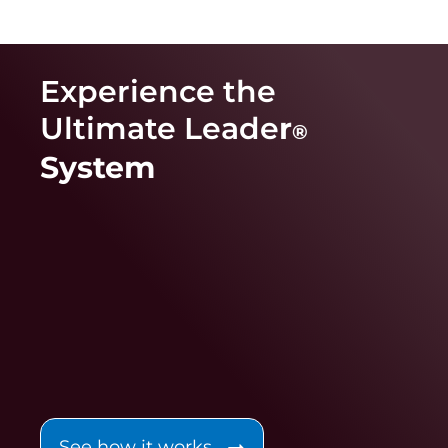
Experience the
Ultimate Leade
r
®
System
See how it works