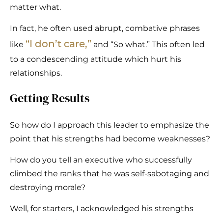
matter what.
In fact, he often used abrupt, combative phrases
“
I don’t care
,”
like
and “So what.” This often led
to a condescending attitude which hurt his
relationships.
Getting Results
So how do I approach this leader to emphasize the
point that his strengths had become weaknesses?
How do you tell an executive who successfully
climbed the ranks that he was self-sabotaging and
destroying morale?
Well, for starters, I acknowledged his strengths