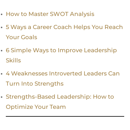
How to Master SWOT Analysis
5 Ways a Career Coach Helps You Reach
Your Goals
6 Simple Ways to Improve Leadership
Skills
4 Weaknesses Introverted Leaders Can
Turn Into Strengths
Strengths-Based Leadership: How to
Optimize Your Team