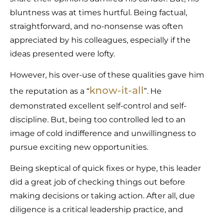
bluntness was at times hurtful. Being factual,
straightforward, and no-nonsense was often
appreciated by his colleagues, especially if the
ideas presented were lofty.
However, his over-use of these qualities gave him
know-it-all
the reputation as a “
”. He
demonstrated excellent self-control and self-
discipline. But, being too controlled led to an
image of cold indifference and unwillingness to
pursue exciting new opportunities.
Being skeptical of quick fixes or hype, this leader
did a great job of checking things out before
making decisions or taking action. After all, due
diligence is a critical leadership practice, and