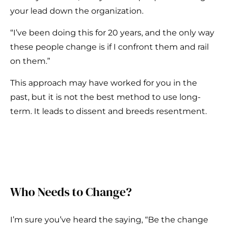
your lead down the organization.
“I’ve been doing this for 20 years, and the only way
these people change is if I confront them and rail
on them.”
This approach may have worked for you in the
past, but it is not the best method to use long-
term. It leads to dissent and breeds resentment.
Who Needs to Change?
I’m sure you’ve heard the saying, “Be the change