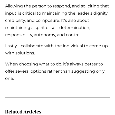
Allowing the person to respond, and soliciting that
input, is critical to maintaining the leader’s dignity,
credibility, and composure. It’s also about
maintaining a spirit of self-determination,
responsibility, autonomy, and control.
Lastly, I collaborate with the individual to come up
with solutions.
When choosing what to do, it’s always better to
offer several options rather than suggesting only
one.
Related Articles