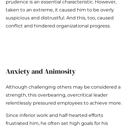
prudence is an essential characteristic. However,
taken to an extreme, it caused him to be overly
suspicious and distrustful. And this, too, caused
conflict and hindered organizational progress.
Anxiety and Animosity
Although challenging others may be considered a
strength, this overbearing, overcritical leader
relentlessly pressured employees to achieve more.
Since inferior work and half-hearted efforts
frustrated him, he often set high goals for his