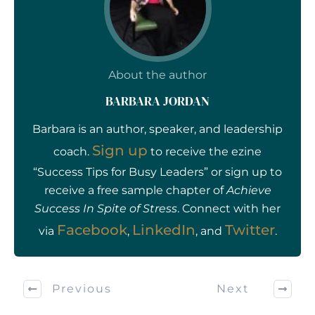
About the author
BARBARA JORDAN
Barbara is an author, speaker, and leadership
Sign up
coach.
to receive the ezine
“Success Tips for Busy Leaders” or sign up to
receive a free sample chapter of
Achieve
Success In Spite of Stress
. Connect with her
Facebook
LinkedIn
Twitter
via
,
, and
.
Previous
Next