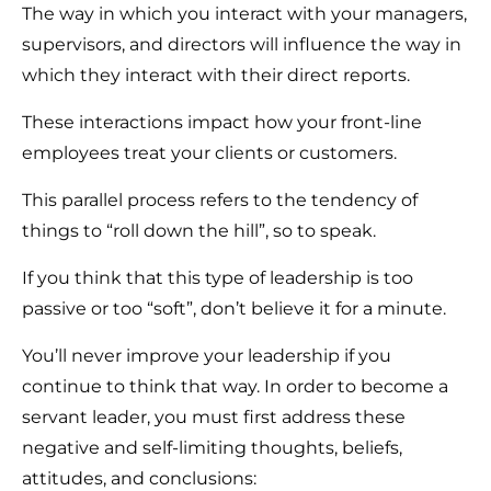
The way in which you interact with your managers,
supervisors, and directors will influence the way in
which they interact with their direct reports.
These interactions impact how your front-line
employees treat your clients or customers.
This parallel process refers to the tendency of
things to “roll down the hill”, so to speak.
If you think that this type of leadership is too
passive or too “soft”, don’t believe it for a minute.
You’ll never improve your leadership if you
continue to think that way. In order to become a
servant leader, you must first address these
negative and self-limiting thoughts, beliefs,
attitudes, and conclusions: