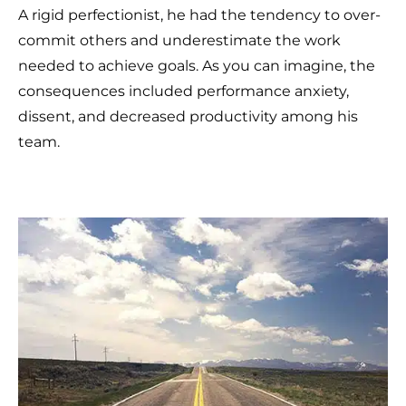
A rigid perfectionist, he had the tendency to over-
commit others and underestimate the work
needed to achieve goals. As you can imagine, the
consequences included performance anxiety,
dissent, and decreased productivity among his
team.