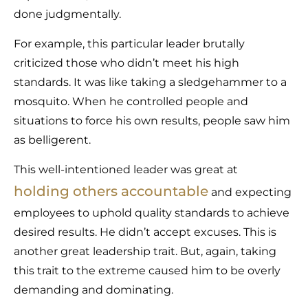
done judgmentally.
For example, this particular leader brutally
criticized those who didn’t meet his high
standards. It was like taking a sledgehammer to a
mosquito. When he controlled people and
situations to force his own results, people saw him
as belligerent.
This well-intentioned leader was great at
holding others accountable
and expecting
employees to uphold quality standards to achieve
desired results. He didn’t accept excuses. This is
another great leadership trait. But, again, taking
this trait to the extreme caused him to be overly
demanding and dominating.