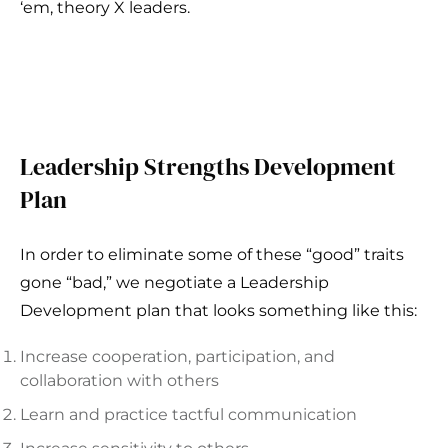
‘em, theory X leaders.
Leadership Strengths Development
Plan
In order to eliminate some of these “good” traits
gone “bad,” we negotiate a Leadership
Development plan that looks something like this:
Increase cooperation, participation, and
collaboration with others
Learn and practice tactful communication