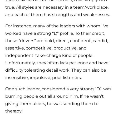
true. All styles are necessary in a team/workplace,
and each of them has strengths and weaknesses.
For instance, many of the leaders with whom I’ve
worked have a strong “D” profile. To their credit,
these “drivers” are bold, direct, confident, candid,
assertive, competitive, productive, and
independent, take-charge kind of people.
Unfortunately, they often lack patience and have
difficulty tolerating detail work. They can also be
insensitive, impulsive, poor listeners.
One such leader, considered a very strong “D”, was
burning people out all around him. If he wasn’t
giving them ulcers, he was sending them to
therapy!