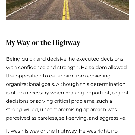
My Way or the Highway
Being quick and decisive, he executed decisions
with confidence and strength. He seldom allowed
the opposition to deter him from achieving
organizational goals. Although this determination
is often necessary when making important, urgent
decisions or solving critical problems, such a
strong-willed, uncompromising approach was
perceived as careless, self-serving, and aggressive.
It was his way or the highway. He was right, no