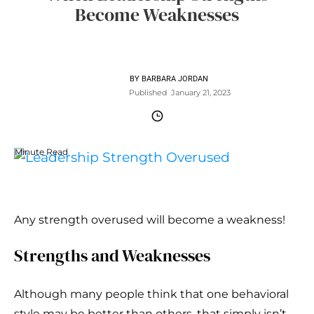
Become Weaknesses
BY
BARBARA JORDAN
Published
January 21, 2023
Minute Read
Any strength overused will become a weakness!
Strengths and Weaknesses
Although many people think that one behavioral
style may be better than others, that simply isn’t