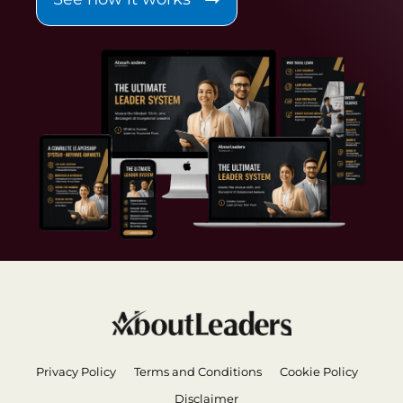
Privacy Policy
Terms and Conditions
Cookie Policy
Disclaimer