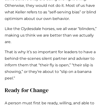
Otherwise, they would not do it. Most of us have
what Keller refers to as “self-serving bias” or blind
optimism about our own behavior.
Like the Clydesdale horses, we all wear “blinders,”
making us think we are better than we actually
are.
That is why it’s so important for leaders to have a
behind-the-scenes silent partner and adviser to
inform them that “their fly is open,” “their slip is
showing,” or they’re about to “slip on a banana
peel.”
Ready for Change
A person must first be ready, willing, and able to