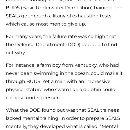
BUDS (Basic Underwater Demolition) training. The
SEALs go through a litany of exhausting tests,
which cause most men to give up.
For many years, the failure rate was so high that
the Defense Department (DOD) decided to find
out why.
For instance, a farm boy from Kentucky, who had
never been swimming in the ocean, could make it
through BUDS. Yet a man with an impressive
physical stature who swam like a dolphin could
collapse under pressure.
What the DOD found out was that SEAL trainees
lacked mental training. In order to prepare SEALS
mentally, they developed what is called “Mental