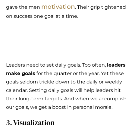
motivation
gave the men
. Their grip tightened
on success one goal at a time.
Leaders need to set daily goals. Too often,
leaders
make goals
for the quarter or the year. Yet these
goals seldom trickle down to the daily or weekly
calendar. Setting daily goals will help leaders hit
their long-term targets. And when we accomplish
our goals, we get a boost in personal morale.
3. Visualization