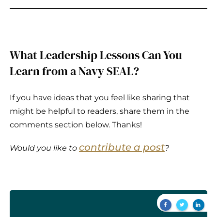
What Leadership Lessons Can You
Learn from a Navy SEAL?
If you have ideas that you feel like sharing that
might be helpful to readers, share them in the
comments section below. Thanks!
contribute a post
Would you like to
?