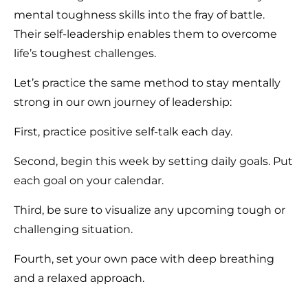
mental toughness skills into the fray of battle.
Their self-leadership enables them to overcome
life’s toughest challenges.
Let’s practice the same method to stay mentally
strong in our own journey of leadership:
First, practice positive self-talk each day.
Second, begin this week by setting daily goals. Put
each goal on your calendar.
Third, be sure to visualize any upcoming tough or
challenging situation.
Fourth, set your own pace with deep breathing
and a relaxed approach.