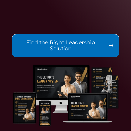
Find the Right Leadership
Solution