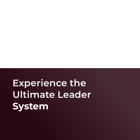
Experience the
Ultimate
Leader
System