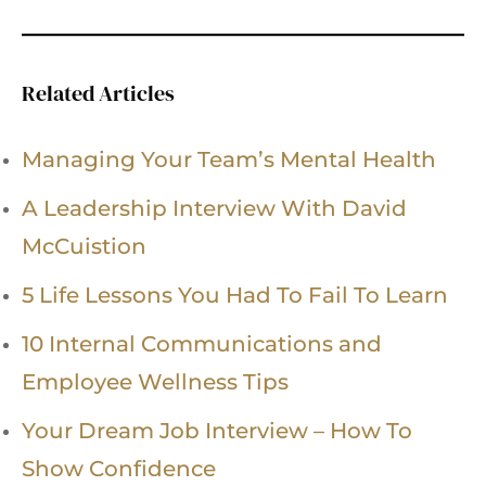
Related Articles
Managing Your Team’s Mental Health
A Leadership Interview With David
McCuistion
5 Life Lessons You Had To Fail To Learn
10 Internal Communications and
Employee Wellness Tips
Your Dream Job Interview – How To
Show Confidence