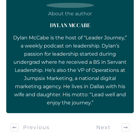
About the author
DYLAN MCCABE
Dylan McCabe is the host of “Leader Journey,”
a weekly podcast on leadership. Dylan’s
passion for leadership started during
undergrad where he received a BS in Servant
Leadership. He’s also the VP of Operations at
Jumpsix Marketing, a national digital
marketing agency. He lives in Dallas with his
wife and daughter. His motto: “Lead well and
enjoy the journey.”
Previous
Next