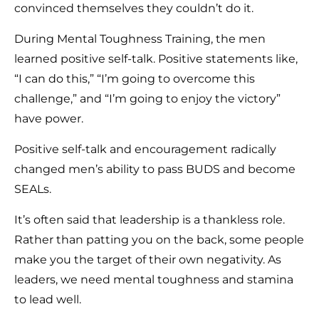
convinced themselves they couldn’t do it.
During Mental Toughness Training, the men
learned positive self-talk. Positive statements like,
“I can do this,” “I’m going to overcome this
challenge,” and “I’m going to enjoy the victory”
have power.
Positive self-talk and encouragement radically
changed men’s ability to pass BUDS and become
SEALs.
It’s often said that leadership is a thankless role.
Rather than patting you on the back, some people
make you the target of their own negativity. As
leaders, we need mental toughness and stamina
to lead well.