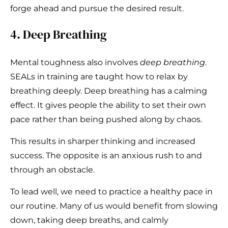
forge ahead and pursue the desired result.
4. Deep Breathing
Mental toughness also involves
deep breathing
.
SEALs in training are taught how to relax by
breathing deeply. Deep breathing has a calming
effect. It gives people the ability to set their own
pace rather than being pushed along by chaos.
This results in sharper thinking and increased
success. The opposite is an anxious rush to and
through an obstacle.
To lead well, we need to practice a healthy pace in
our routine. Many of us would benefit from slowing
down, taking deep breaths, and calmly