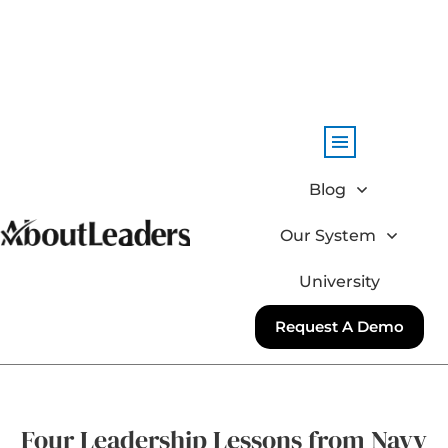
Blog
Our System
University
Request A Demo
Four Leadership Lessons from Navy