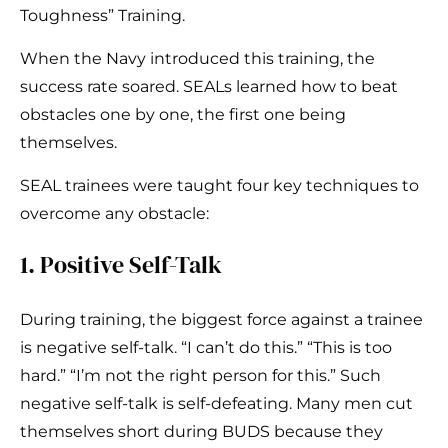
Toughness” Training.
When the Navy introduced this training, the
success rate soared. SEALs learned how to beat
obstacles one by one, the first one being
themselves.
SEAL trainees were taught four key techniques to
overcome any obstacle:
1. Positive Self-Talk
During training, the biggest force against a trainee
is negative self-talk. “I can’t do this.” “This is too
hard.” “I’m not the right person for this.” Such
negative self-talk is self-defeating. Many men cut
themselves short during BUDS because they