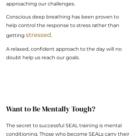
approaching our challenges.
Conscious deep breathing has been proven to
help control the response to stress rather than
stressed
getting
.
A relaxed, confident approach to the day will no
doubt help us reach our goals.
Want to Be Mentally Tough?
The secret to successful SEAL training is mental
conditioning. Those who become SEALs carry their