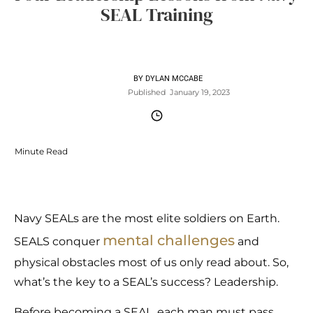
SEAL Training
BY
DYLAN MCCABE
Published
January 19, 2023
Minute Read
Navy SEALs are the most elite soldiers on Earth.
mental challenges
SEALS conquer
and
physical obstacles most of us only read about. So,
what’s the key to a SEAL’s success? Leadership.
Before becoming a SEAL, each man must pass