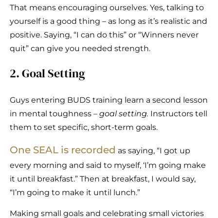
That means encouraging ourselves. Yes, talking to
yourself is a good thing – as long as it’s realistic and
positive. Saying, “I can do this” or “Winners never
quit” can give you needed strength.
2. Goal Setting
Guys entering BUDS training learn a second lesson
in mental toughness –
goal setting.
Instructors tell
them to set specific, short-term goals.
One SEAL is recorded
as saying, “I got up
every morning and said to myself, ‘I’m going make
it until breakfast.” Then at breakfast, I would say,
“I’m going to make it until lunch.”
Making small goals and celebrating small victories