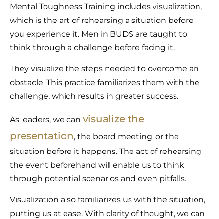
Mental Toughness Training includes visualization,
which is the art of rehearsing a situation before
you experience it. Men in BUDS are taught to
think through a challenge before facing it.
They visualize the steps needed to overcome an
obstacle. This practice familiarizes them with the
challenge, which results in greater success.
visualize the
As leaders, we can
presentation
, the board meeting, or the
situation before it happens. The act of rehearsing
the event beforehand will enable us to think
through potential scenarios and even pitfalls.
Visualization also familiarizes us with the situation,
putting us at ease. With clarity of thought, we can