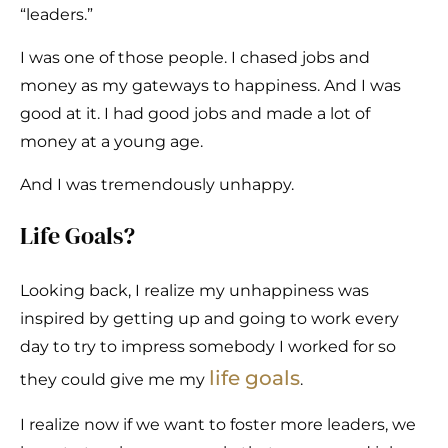
“leaders.”
I was one of those people. I chased jobs and
money as my gateways to happiness. And I was
good at it. I had good jobs and made a lot of
money at a young age.
And I was tremendously unhappy.
Life Goals?
Looking back, I realize my unhappiness was
inspired by getting up and going to work every
day to try to impress somebody I worked for so
life goals
they could give me my
.
I realize now if we want to foster more leaders, we