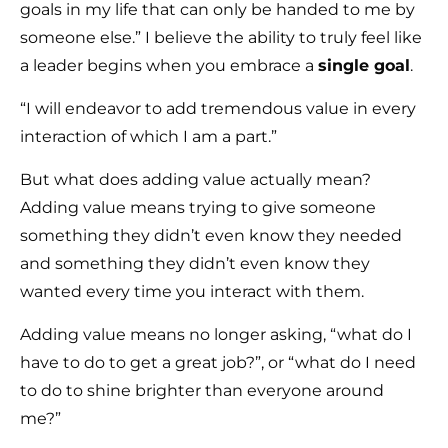
goals in my life that can only be handed to me by
someone else.” I believe the ability to truly feel like
a leader begins when you embrace a
single goal
.
“I will endeavor to add tremendous value in every
interaction of which I am a part.”
But what does adding value actually mean?
Adding value means trying to give someone
something they didn’t even know they needed
and something they didn’t even know they
wanted every time you interact with them.
Adding value means no longer asking, “what do I
have to do to get a great job?”, or “what do I need
to do to shine brighter than everyone around
me?”