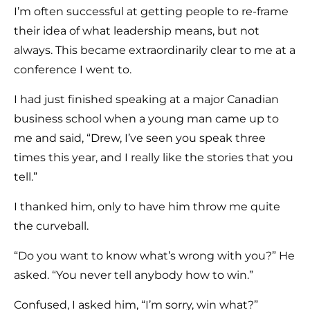
I’m often successful at getting people to re-frame
their idea of what leadership means, but not
always. This became extraordinarily clear to me at a
conference I went to.
I had just finished speaking at a major Canadian
business school when a young man came up to
me and said, “Drew, I’ve seen you speak three
times this year, and I really like the stories that you
tell.”
I thanked him, only to have him throw me quite
the curveball.
“Do you want to know what’s wrong with you?” He
asked. “You never tell anybody how to win.”
Confused, I asked him, “I’m sorry, win what?”