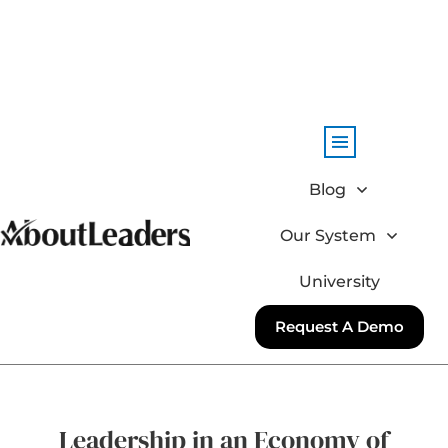
Blog
Our System
University
Request A Demo
Leadership in an Economy of