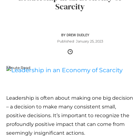
Scarcity
BY
DREW DUDLEY
Published
January 25, 2023
Minute Read
Leadership is often about making one big decision
– a decision to make many consistent small,
positive decisions. It’s important to recognize the
profoundly positive impact that can come from
seemingly insignificant actions.