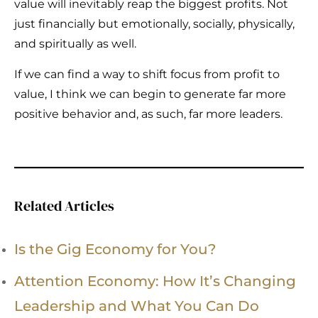
value will inevitably reap the biggest profits. Not
just financially but emotionally, socially, physically,
and spiritually as well.
If we can find a way to shift focus from profit to
value, I think we can begin to generate far more
positive behavior and, as such, far more leaders.
Related Articles
Is the Gig Economy for You?
Attention Economy: How It’s Changing
Leadership and What You Can Do