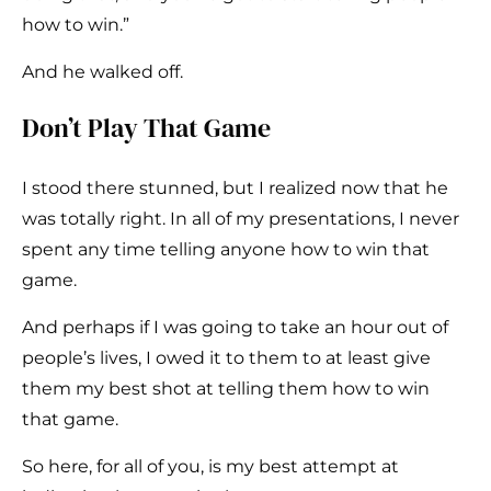
how to win.”
And he walked off.
Don’t Play That Game
I stood there stunned, but I realized now that he
was totally right. In all of my presentations, I never
spent any time telling anyone how to win that
game.
And perhaps if I was going to take an hour out of
people’s lives, I owed it to them to at least give
them my best shot at telling them how to win
that game.
So here, for all of you, is my best attempt at