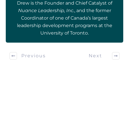
Drew is the Founder and Chief Catalyst of
Nuance Leadership, Inc.
, and the former
Coordinator of one of Canada’s largest
leadership development programs at the
University of Toronto.
Previous
Next