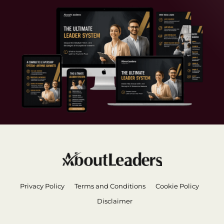
Privacy Policy
Terms and Conditions
Cookie Policy
Disclaimer