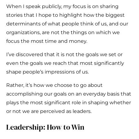
When I speak publicly, my focus is on sharing
stories that I hope to highlight how the biggest
determinants of what people think of us, and our
organizations, are not the things on which we
focus the most time and money.
I’ve discovered that it is not the goals we set or
even the goals we reach that most significantly
shape people’s impressions of us.
Rather, it’s how we choose to go about
accomplishing our goals on an everyday basis that
plays the most significant role in shaping whether
or not we are perceived as leaders.
Leadership: How to Win