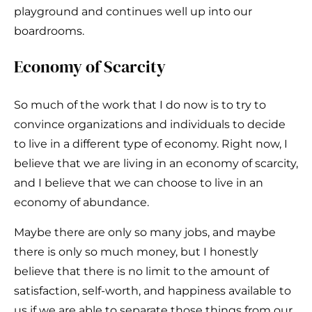
playground and continues well up into our
boardrooms.
Economy of Scarcity
So much of the work that I do now is to try to
convince organizations and individuals to decide
to live in a different type of economy. Right now, I
believe that we are living in an economy of scarcity,
and I believe that we can choose to live in an
economy of abundance.
Maybe there are only so many jobs, and maybe
there is only so much money, but I honestly
believe that there is no limit to the amount of
satisfaction, self-worth, and happiness available to
us if we are able to separate those things from our