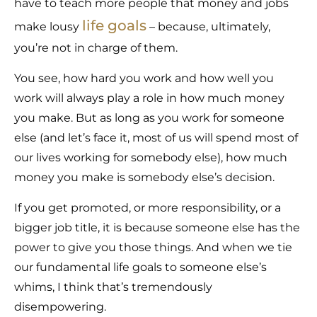
have to teach more people that money and jobs
life goals
make lousy
– because, ultimately,
you’re not in charge of them.
You see, how hard you work and how well you
work will always play a role in how much money
you make. But as long as you work for someone
else (and let’s face it, most of us will spend most of
our lives working for somebody else), how much
money you make is somebody else’s decision.
If you get promoted, or more responsibility, or a
bigger job title, it is because someone else has the
power to give you those things. And when we tie
our fundamental life goals to someone else’s
whims, I think that’s tremendously
disempowering.