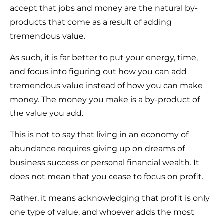
accept that jobs and money are the natural by-
products that come as a result of adding
tremendous value.
As such, it is far better to put your energy, time,
and focus into figuring out how you can add
tremendous value instead of how you can make
money. The money you make is a by-product of
the value you add.
This is not to say that living in an economy of
abundance requires giving up on dreams of
business success or personal financial wealth. It
does not mean that you cease to focus on profit.
Rather, it means acknowledging that profit is only
one type of value, and whoever adds the most