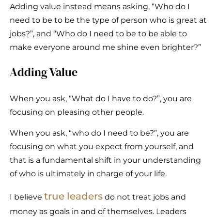
Adding value instead means asking, “Who do I
need to be to be the type of person who is great at
jobs?”, and “Who do I need to be to be able to
make everyone around me shine even brighter?”
Adding Value
When you ask, “What do I have to do?”, you are
focusing on pleasing other people.
When you ask, “who do I need to be?”, you are
focusing on what you expect from yourself, and
that is a fundamental shift in your understanding
of who is ultimately in charge of your life.
true leaders
I believe
do not treat jobs and
money as goals in and of themselves. Leaders