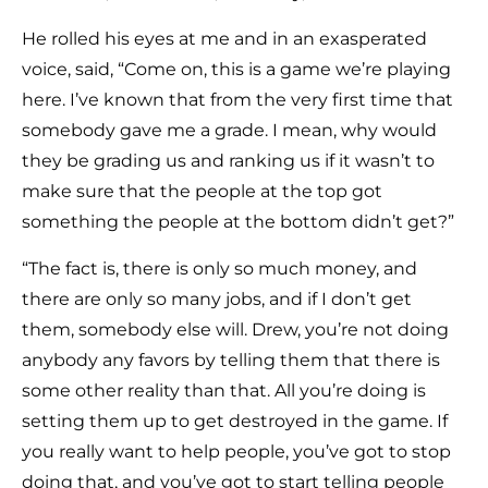
He rolled his eyes at me and in an exasperated
voice, said, “Come on, this is a game we’re playing
here. I’ve known that from the very first time that
somebody gave me a grade. I mean, why would
they be grading us and ranking us if it wasn’t to
make sure that the people at the top got
something the people at the bottom didn’t get?”
“The fact is, there is only so much money, and
there are only so many jobs, and if I don’t get
them, somebody else will. Drew, you’re not doing
anybody any favors by telling them that there is
some other reality than that. All you’re doing is
setting them up to get destroyed in the game. If
you really want to help people, you’ve got to stop
doing that, and you’ve got to start telling people