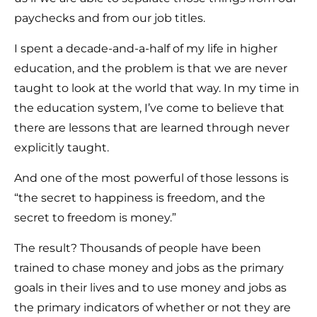
paychecks and from our job titles.
I spent a decade-and-a-half of my life in higher
education, and the problem is that we are never
taught to look at the world that way. In my time in
the education system, I’ve come to believe that
there are lessons that are learned through never
explicitly taught.
And one of the most powerful of those lessons is
“the secret to happiness is freedom, and the
secret to freedom is money.”
The result? Thousands of people have been
trained to chase money and jobs as the primary
goals in their lives and to use money and jobs as
the primary indicators of whether or not they are