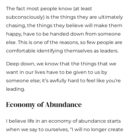
The fact most people know (at least
subconsciously) is the things they are ultimately
chasing, the things they believe will make them
happy, have to be handed down from someone
else. This is one of the reasons, so few people are
comfortable identifying themselves as leaders.
Deep down, we know that the things that we
want in our lives have to be given to us by
someone else; it’s awfully hard to feel like you’re
leading.
Economy of Abundance
I believe life in an economy of abundance starts
when we say to ourselves, “I will no longer create