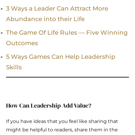
3 Ways a Leader Can Attract More
Abundance into their Life
The Game Of Life Rules — Five Winning
Outcomes
5 Ways Games Can Help Leadership
Skills
How Can Leadership Add Value?
If you have ideas that you feel like sharing that
might be helpful to readers, share them in the