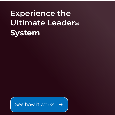
Experience the
Ultimate Leade
r
®
System
See how it works