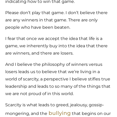
indicating how to win that game.
Please don’t play that game. I don’t believe there
are any winners in that game. There are only
people who have been beaten.
I fear that once we accept the idea that life is a
game, we inherently buy into the idea that there
are winners, and there are losers.
And I believe the philosophy of winners versus
losers leads us to believe that we’re living in a
world of scarcity, a perspective I believe stifles true
leadership and leads to so many of the things that
we are not proud of in this world.
Scarcity is what leads to greed, jealousy, gossip-
bullying
mongering, and the
that begins on our