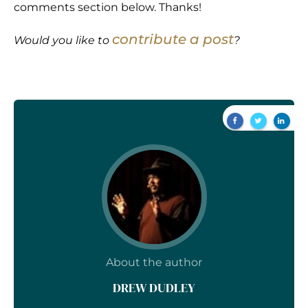
comments section below. Thanks!
contribute a post
Would you like to
?
About the author
DREW DUDLEY