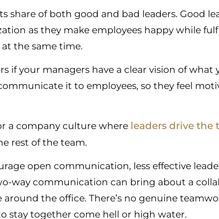
s share of both good and bad leaders. Good lea
zation as they make employees happy while fulfi
at the same time.
rs if your managers have a clear vision of wha
ommunicate it to employees, so they feel moti
leaders drive the
for a company culture where
he rest of the team.
urage open communication, less effective leade
o-way communication can bring about a collab
around the office. There’s no genuine teamwor
t to stay together come hell or high water.