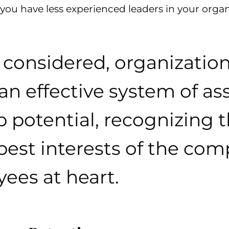
you have less experienced leaders in your organ
s considered, organizatio
 an effective system of as
p potential, recognizing
best interests of the co
yees at heart.