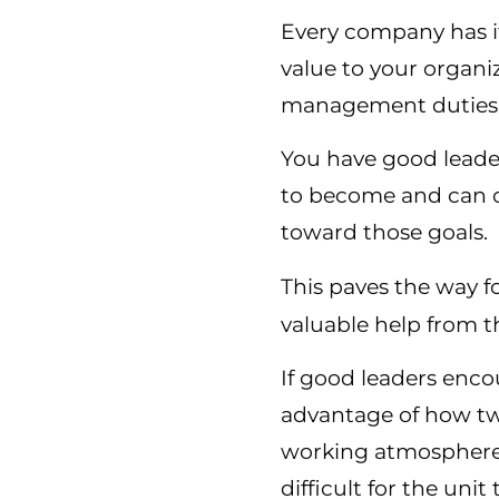
Every company has it
value to your organi
management duties 
You have good leade
to become and can c
toward those goals.
This paves the way 
valuable help from t
If good leaders enco
advantage of how tw
working atmosphere 
difficult for the uni