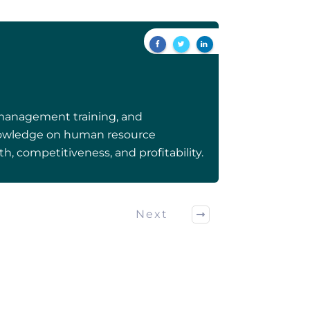
 management training, and
 knowledge on human resource
h, competitiveness, and profitability.
Next