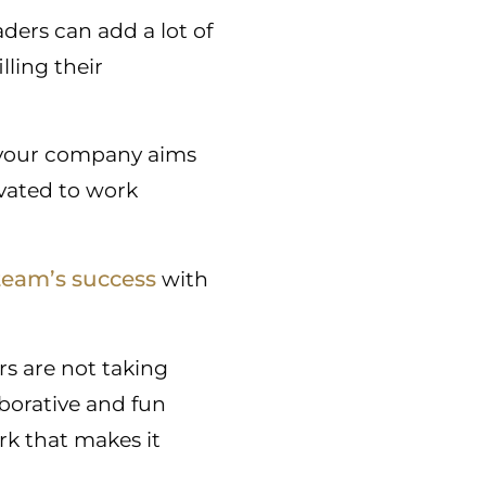
ders can add a lot of
lling their
t your company aims
vated to work
 team’s success
with
rs are not taking
orative and fun
k that makes it