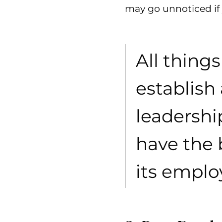
may go unnoticed if 
All thing
establish
leadershi
have the 
its emplo