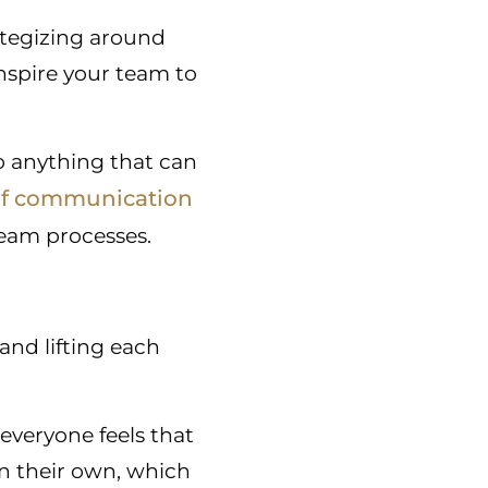
ategizing around
inspire your team to
o anything that can
of communication
eam processes.
and lifting each
everyone feels that
on their own, which