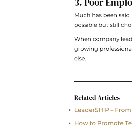
3. Poor Emplo
Much has been said 
possible but still c
When company leader
growing professional
else.
Related Articles
LeaderSHIP – From
How to Promote T