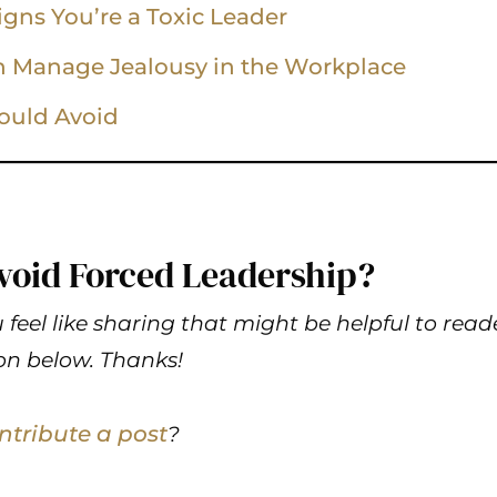
Signs You’re a Toxic Leader
n Manage Jealousy in the Workplace
ould Avoid
void Forced Leadership?
 feel like sharing that might be helpful to read
n below. Thanks!
ntribute a post
?