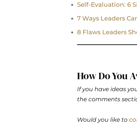
Self-Evaluation: 6 
7 Ways Leaders Ca
8 Flaws Leaders Sh
How Do You A
If you have ideas you
the comments sectio
co
Would you like to