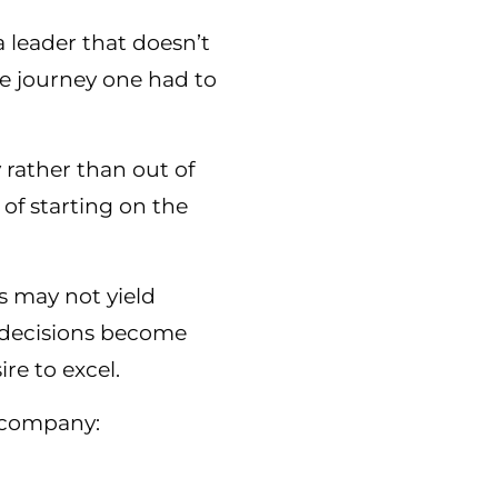
leader that doesn’t
e journey one had to
y rather than out of
 of starting on the
ts may not yield
r decisions become
re to excel.
a company: