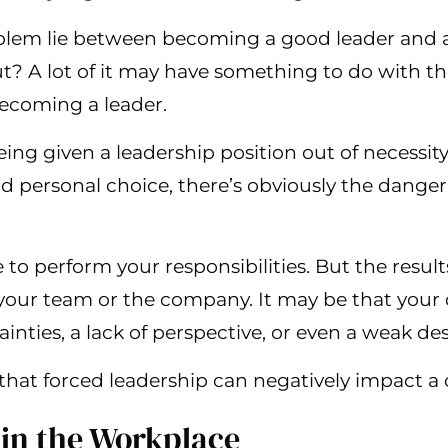
lem lie between becoming a good leader and a 
? A lot of it may have something to do with th
ecoming a leader.
being given a leadership position out of necessit
nd personal choice, there’s obviously the danger
le to perform your responsibilities. But the resul
r your team or the company. It may be that you
nties, a lack of perspective, or even a weak desi
that forced leadership can negatively impact 
 in the Workplace