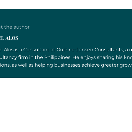
t the author
EL ALOS
l Alos is a Consultant at Guthrie-Jensen Consultants, a
ultancy firm in the Philippines. He enjoys sharing his
ions, as well as helping businesses achieve greater growt