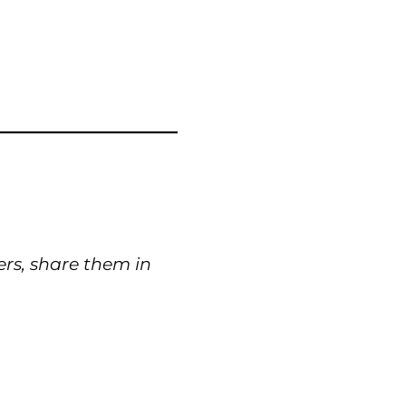
ers, share them in