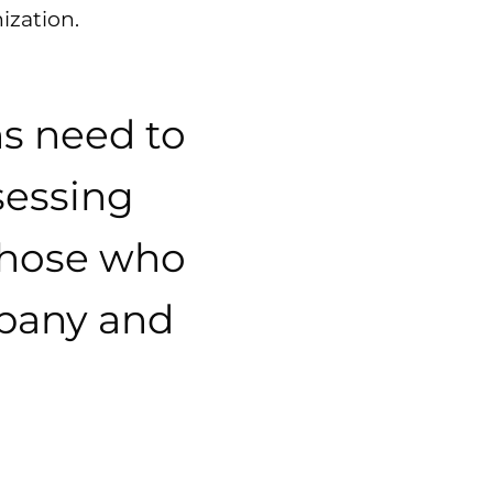
ization.
ns need to
sessing
 those who
mpany and