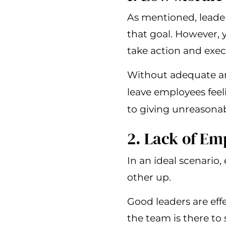
As mentioned, leader
that goal. However, y
take action and exec
Without adequate and
leave employees feel
to giving unreasona
2. Lack of E
In an ideal scenario,
other up.
Good leaders are eff
the team is there to