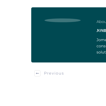
Abou
JOM
Jome
cons
solut
Previous