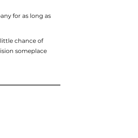
ny for as long as
ittle chance of
 vision someplace