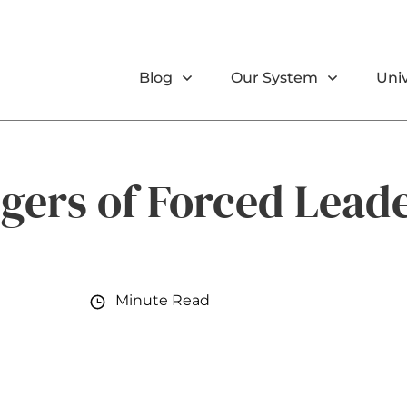
Blog
Our System
Univ
gers of Forced Lead
Minute Read