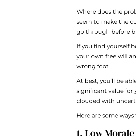
Where does the prob
seem to make the cut
go through before b
If you find yourself 
your own free will a
wrong foot.
At best, you’ll be ab
significant value fo
clouded with uncertai
Here are some ways 
1. Low Morale