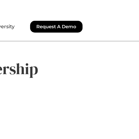
ersity
Request A Demo
ership