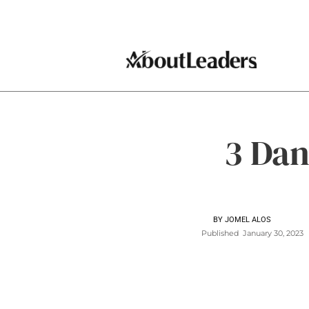
3 Dan
BY
JOMEL ALOS
Published
January 30, 2023