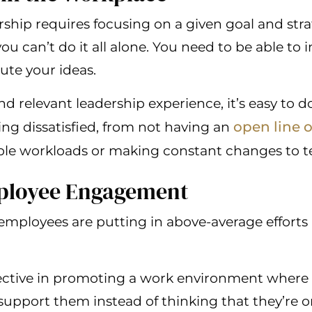
ship requires focusing on a given goal and str
ou can’t do it all alone. You need to be able to 
ute your ideas.
 relevant leadership experience, it’s easy to d
open line 
ing dissatisfied, from not having an
ble workloads or making constant changes to t
mployee Engagement
 employees are putting in above-average efforts 
ective in promoting a work environment where 
 support them instead of thinking that they’re 