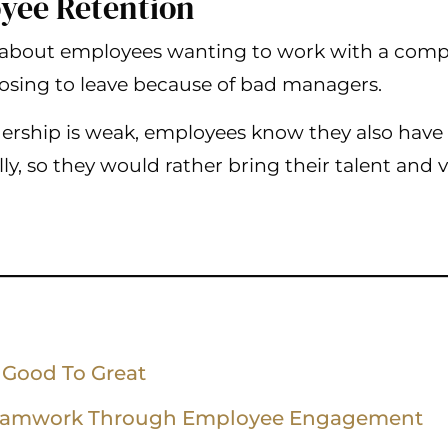
yee Retention
about employees wanting to work with a compa
hoosing to leave because of bad managers.
ship is weak, employees know they also have l
ly, so they would rather bring their talent and
 Good To Great
eamwork Through Employee Engagement