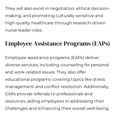
They will also excel in negotiation, ethical decision-
making, and promoting culturally sensitive and
high-quality healthcare through research-driven
nurse leader roles.
Employee Assistance Programs (EAPs)
Employee assistance programs (EAPs) deliver
diverse services, including counseling for personal
and work-related issues. They also offer
educational programs covering topics like stress
management and conflict resolution. Additionally,
EAPs provide referrals to professionals and
resources, aiding employees in addressing their
challenges and enhancing their overall well-being.