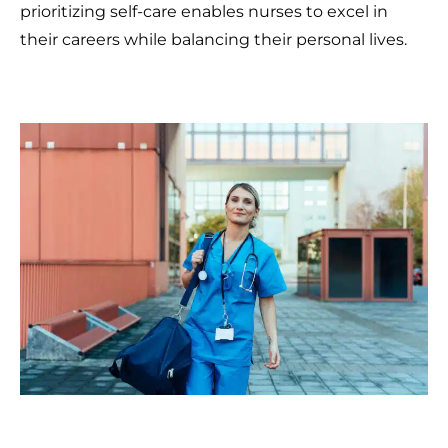
prioritizing self-care enables nurses to excel in
their careers while balancing their personal lives.