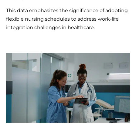
This data emphasizes the significance of adopting
flexible nursing schedules to address work-life
integration challenges in healthcare.