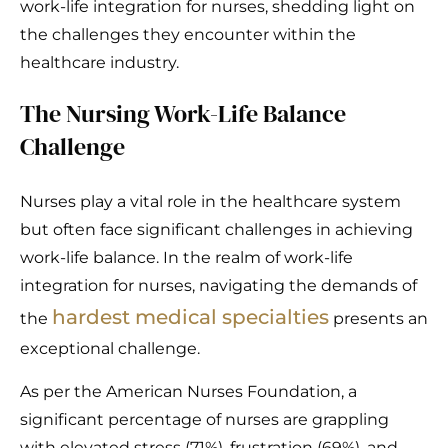
work-life integration for nurses, shedding light on
the challenges they encounter within the
healthcare industry.
The Nursing Work-Life Balance
Challenge
Nurses play a vital role in the healthcare system
but often face significant challenges in achieving
work-life balance. In the realm of work-life
integration for nurses, navigating the demands of
hardest medical specialties
the
presents an
exceptional challenge.
As per the American Nurses Foundation, a
significant percentage of nurses are grappling
with elevated stress (71%), frustration (69%), and