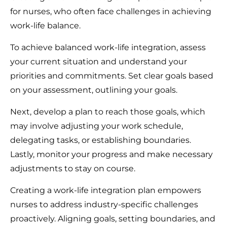
for nurses, who often face challenges in achieving
work-life balance.
To achieve balanced work-life integration, assess
your current situation and understand your
priorities and commitments. Set clear goals based
on your assessment, outlining your goals.
Next, develop a plan to reach those goals, which
may involve adjusting your work schedule,
delegating tasks, or establishing boundaries.
Lastly, monitor your progress and make necessary
adjustments to stay on course.
Creating a work-life integration plan empowers
nurses to address industry-specific challenges
proactively. Aligning goals, setting boundaries, and