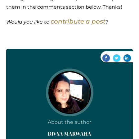
them in the comments section below. Thanks!
contribute a post
Would you like to
?
About the author
DIVYA MARWAHA