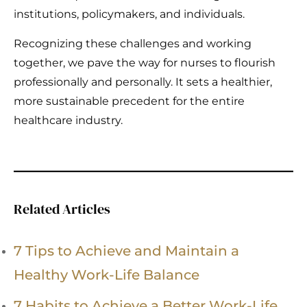
institutions, policymakers, and individuals.
Recognizing these challenges and working
together, we pave the way for nurses to flourish
professionally and personally. It sets a healthier,
more sustainable precedent for the entire
healthcare industry.
Related Articles
7 Tips to Achieve and Maintain a
Healthy Work-Life Balance
7 Habits to Achieve a Better Work-Life