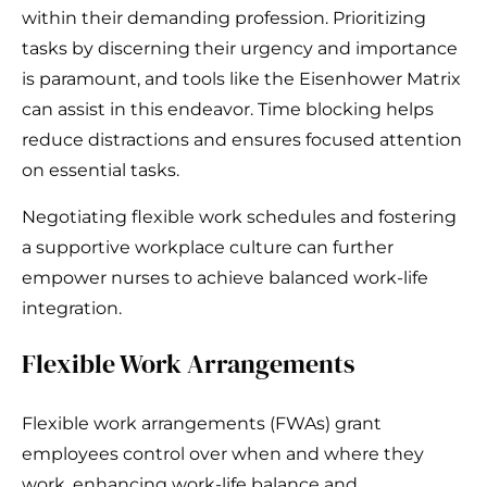
within their demanding profession. Prioritizing
tasks by discerning their urgency and importance
is paramount, and tools like the Eisenhower Matrix
can assist in this endeavor. Time blocking helps
reduce distractions and ensures focused attention
on essential tasks.
Negotiating flexible work schedules and fostering
a supportive workplace culture can further
empower nurses to achieve balanced work-life
integration.
Flexible Work Arrangements
Flexible work arrangements (FWAs) grant
employees control over when and where they
work, enhancing work-life balance and