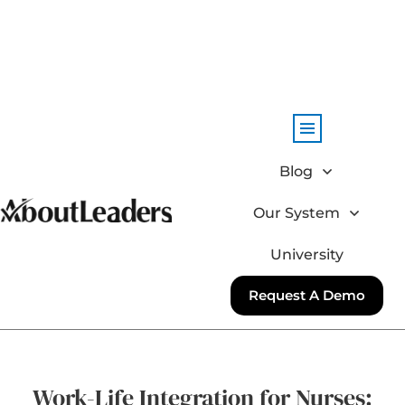
Blog
Our System
University
Request A Demo
Work-Life Integration for Nurses: