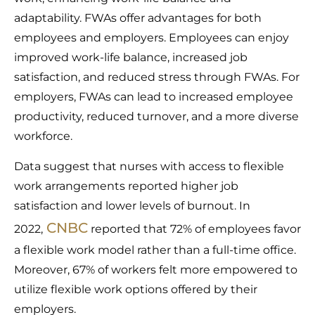
adaptability. FWAs offer advantages for both
employees and employers. Employees can enjoy
improved work-life balance, increased job
satisfaction, and reduced stress through FWAs. For
employers, FWAs can lead to increased employee
productivity, reduced turnover, and a more diverse
workforce.
Data suggest that nurses with access to flexible
work arrangements reported higher job
satisfaction and lower levels of burnout. In
CNBC
2022,
reported that 72% of employees favor
a flexible work model rather than a full-time office.
Moreover, 67% of workers felt more empowered to
utilize flexible work options offered by their
employers.