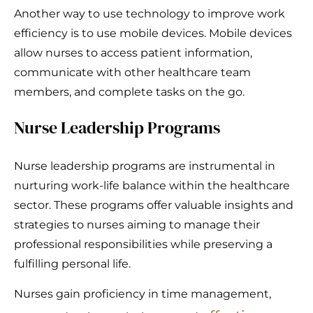
Another way to use technology to improve work
efficiency is to use mobile devices. Mobile devices
allow nurses to access patient information,
communicate with other healthcare team
members, and complete tasks on the go.
Nurse Leadership Programs
Nurse leadership programs are instrumental in
nurturing work-life balance within the healthcare
sector. These programs offer valuable insights and
strategies to nurses aiming to manage their
professional responsibilities while preserving a
fulfilling personal life.
Nurses gain proficiency in time management,