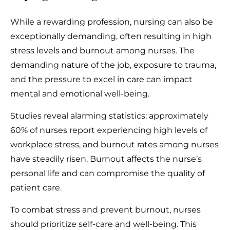
While a rewarding profession, nursing can also be
exceptionally demanding, often resulting in high
stress levels and burnout among nurses. The
demanding nature of the job, exposure to trauma,
and the pressure to excel in care can impact
mental and emotional well-being.
Studies reveal alarming statistics: approximately
60% of nurses report experiencing high levels of
workplace stress, and burnout rates among nurses
have steadily risen. Burnout affects the nurse’s
personal life and can compromise the quality of
patient care.
To combat stress and prevent burnout, nurses
should prioritize self-care and well-being. This