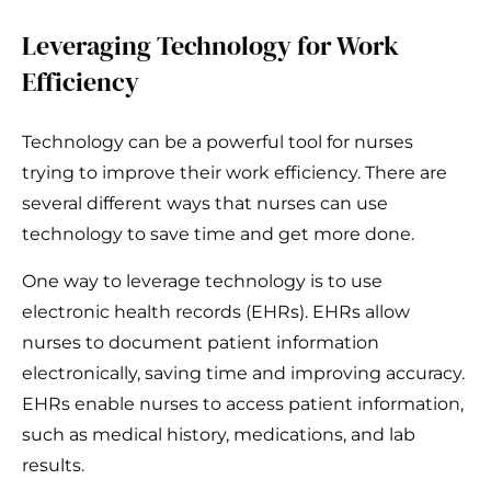
Leveraging Technology for Work
Efficiency
Technology can be a powerful tool for nurses
trying to improve their work efficiency. There are
several different ways that nurses can use
technology to save time and get more done.
One way to leverage technology is to use
electronic health records (EHRs). EHRs allow
nurses to document patient information
electronically, saving time and improving accuracy.
EHRs enable nurses to access patient information,
such as medical history, medications, and lab
results.