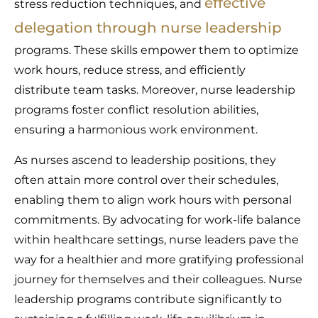
effective
stress reduction techniques, and
delegation through nurse leadership
programs. These skills empower them to optimize
work hours, reduce stress, and efficiently
distribute team tasks. Moreover, nurse leadership
programs foster conflict resolution abilities,
ensuring a harmonious work environment.
As nurses ascend to leadership positions, they
often attain more control over their schedules,
enabling them to align work hours with personal
commitments. By advocating for work-life balance
within healthcare settings, nurse leaders pave the
way for a healthier and more gratifying professional
journey for themselves and their colleagues. Nurse
leadership programs contribute significantly to