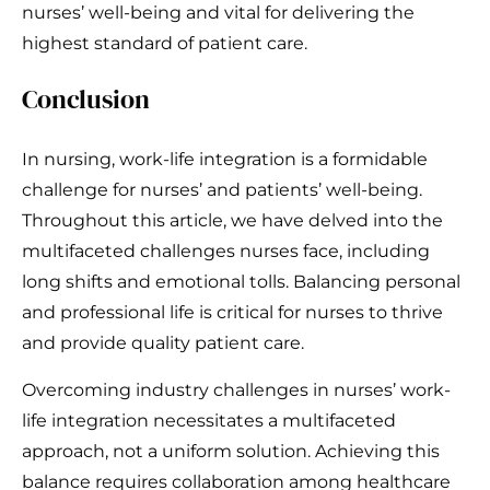
nurses’ well-being and vital for delivering the
highest standard of patient care.
Conclusion
In nursing, work-life integration is a formidable
challenge for nurses’ and patients’ well-being.
Throughout this article, we have delved into the
multifaceted challenges nurses face, including
long shifts and emotional tolls. Balancing personal
and professional life is critical for nurses to thrive
and provide quality patient care.
Overcoming industry challenges in nurses’ work-
life integration necessitates a multifaceted
approach, not a uniform solution. Achieving this
balance requires collaboration among healthcare