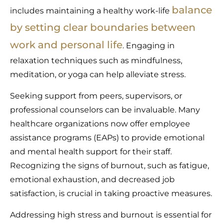
balance
includes maintaining a healthy work-life
by setting clear boundaries between
work and personal life
. Engaging in
relaxation techniques such as mindfulness,
meditation, or yoga can help alleviate stress.
Seeking support from peers, supervisors, or
professional counselors can be invaluable. Many
healthcare organizations now offer employee
assistance programs (EAPs) to provide emotional
and mental health support for their staff.
Recognizing the signs of burnout, such as fatigue,
emotional exhaustion, and decreased job
satisfaction, is crucial in taking proactive measures.
Addressing high stress and burnout is essential for