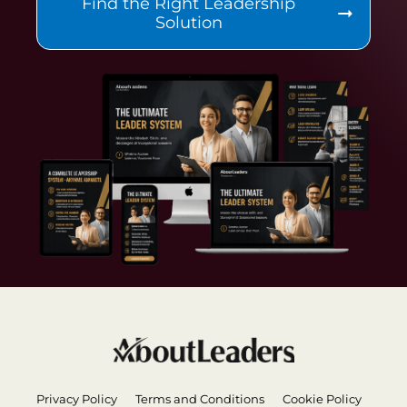
Find the Right Leadership
Solution
Privacy Policy
Terms and Conditions
Cookie Policy