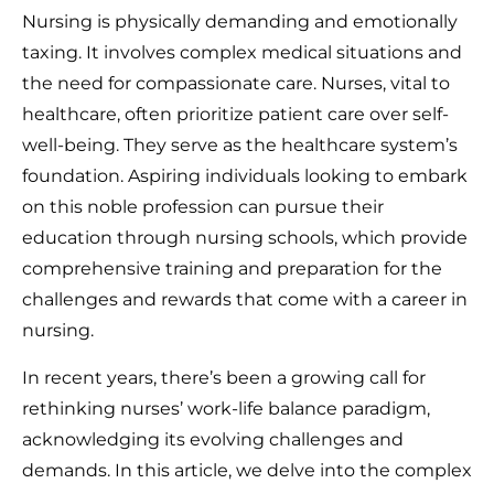
Nursing is physically demanding and emotionally
taxing. It involves complex medical situations and
the need for compassionate care. Nurses, vital to
healthcare, often prioritize patient care over self-
well-being. They serve as the healthcare system’s
foundation. Aspiring individuals looking to embark
on this noble profession can pursue their
education through nursing schools, which provide
comprehensive training and preparation for the
challenges and rewards that come with a career in
nursing.
In recent years, there’s been a growing call for
rethinking nurses’ work-life balance paradigm,
acknowledging its evolving challenges and
demands. In this article, we delve into the complex