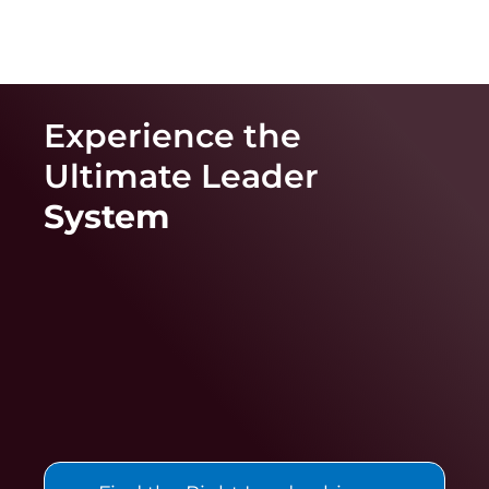
Experience the
Ultimate
Leader
System