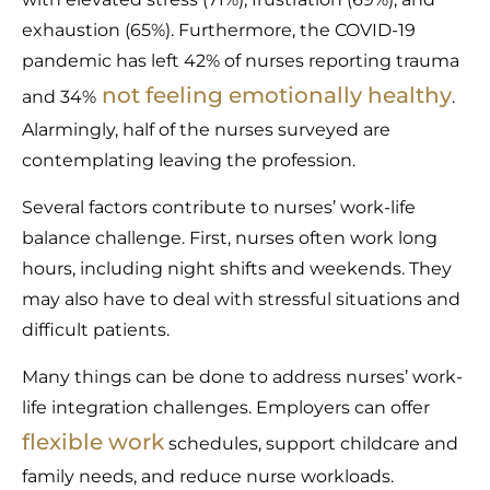
exhaustion (65%). Furthermore, the COVID-19
pandemic has left 42% of nurses reporting trauma
not feeling emotionally healthy
and 34%
.
Alarmingly, half of the nurses surveyed are
contemplating leaving the profession.
Several factors contribute to nurses’ work-life
balance challenge. First, nurses often work long
hours, including night shifts and weekends. They
may also have to deal with stressful situations and
difficult patients.
Many things can be done to address nurses’ work-
life integration challenges. Employers can offer
flexible work
schedules, support childcare and
family needs, and reduce nurse workloads.