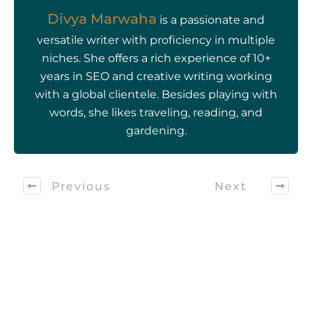
Divya Marwaha
is a passionate and
versatile writer with proficiency in multiple
niches. She offers a rich experience of 10+
years in SEO and creative writing working
with a global clientele. Besides playing with
words, she likes traveling, reading, and
gardening.
Previous
Next