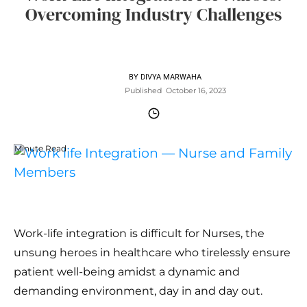
Overcoming Industry Challenges
BY
DIVYA MARWAHA
Published
October 16, 2023
Minute Read
Work-life integration is difficult for Nurses, the
unsung heroes in healthcare who tirelessly ensure
patient well-being amidst a dynamic and
demanding environment, day in and day out.