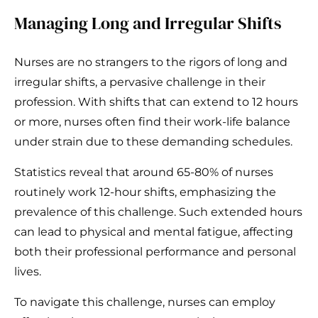
Managing Long and Irregular Shifts
Nurses are no strangers to the rigors of long and
irregular shifts, a pervasive challenge in their
profession. With shifts that can extend to 12 hours
or more, nurses often find their work-life balance
under strain due to these demanding schedules.
Statistics reveal that around 65-80% of nurses
routinely work 12-hour shifts, emphasizing the
prevalence of this challenge. Such extended hours
can lead to physical and mental fatigue, affecting
both their professional performance and personal
lives.
To navigate this challenge, nurses can employ