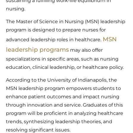
sustaining a fulfilling work-life equilibrium in
nursing.
The Master of Science in Nursing (MSN) leadership
program is designed to prepare nurses for
MSN
advanced leadership roles in healthcare.
leadership programs
may also offer
specializations in specific areas, such as nursing
education, clinical leadership, or healthcare policy.
According to the University of Indianapolis, the
MSN leadership program empowers students to
enhance patient outcomes and impact nursing
through innovation and service. Graduates of this
program will be proficient in analyzing healthcare
trends, synthesizing leadership theories, and
resolving significant issues.