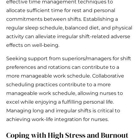
effective time management techniques to
allocate sufficient time for rest and personal
commitments between shifts. Establishing a
regular sleep schedule, balanced diet, and physical
activity can alleviate irregular shift-related adverse
effects on well-being.
Seeking support from superiors/managers for shift
preferences and rotations can contribute to a
more manageable work schedule. Collaborative
scheduling practices contribute to a more
manageable work schedule, allowing nurses to
excel while enjoying a fulfilling personal life.
Managing long and irregular shifts is critical to
achieving work-life integration for nurses.
Coping with High Stress and Burnout