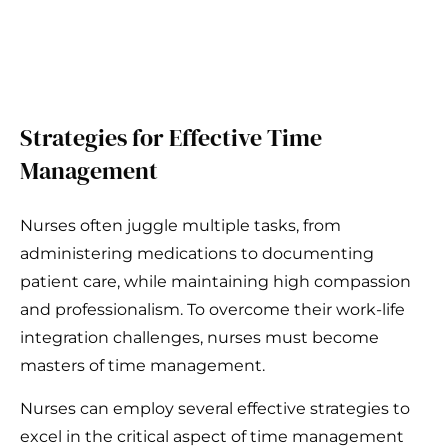
Strategies for Effective Time
Management
Nurses often juggle multiple tasks, from
administering medications to documenting
patient care, while maintaining high compassion
and professionalism. To overcome their work-life
integration challenges, nurses must become
masters of time management.
Nurses can employ several effective strategies to
excel in the critical aspect of time management