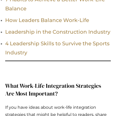
Balance
How Leaders Balance Work-Life
Leadership in the Construction Industry
4 Leadership Skills to Survive the Sports
Industry
What Work-Life Integration Strategies
Are Most Important?
If you have ideas about work-life integration
strategies that might be helpful to readers, share