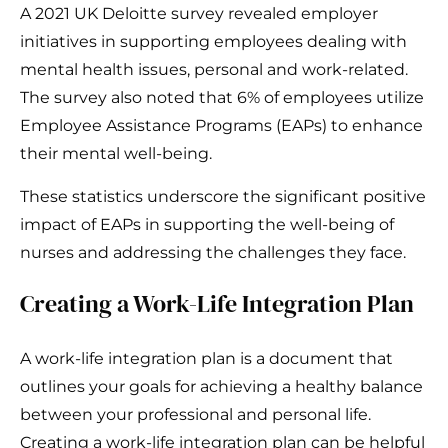
A 2021 UK Deloitte survey revealed employer
initiatives in supporting employees dealing with
mental health issues, personal and work-related.
The survey also noted that 6% of employees utilize
Employee Assistance Programs (EAPs) to enhance
their mental well-being.
These statistics underscore the significant positive
impact of EAPs in supporting the well-being of
nurses and addressing the challenges they face.
Creating a Work-Life Integration Plan
A work-life integration plan is a document that
outlines your goals for achieving a healthy balance
between your professional and personal life.
Creating a work-life integration plan can be helpful