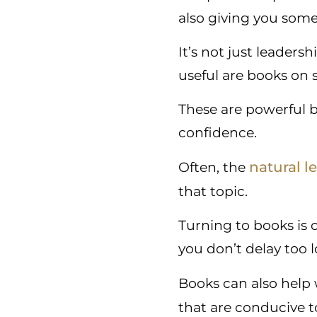
also giving you some
It’s not just leaders
useful are books on s
These are powerful 
confidence.
natural l
Often, the
that topic.
Turning to books is 
you don’t delay too
Books can also help
that are conducive t