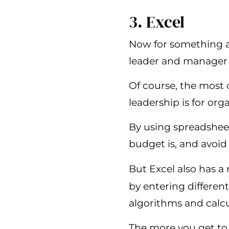
3. Excel
Now for something a 
leader and manager s
Of course, the most 
leadership is for org
By using spreadsheet
budget is, and avoi
But Excel also has a 
by entering differen
algorithms and calcu
The more you get to 