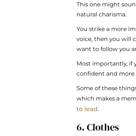
This one might sound
natural charisma.
You strike a more imp
voice, then you will
want to follow you a
Most importantly, if
confident and more as
Some of these things
which makes a membe
to lead
.
6. Clothes