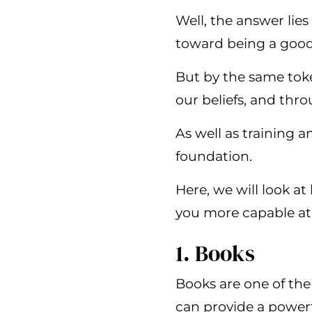
Well, the answer lies
toward being a good
But by the same toke
our beliefs, and thro
As well as training a
foundation.
Here, we will look a
you more capable at 
1. Books
Books are one of the
can provide a powerf