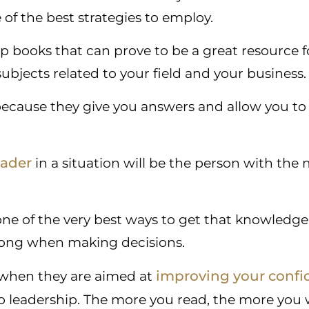
 of the best strategies to employ.
hip books that can prove to be a great resource f
ubjects related to your field and your business.
because they give you answers and allow you to
eader
in a situation will be the person with th
one of the very best ways to get that knowledge
 long when making decisions.
improving your confi
 when they are aimed at
o leadership. The more you read, the more you wi