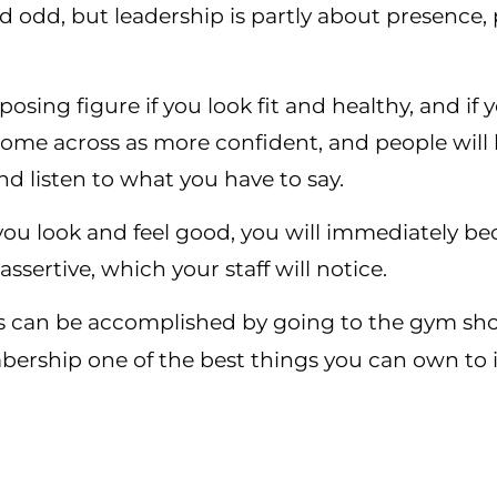
 odd, but leadership is partly about presence, p
osing figure if you look fit and healthy, and if 
 come across as more confident, and people will
nd listen to what you have to say.
 you look and feel good, you will immediately 
sertive, which your staff will notice.
 can be accomplished by going to the gym should
rship one of the best things you can own to