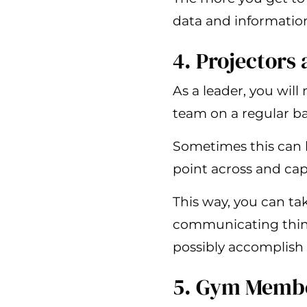
data and information
4. Projectors
As a leader, you wil
team on a regular ba
Sometimes this can b
point across and capt
This way, you can ta
communicating thing
possibly accomplish
5. Gym Memb