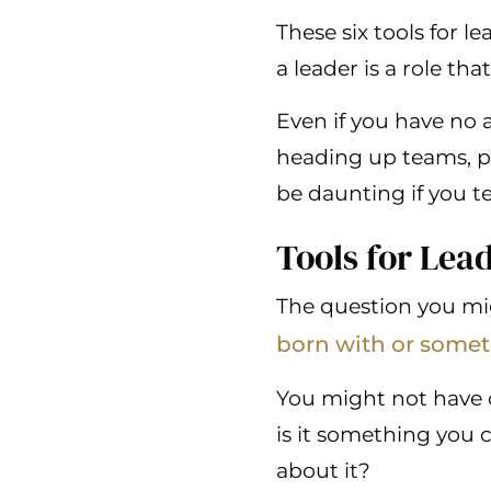
These six tools for 
a leader is a role tha
Even if you have no a
heading up teams, p
be daunting if you t
Tools for Lea
The question you m
born with or somet
You might not have c
is it something you c
about it?