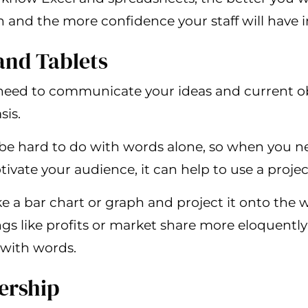
 and the more confidence your staff will have i
 and Tablets
l need to communicate your ideas and current ob
sis.
e hard to do with words alone, so when you nee
ivate your audience, it can help to use a projec
ke a bar chart or graph and project it onto the 
s like profits or market share more eloquently
 with words.
ership