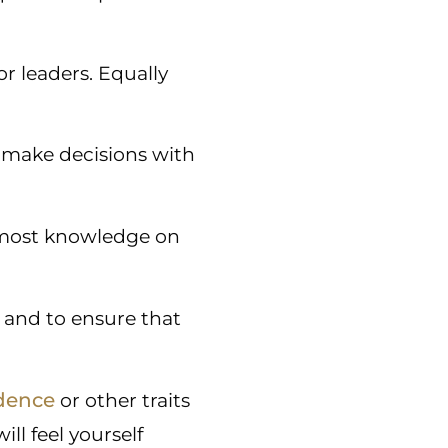
or leaders. Equally
 make decisions with
e most knowledge on
 and to ensure that
dence
or other traits
ll feel yourself