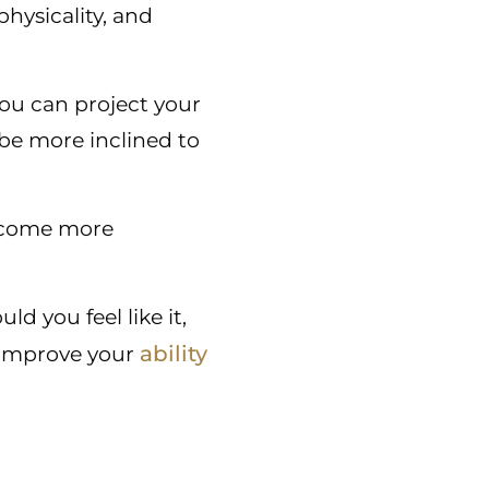
hysicality, and
you can project your
 be more inclined to
become more
 you feel like it,
ability
 improve your