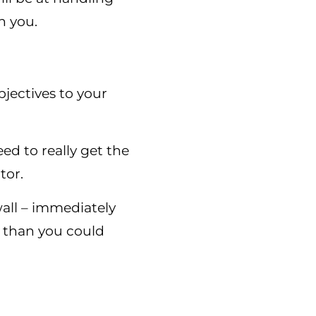
n you.
jectives to your
d to really get the
tor.
wall – immediately
 than you could