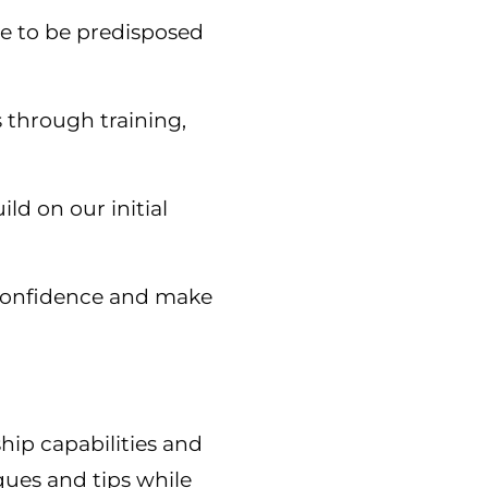
ble to be predisposed
s through training,
ld on our initial
e confidence and make
hip capabilities and
ques and tips while