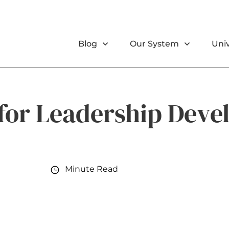
Blog
Our System
Univ
 for Leadership Dev
Minute Read