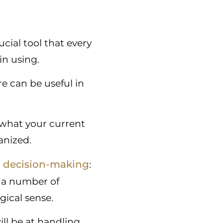
cial tool that every
in using.
e can be useful in
 what your current
anized.
decision-making
n
:
n a number of
gical sense.
ll be at handling