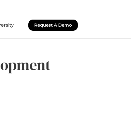
ersity
Request A Demo
elopment