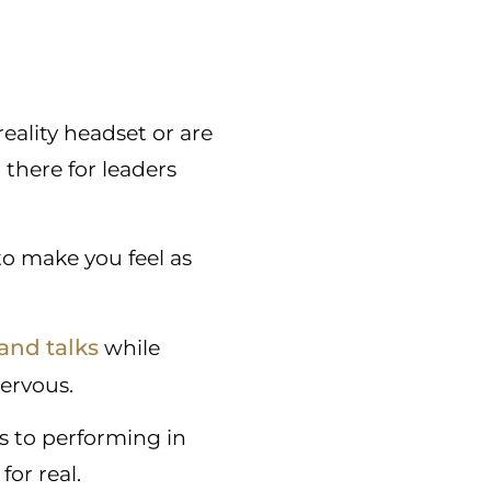
reality headset or are
 there for leaders
 to make you feel as
and talks
while
nervous.
s to performing in
for real.