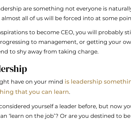
leadership are something not everyone is natural
t almost all of us will be forced into at some poin
spirations to become CEO, you will probably stil
rogressing to management, or getting your own 
end to shy away from taking charge.
dership
is leadership somethi
ight have on your mind
hing that you can learn
.
onsidered yourself a leader before, but now you’
an ‘learn on the job’? Or are you destined to be 