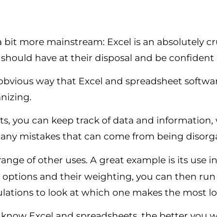
bit more mainstream: Excel is an absolutely cru
hould have at their disposal and be confident 
obvious way that Excel and spreadsheet softwar
anizing.
s, you can keep track of data and information,
d any mistakes that can come from being disorg
range of other uses. A great example is its use i
t options and their weighting, you can then ru
lations to look at which one makes the most lo
know Excel and spreadsheets, the better you wi