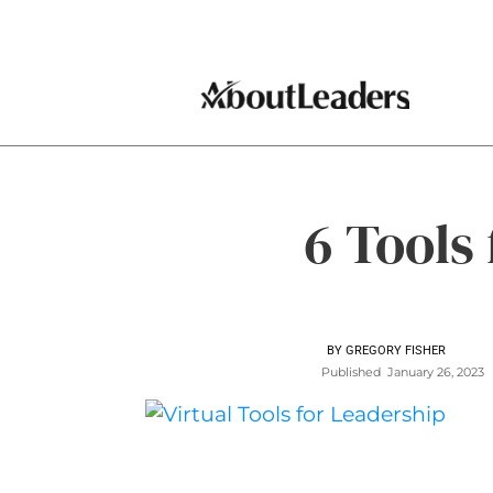
6 Tools
BY
GREGORY FISHER
Published
January 26, 2023