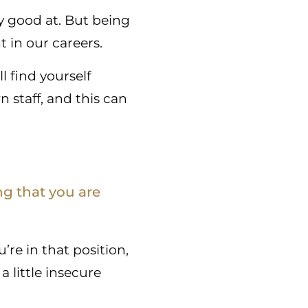
ly good at. But being
t in our careers.
l find yourself
staff, and this can
ng that you are
re in that position,
a little insecure