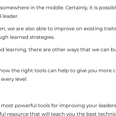
 somewhere in the middle. Certainly, it is possi
 leader.
n, we are also able to improve on existing trait
ugh learned strategies.
nd learning, there are other ways that we can bui
t how the right tools can help to give you mor
every level:
 most powerful tools for improving your leaders
ul resource that will teach you the best techni