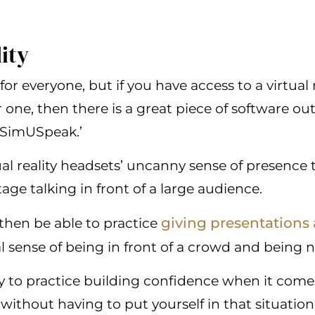
lity
for everyone, but if you have access to a virtual 
or one, then there is a great piece of software out
‘SimUSpeak.’
tual reality headsets’ uncanny sense of presence
ge talking in front of a large audience.
giving presentations 
 then be able to practice
al sense of being in front of a crowd and being 
way to practice building confidence when it come
without having to put yourself in that situation 