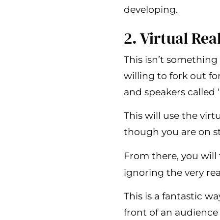
developing.
2. Virtual Rea
This isn’t something 
willing to fork out f
and speakers called 
This will use the vir
though you are on sta
From there, you will
ignoring the very re
This is a fantastic 
front of an audience 