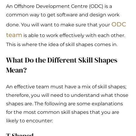
An Offshore Development Centre (ODC) is a
common way to get software and design work
ODC
done. You will want to make sure that your
team
is able to work effectively with each other.
This is where the idea of skill shapes comes in.
What Do the Different Skill Shapes
Mean?
An effective team must have a mix of skill shapes;
therefore, you will need to understand what those
shapes are. The following are some explanations
for the most common skill shapes that you are
likely to encounter:
T Shaped