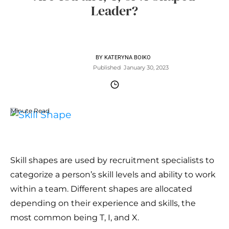
Leader?
BY
KATERYNA BOIKO
Published
January 30, 2023
Minute Read
Skill shapes are used by recruitment specialists to
categorize a person’s skill levels and ability to work
within a team. Different shapes are allocated
depending on their experience and skills, the
most common being T, I, and X.