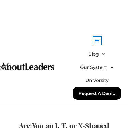
Blog
Our System
University
Request A Demo
Are You an I, T, or X-Shaped