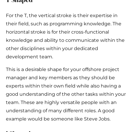
For the T, the vertical stroke is their expertise in
their field, such as programming knowledge. The
horizontal stroke is for their cross-functional
knowledge and ability to communicate within the
other disciplines within your dedicated
development team.
This is a desirable shape for your offshore project
manager and key members as they should be
experts within their own field while also having a
good understanding of the other tasks within your
team. These are highly versatile people with an
understanding of many different roles. A good
example would be someone like Steve Jobs.