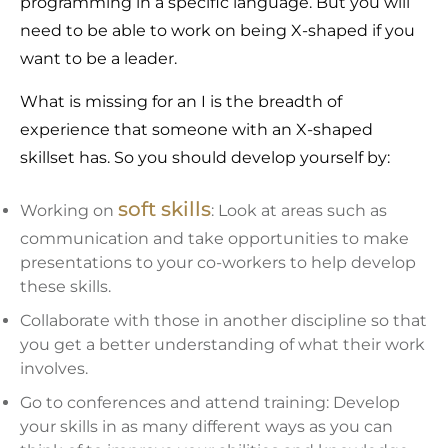
programming in a specific language. But you will
need to be able to work on being X-shaped if you
want to be a leader.
What is missing for an I is the breadth of
experience that someone with an X-shaped
skillset has. So you should develop yourself by:
soft skills
Working on
: Look at areas such as
communication and take opportunities to make
presentations to your co-workers to help develop
these skills.
Collaborate with those in another discipline so that
you get a better understanding of what their work
involves.
Go to conferences and attend training: Develop
your skills in as many different ways as you can