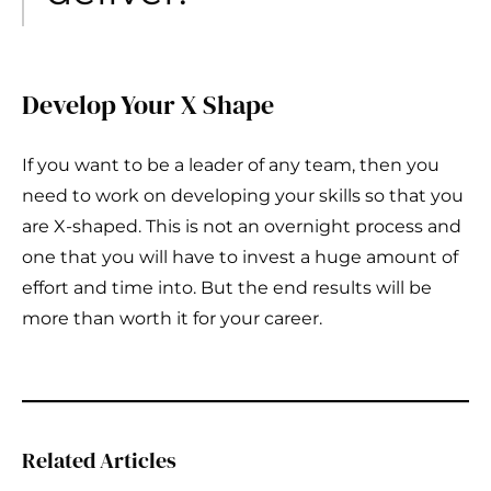
Develop Your X Shape
If you want to be a leader of any team, then you
need to work on developing your skills so that you
are X-shaped. This is not an overnight process and
one that you will have to invest a huge amount of
effort and time into. But the end results will be
more than worth it for your career.
Related Articles