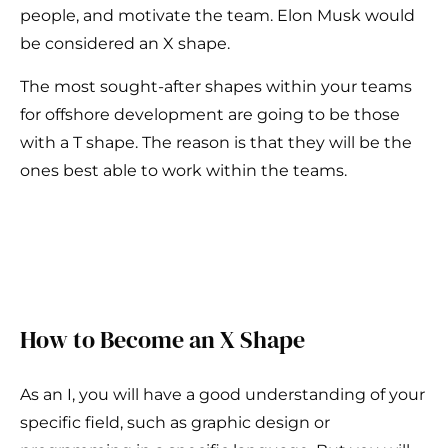
people, and motivate the team. Elon Musk would
be considered an X shape.
The most sought-after shapes within your teams
for offshore development are going to be those
with a T shape. The reason is that they will be the
ones best able to work within the teams.
How to Become an X Shape
As an I, you will have a good understanding of your
specific field, such as graphic design or