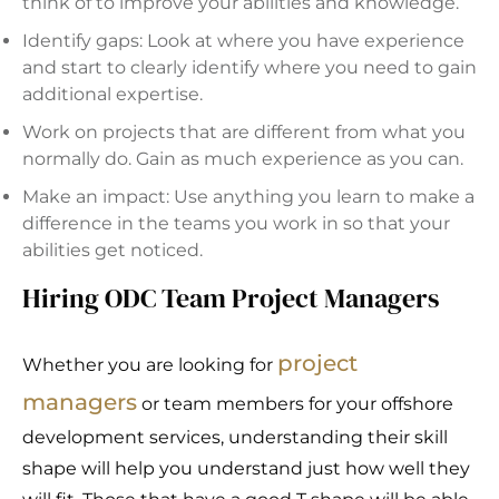
think of to improve your abilities and knowledge.
Identify gaps: Look at where you have experience
and start to clearly identify where you need to gain
additional expertise.
Work on projects that are different from what you
normally do. Gain as much experience as you can.
Make an impact: Use anything you learn to make a
difference in the teams you work in so that your
abilities get noticed.
Hiring ODC Team Project Managers
project
Whether you are looking for
managers
or team members for your offshore
development services, understanding their skill
shape will help you understand just how well they