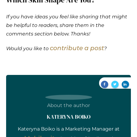
If you have ideas you feel like sharing that might
be helpful to readers, share them in the
comments section below. Thanks!
contribute a post
Would you like to
?
About the author
KATERYNA BOIKO
Kateryna Boiko is a Marketing Manager at