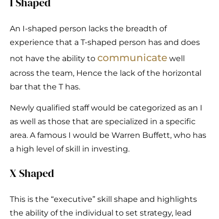
I Shaped
An I-shaped person lacks the breadth of
experience that a T-shaped person has and does
communicate
not have the ability to
well
across the team, Hence the lack of the horizontal
bar that the T has.
Newly qualified staff would be categorized as an I
as well as those that are specialized in a specific
area. A famous I would be Warren Buffett, who has
a high level of skill in investing.
X Shaped
This is the “executive” skill shape and highlights
the ability of the individual to set strategy, lead