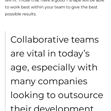
will fit. Those that have a good T shape will be able
to work best within your team to give the best
possible results.
Collaborative teams
are vital in today’s
age, especially with
many companies
looking to outsource
their development