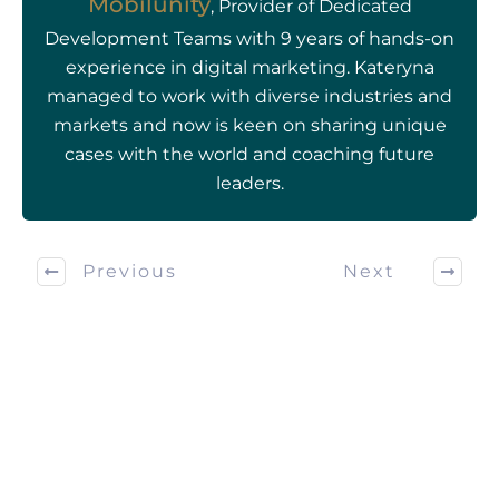
Mobilunity
, Provider of Dedicated
Development Teams with 9 years of hands-on
experience in digital marketing. Kateryna
managed to work with diverse industries and
markets and now is keen on sharing unique
cases with the world and coaching future
leaders.
Previous
Next