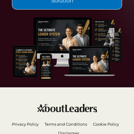
Solution
Privacy Policy
Terms and Conditions
Cookie Policy
Disclaimer