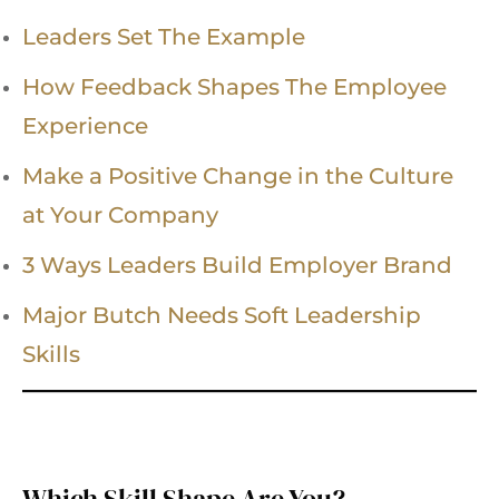
Leaders Set The Example
How Feedback Shapes The Employee
Experience
Make a Positive Change in the Culture
at Your Company
3 Ways Leaders Build Employer Brand
Major Butch Needs Soft Leadership
Skills
Which Skill Shape Are You?