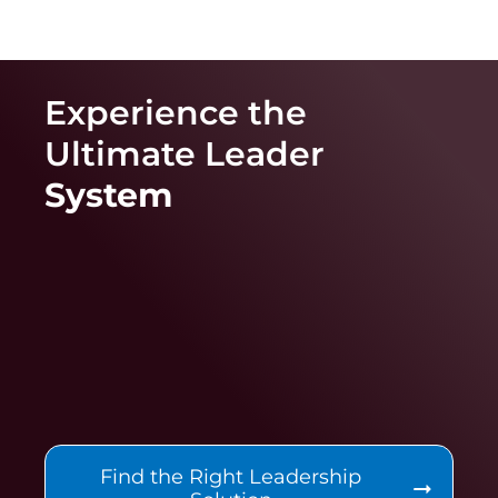
Experience the
Ultimate
Leader
System
Find the Right Leadership