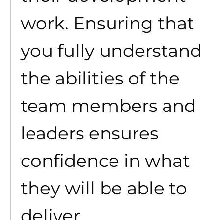
work. Ensuring that
you fully understand
the abilities of the
team members and
leaders ensures
confidence in what
they will be able to
deliver.