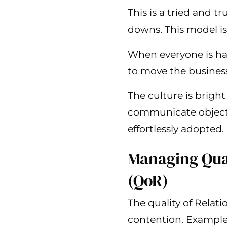
This is a tried and t
downs. This model is
When everyone is ha
to move the busines
The culture is brigh
communicate objectiv
effortlessly adopted.
Managing Qual
(QoR)
The quality of Relat
contention. Examples