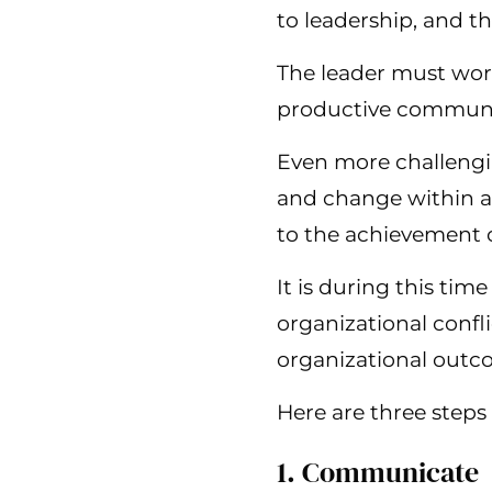
to leadership, and t
The leader must work 
productive communi
Even more challengi
and change within an 
to the achievement o
It is during this ti
organizational confl
organizational outc
Here are three steps
1. Communicate