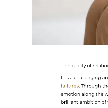
The quality of relati
It is a challenging 
failures
. Through th
emotion along the w
brilliant ambition of