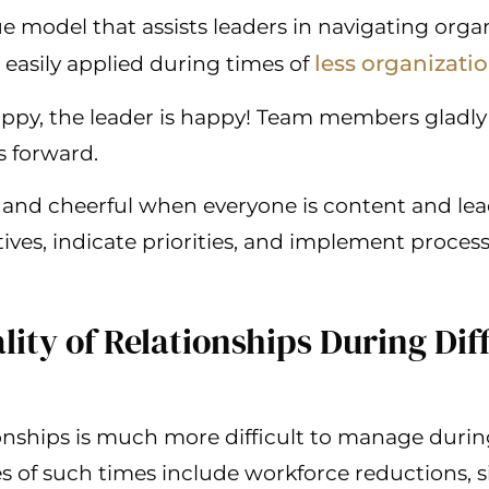
rue model that assists leaders in navigating org
less organizati
 easily applied during times of
ppy, the leader is happy! Team members gladly
s forward.
t and cheerful when everyone is content and lea
es, indicate priorities, and implement process
ity of Relationships During Dif
ionships is much more difficult to manage durin
 of such times include workforce reductions, s