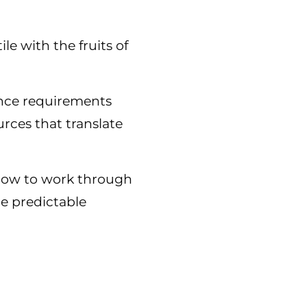
le with the fruits of
ance requirements
urces that translate
 how to work through
re predictable