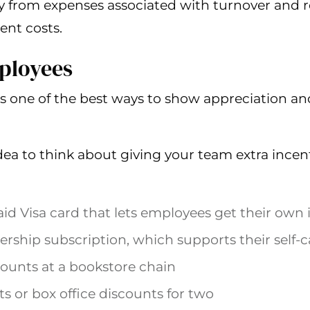
 from expenses associated with turnover and 
ent costs.
ployees
s one of the best ways to show appreciation an
dea to think about giving your team extra incent
id Visa card that lets employees get their own 
hip subscription, which supports their self-c
ounts at a bookstore chain
s or box office discounts for two