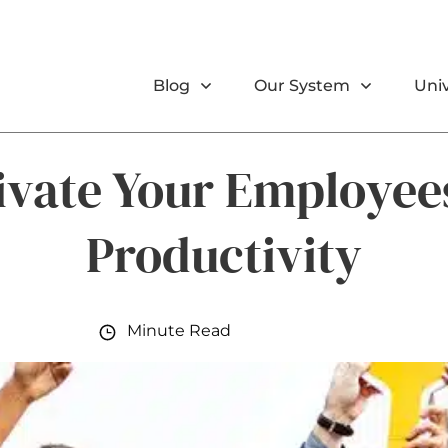
Blog
Our System
Univ
ivate Your Employee
Productivity
Minute Read