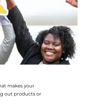
what makes your
ng out products or