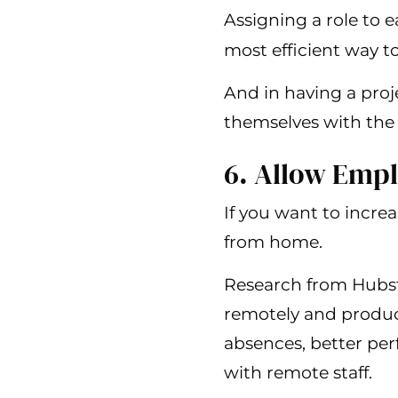
Assigning a role to
most efficient way 
And in having a proje
themselves with the 
6. Allow Emp
If you want to incre
from home.
Research from Hubst
remotely and product
absences, better pe
with remote staff.