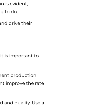
 is evident,
ng to do.
nd drive their
t is important to
rrent production
ment improve the rate
d and quality. Use a