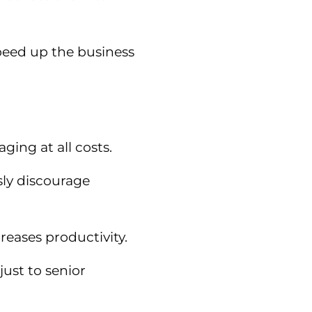
peed up the business
ing at all costs.
sly discourage
eases productivity.
just to senior