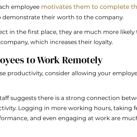
motivates them to complete the
 each employee
to demonstrate their worth to the company.
ct in the first place, they are much more likely 
company, which increases their loyalty.
loyees to Work Remotely
ase productivity, consider allowing your emplo
aff suggests there is a strong connection bet
ivity. Logging in more working hours, taking f
rformance, and even engaging at work are muc