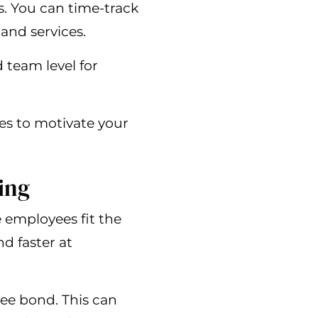
. You can time-track
and services.
 team level for
ies to motivate your
ing
e employees fit the
d faster at
yee bond. This can