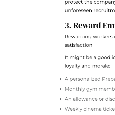
protect the company
unforeseen recruitm
3. Reward Em
Rewarding workers i
satisfaction.
It might be a good i
loyalty and morale:
A personalized Prepa
Monthly gym members
An allowance or disc
Weekly cinema ticket