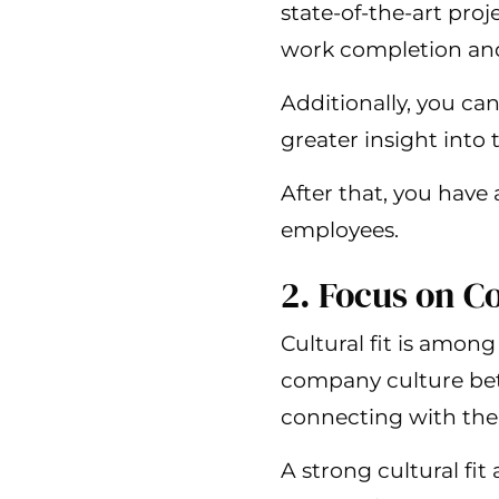
state-of-the-art pro
work completion and 
Additionally, you ca
greater insight into 
After that, you have
employees.
2. Focus on 
Cultural fit is among
company culture bett
connecting with the
A strong cultural fi