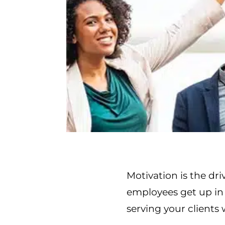
Motivation is the dri
employees get up in 
serving your clients 