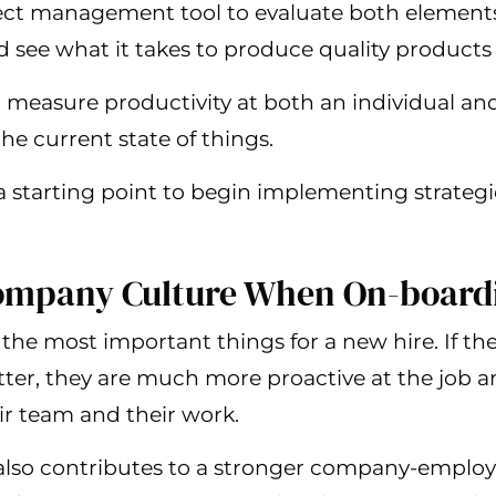
ject management tool to evaluate both elements
see what it takes to produce quality products 
n measure productivity at both an individual and
the current state of things.
 a starting point to begin implementing strateg
Company Culture When On-board
 the most important things for a new hire. If th
er, they are much more proactive at the job an
ir team and their work.
t also contributes to a stronger company-emplo