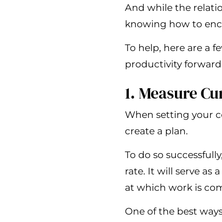
And while the relat
knowing how to encour
To help, here are a
productivity forward
1. Measure C
When setting your co
create a plan.
To do so successfull
rate. It will serve a
at which work is co
One of the best ways