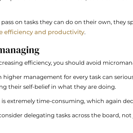
pass on tasks they can do on their own, they s
e efficiency and productivity
.
omanaging
reasing efficiency, you should avoid micromanag
h higher management for every task can seriou
 their self-belief in what they are doing.
 is extremely time-consuming, which again decr
consider delegating tasks across the board, not 