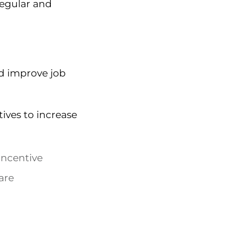
regular and
d improve job
ives to increase
incentive
are