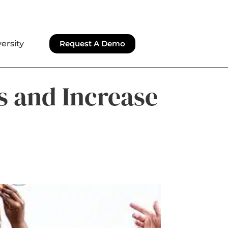
ersity
Request A Demo
s and Increase