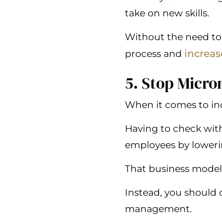
take on new skills.
Without the need to 
increas
process and
5. Stop Micr
When it comes to inc
Having to check wit
employees by lowering
That business model
Instead, you should 
management.