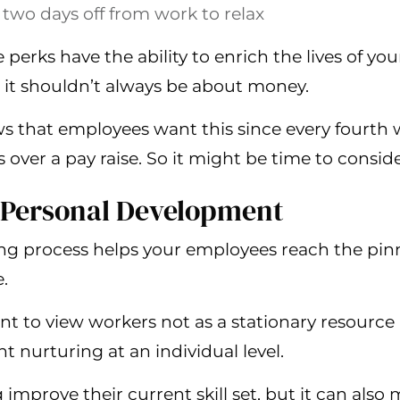
 two days off from work to relax
perks have the ability to enrich the lives of yo
it shouldn’t always be about money.
ws that employees want this since every fourth w
s over a pay raise. So it might be time to consider
 Personal Development
ng process helps your employees reach the pinn
.
rtant to view workers not as a stationary resour
t nurturing at an individual level.
 improve their current skill set, but it can also