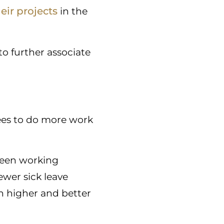
ir projects
in the
to further associate
yees to do more work
ween working
ewer sick leave
h higher and better