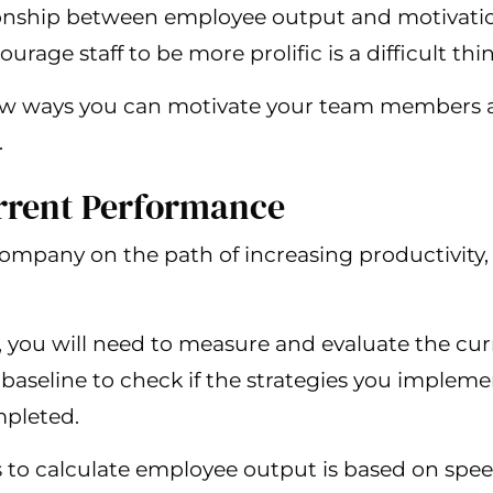
ionship between employee output and motivation
age staff to be more prolific is a difficult thi
 few ways you can motivate your team members a
.
urrent Performance
mpany on the path of increasing productivity, i
y, you will need to measure and evaluate the cu
s a baseline to check if the strategies you imple
mpleted.
 to calculate employee output is based on spee