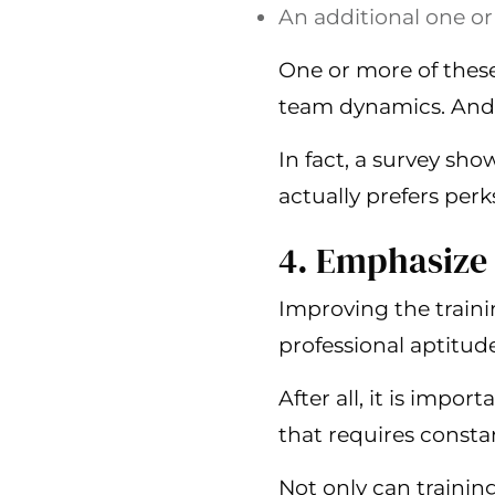
An additional one or
One or more of these 
team dynamics. And 
In fact, a survey sho
actually prefers perk
4. Emphasize
Improving the traini
professional aptitude
After all, it is impo
that requires constan
Not only can training