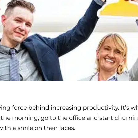
ving force behind increasing productivity. It’s 
the morning, go to the office and start churni
with a smile on their faces.