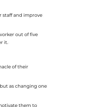
ur staff and improve
orker out of five
 it.
acle of their
ce but as changing one
 motivate them to