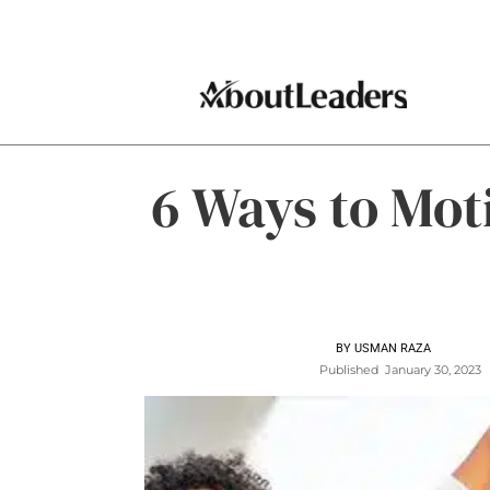
6 Ways to Mot
BY
USMAN RAZA
Published
January 30, 2023