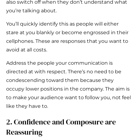
also switch off when they don’t understand what
you’re talking about.
You’ll quickly identify this as people will either
stare at you blankly or become engrossed in their
cellphones. These are responses that you want to
avoid at all costs.
Address the people your communication is
directed at with respect. There’s no need to be
condescending toward them because they
occupy lower positions in the company. The aim is
to make your audience want to follow you, not feel
like they have to.
2. Confidence and Composure are
Reassuring