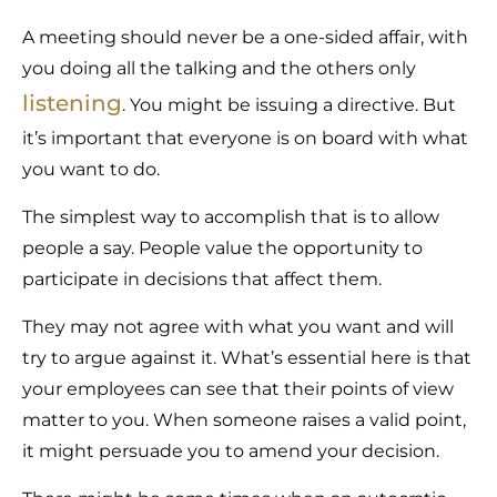
A meeting should never be a one-sided affair, with
you doing all the talking and the others only
listening
. You might be issuing a directive. But
it’s important that everyone is on board with what
you want to do.
The simplest way to accomplish that is to allow
people a say. People value the opportunity to
participate in decisions that affect them.
They may not agree with what you want and will
try to argue against it. What’s essential here is that
your employees can see that their points of view
matter to you. When someone raises a valid point,
it might persuade you to amend your decision.