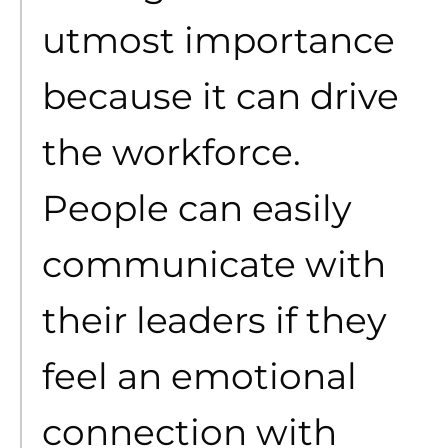
utmost importance
because it can drive
the workforce.
People can easily
communicate with
their leaders if they
feel an emotional
connection with