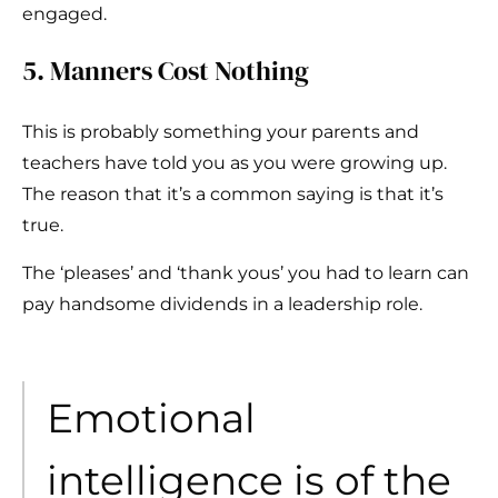
engaged.
5. Manners Cost Nothing
This is probably something your parents and
teachers have told you as you were growing up.
The reason that it’s a common saying is that it’s
true.
The ‘pleases’ and ‘thank yous’ you had to learn can
pay handsome dividends in a leadership role.
Emotional
intelligence is of the