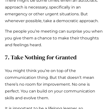
There might be some times when an autocratic
approach is necessary, specifically in an
emergency or other urgent situations. But
whenever possible, take a democratic approach.
The people you’re meeting can surprise you when
you give them a chance to make their thoughts
and feelings heard.
7. Take Nothing for Granted
You might think you’re on top of the
communication thing. But that doesn’t mean
there’s no room for improvement. No one is
perfect. You can build on your communication
skills and evolve them.
It is important to be a lifelong learner, so