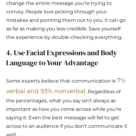
change the entire message you’re trying to
convey. People love picking through your
mistakes and pointing them out to you. It can go
as far as making you less credible. Save yourself
the experience by double-checking everything.
4. Use Facial Expressions and Body
Language to Your Advantage
7%
Some experts believe that communication is
verbal and 93% nonverbal
. Regardless of
the percentages, what you say isn’t always as
important as how you come across while you’re
saying it. Even the best message will fail to get
across to an audience if you don’t communicate it
well.