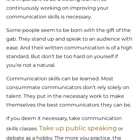
continuously working on improving your
communication skills is necessary.
Some people seem to be born with the gift of the
gab. They stand up and speak to an audience with
ease. And their written communication is of a high
standard. But don’t be too hard on yourself if
you’re not a natural.
Communication skills can be learned. Most
consummate communicators don’t rely solely on
talent. They put in the necessary work to make
themselves the best communicators they can be.
If you deem it necessary, take communication
Take up public speaking
skills classes.
or
debate as a hobby. The more you practice, the