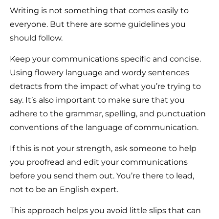
Writing is not something that comes easily to
everyone. But there are some guidelines you
should follow.
Keep your communications specific and concise.
Using flowery language and wordy sentences
detracts from the impact of what you’re trying to
say. It’s also important to make sure that you
adhere to the grammar, spelling, and punctuation
conventions of the language of communication.
If this is not your strength, ask someone to help
you proofread and edit your communications
before you send them out. You’re there to lead,
not to be an English expert.
This approach helps you avoid little slips that can