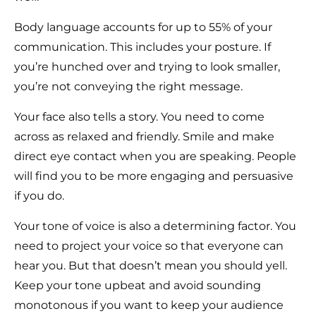
Body language accounts for up to 55% of your
communication. This includes your posture. If
you’re hunched over and trying to look smaller,
you’re not conveying the right message.
Your face also tells a story. You need to come
across as relaxed and friendly. Smile and make
direct eye contact when you are speaking. People
will find you to be more engaging and persuasive
if you do.
Your tone of voice is also a determining factor. You
need to project your voice so that everyone can
hear you. But that doesn’t mean you should yell.
Keep your tone upbeat and avoid sounding
monotonous if you want to keep your audience