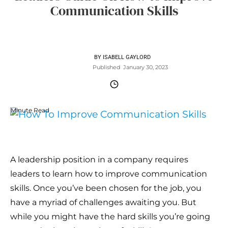
Communication Skills
BY
ISABELL GAYLORD
Published
January 30, 2023
Minute Read
A leadership position in a company requires
leaders to learn how to improve communication
skills. Once you’ve been chosen for the job, you
have a myriad of challenges awaiting you. But
while you might have the hard skills you’re going