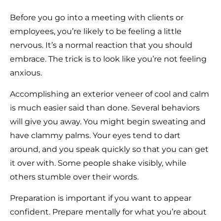
Before you go into a meeting with clients or
employees, you’re likely to be feeling a little
nervous. It’s a normal reaction that you should
embrace. The trick is to look like you’re not feeling
anxious.
Accomplishing an exterior veneer of cool and calm
is much easier said than done. Several behaviors
will give you away. You might begin sweating and
have clammy palms. Your eyes tend to dart
around, and you speak quickly so that you can get
it over with. Some people shake visibly, while
others stumble over their words.
Preparation is important if you want to appear
confident. Prepare mentally for what you’re about