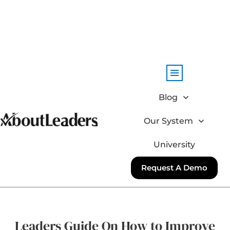
Blog
Our System
University
Request A Demo
Leaders Guide On How to Improve