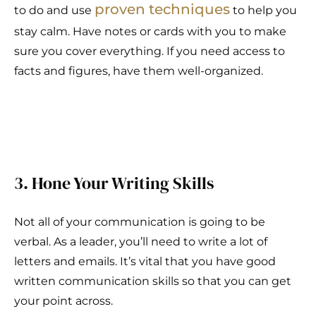
proven techniques
to do and use
to help you
stay calm. Have notes or cards with you to make
sure you cover everything. If you need access to
facts and figures, have them well-organized.
3. Hone Your Writing Skills
Not all of your communication is going to be
verbal. As a leader, you’ll need to write a lot of
letters and emails. It’s vital that you have good
written communication skills so that you can get
your point across.