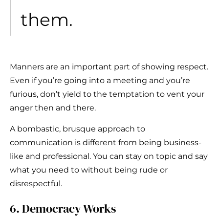
them.
Manners are an important part of showing respect.
Even if you’re going into a meeting and you’re
furious, don’t yield to the temptation to vent your
anger then and there.
A bombastic, brusque approach to
communication is different from being business-
like and professional. You can stay on topic and say
what you need to without being rude or
disrespectful.
6. Democracy Works