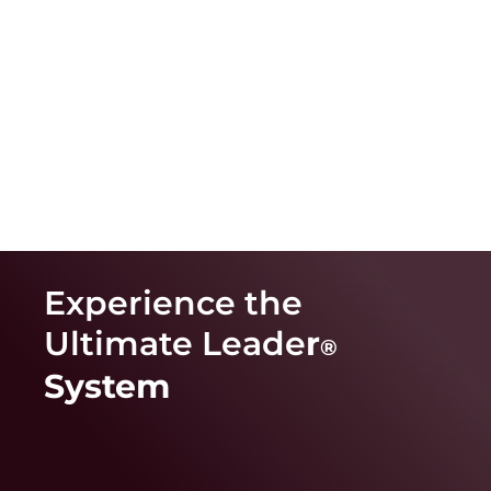
Experience the
Ultimate Leade
r
®
System