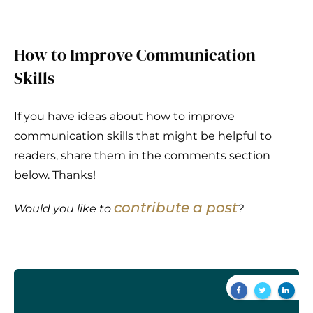
How to Improve Communication
Skills
If you have ideas about how to improve
communication skills that might be helpful to
readers, share them in the comments section
below. Thanks!
contribute a post
Would you like to
?