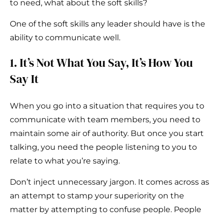
to need, what about the soft skills?
One of the soft skills any leader should have is the
ability to communicate well.
1. It’s Not What You Say, It’s How You
Say It
When you go into a situation that requires you to
communicate with team members, you need to
maintain some air of authority. But once you start
talking, you need the people listening to you to
relate to what you’re saying.
Don’t inject unnecessary jargon. It comes across as
an attempt to stamp your superiority on the
matter by attempting to confuse people. People