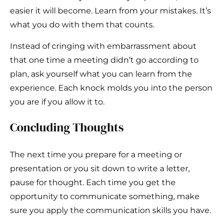
easier it will become. Learn from your mistakes. It’s
what you do with them that counts.
Instead of cringing with embarrassment about
that one time a meeting didn’t go according to
plan, ask yourself what you can learn from the
experience. Each knock molds you into the person
you are if you allow it to.
Concluding Thoughts
The next time you prepare for a meeting or
presentation or you sit down to write a letter,
pause for thought. Each time you get the
opportunity to communicate something, make
sure you apply the communication skills you have.