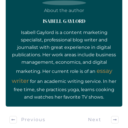
About the author
ISABELL GAYLORD
Isabell Gaylord is a content marketing
specialist, professional blog writer and
journalist with great experience in digital
publications. Her work areas include business
management, economics, and digital
essay
marketing. Her current role is of an
writer
for an academic writing service. In her
free time, she practices yoga, learns cooking
and watches her favorite TV shows.
Previous
Next