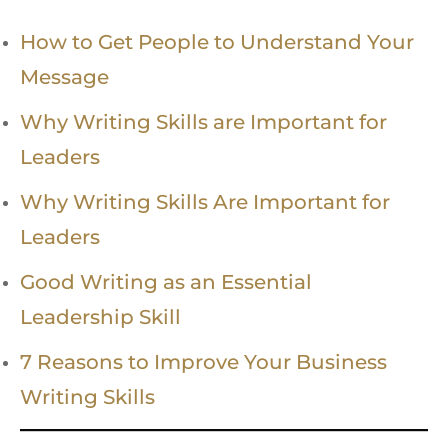
How to Get People to Understand Your
Message
Why Writing Skills are Important for
Leaders
Why Writing Skills Are Important for
Leaders
Good Writing as an Essential
Leadership Skill
7 Reasons to Improve Your Business
Writing Skills