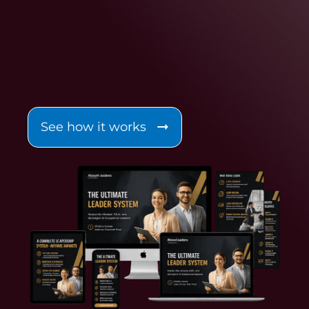
See how it works