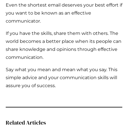
Even the shortest email deserves your best effort if
you want to be known as an effective
communicator.
If you have the skills, share them with others. The
world becomes a better place when its people can
share knowledge and opinions through effective
communication.
Say what you mean and mean what you say. This
simple advice and your communication skills will
assure you of success.
Related Articles