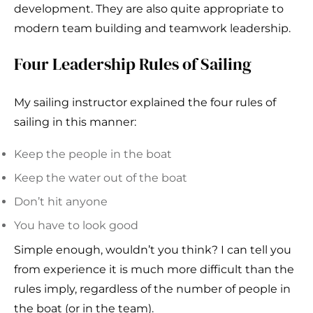
development. They are also quite appropriate to
modern team building and teamwork leadership.
Four Leadership Rules of Sailing
My sailing instructor explained the four rules of
sailing in this manner:
Keep the people in the boat
Keep the water out of the boat
Don’t hit anyone
You have to look good
Simple enough, wouldn’t you think? I can tell you
from experience it is much more difficult than the
rules imply, regardless of the number of people in
the boat (or in the team).