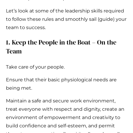
Let’s look at some of the leadership skills required
to follow these rules and smoothly sail (guide) your
team to success.
1. Keep the People in the Boat – On the
Team
Take care of your people.
Ensure that their basic physiological needs are
being met.
Maintain a safe and secure work environment,
treat everyone with respect and dignity, create an
environment of empowerment and creativity to
build confidence and self-esteem, and permit