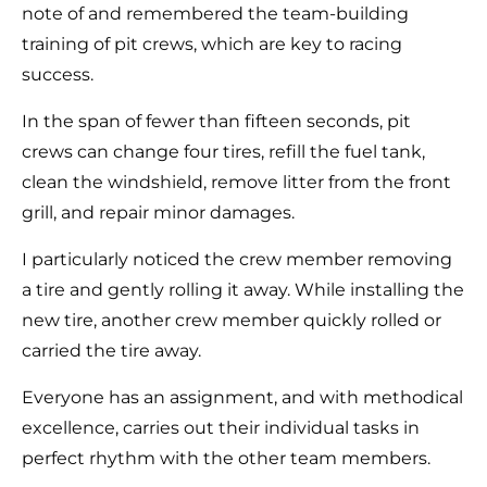
note of and remembered the team-building
training of pit crews, which are key to racing
success.
In the span of fewer than fifteen seconds, pit
crews can change four tires, refill the fuel tank,
clean the windshield, remove litter from the front
grill, and repair minor damages.
I particularly noticed the crew member removing
a tire and gently rolling it away. While installing the
new tire, another crew member quickly rolled or
carried the tire away.
Everyone has an assignment, and with methodical
excellence, carries out their individual tasks in
perfect rhythm with the other team members.