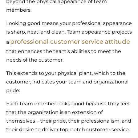
beyond the physical appearance of team
members.
Looking good means your professional appearance
is sharp, neat, and clean. Team appearance projects
professional customer service attitude
a
that enhances the team’s abilities to meet the
needs of the customer.
This extends to your physical plant, which to the
customer, indicates your team and organizational
pride.
Each team member looks good because they feel
that the organization is an extension of
themselves – their pride, their professionalism, and
their desire to deliver top-notch customer service.