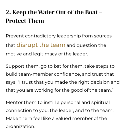
2. Keep the Water Out of the Boat –
Protect Them
Prevent contradictory leadership from sources
disrupt the team
that
and question the
motive and legitimacy of the leader.
Support them, go to bat for them, take steps to
build team-member confidence, and trust that
says, “I trust that you made the right decision and
that you are working for the good of the team.”
Mentor them to instill a personal and spiritual
connection to you, the leader, and to the team.
Make them feel like a valued member of the
organization.