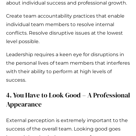
about individual success and professional growth.
Create team accountability practices that enable
individual team members to resolve internal
conflicts. Resolve disruptive issues at the lowest
level possible.
Leadership requires a keen eye for disruptions in
the personal lives of team members that interferes
with their ability to perform at high levels of
success.
4. You Have to Look Good – A Professional
Appearance
External perception is extremely important to the
success of the overall team. Looking good goes