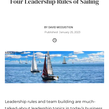
Four Leadership Rules of Sailing
BY
DAVID MCCUISTION
Published
January 25, 2023
Minute Read
Leadership rules and team building are much-
talked-about leadership topics in today’s business