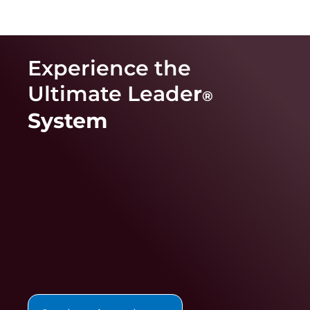
Experience the
Ultimate Leade
r
®
System