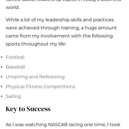
world.
While a lot of my leadership skills and practices
were achieved through training, a huge amount
came from my involvement with the following
sports throughout my life:
Football
Baseball
Umpiring and Refereeing
Physical Fitness Competitions
Sailing
Key to Success
As I was watching NASCAR racing one time, I took