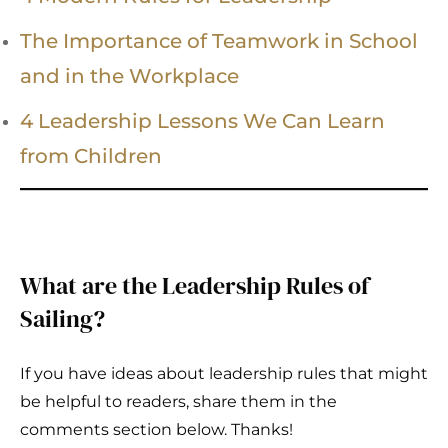
The Importance of Teamwork in School
and in the Workplace
4 Leadership Lessons We Can Learn
from Children
What are the Leadership Rules of
Sailing?
If you have ideas about leadership rules that might
be helpful to readers, share them in the
comments section below. Thanks!