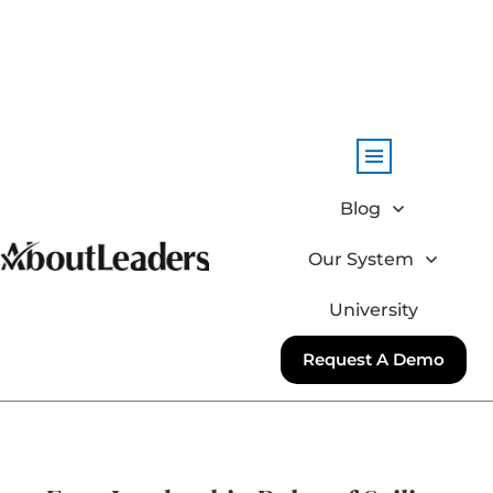
Blog
Our System
University
Request A Demo