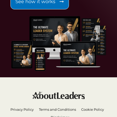
See how it works
Privacy Policy
Terms and Conditions
Cookie Policy