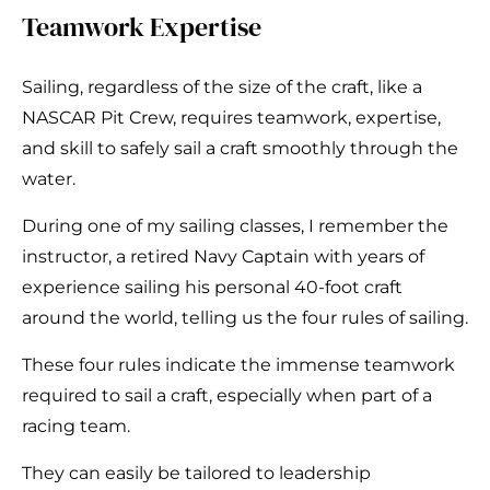
Teamwork Expertise
Sailing, regardless of the size of the craft, like a
NASCAR Pit Crew, requires teamwork, expertise,
and skill to safely sail a craft smoothly through the
water.
During one of my sailing classes, I remember the
instructor, a retired Navy Captain with years of
experience sailing his personal 40-foot craft
around the world, telling us the four rules of sailing.
These four rules indicate the immense teamwork
required to sail a craft, especially when part of a
racing team.
They can easily be tailored to leadership