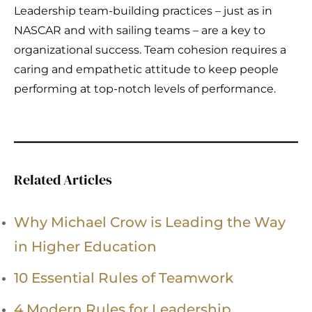
Leadership team-building practices – just as in
NASCAR and with sailing teams – are a key to
organizational success. Team cohesion requires a
caring and empathetic attitude to keep people
performing at top-notch levels of performance.
Related Articles
Why Michael Crow is Leading the Way
in Higher Education
10 Essential Rules of Teamwork
4 Modern Rules for Leadership