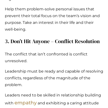
Help them problem-solve personal issues that
prevent their total focus on the team’s vision and
purpose. Take an interest in their life and their
well-being.
3. Don’t Hit Anyone – Conflict Resolution
The conflict that isn’t confronted is conflict
unresolved.
Leadership must be ready and capable of resolving
conflicts, regardless of the magnitude of the
problem.
Leaders need to be skilled in relationship building
empathy
with
and exhibiting a caring attitude