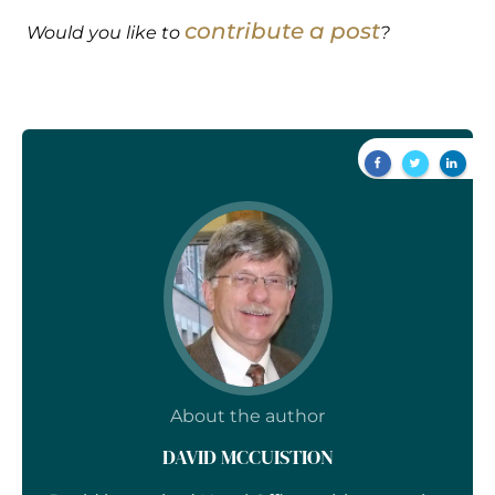
contribute a post
Would you like to
?
About the author
DAVID MCCUISTION