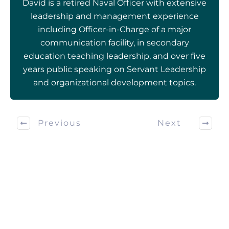
David is a retired Naval Officer with extensive
leadership and management experience
including Officer-in-Charge of a major
communication facility, in secondary
education teaching leadership, and over five
years public speaking on Servant Leadership
and organizational development topics.
Previous
Next