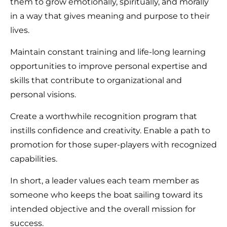
them to grow emotionally, spiritually, and morally
in a way that gives meaning and purpose to their
lives.
Maintain constant training and life-long learning
opportunities to improve personal expertise and
skills that contribute to organizational and
personal visions.
Create a worthwhile recognition program that
instills confidence and creativity. Enable a path to
promotion for those super-players with recognized
capabilities.
In short, a leader values each team member as
someone who keeps the boat sailing toward its
intended objective and the overall mission for
success.