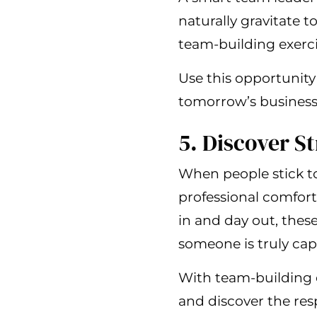
naturally gravitate 
team-building exerci
Use this opportunity 
tomorrow’s business 
5. Discover S
When people stick to 
professional comfort
in and day out, these
someone is truly cap
With team-building 
and discover the res