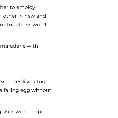
ther to employ
ch other in new and
contributions won’t
amaraderie with
xercises like a tug-
a falling egg without
 skills with people