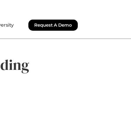
ersity
Request A Demo
lding