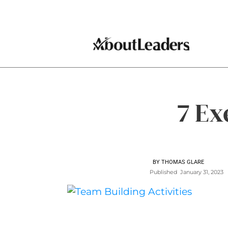
7 Ex
BY
THOMAS GLARE
Published
January 31, 2023