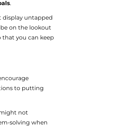
oals
.
t display untapped
 be on the lookout
o that you can keep
 encourage
ions to putting
s might not
lem-solving when