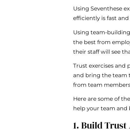
Using Seventhese ex
efficiently is fast and
Using team-building 
the best from employ
their staff will see t
Trust exercises and
and bring the team t
from team members th
Here are some of the
help your team and 
1. Build Tru