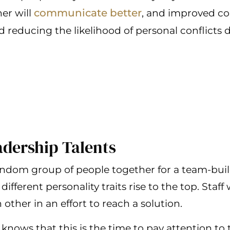
communicate better
er will
, and improved c
 reducing the likelihood of personal conflicts 
eadership Talents
dom group of people together for a team-buildi
different personality traits rise to the top. Staff
other in an effort to reach a solution.
knows that this is the time to pay attention to 