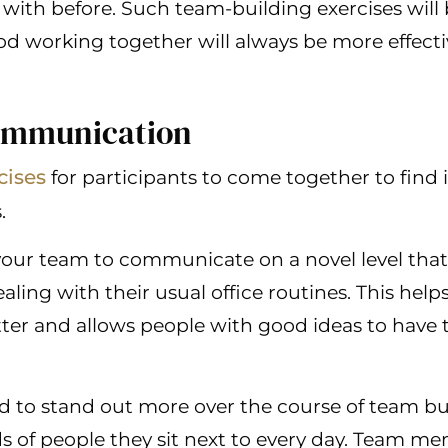
with before. Such team-building exercises will 
od working together will always be more effect
ommunication
cises
for participants to come together to find 
.
your team to communicate on a novel level that
aling with their usual office routines. This h
er and allows people with good ideas to have t
d to stand out more over the course of team bu
ds of people they sit next to every day. Team 