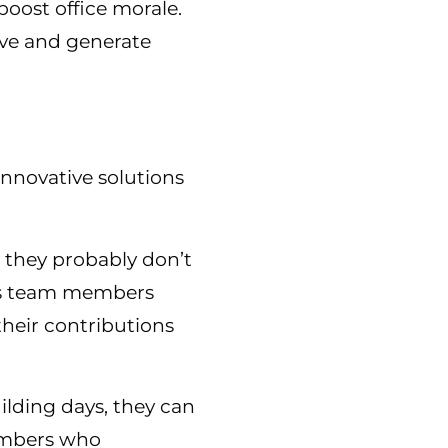
boost office morale.
ive and generate
innovative solutions
 they probably don’t
elps team members
heir contributions
ilding days, they can
members who