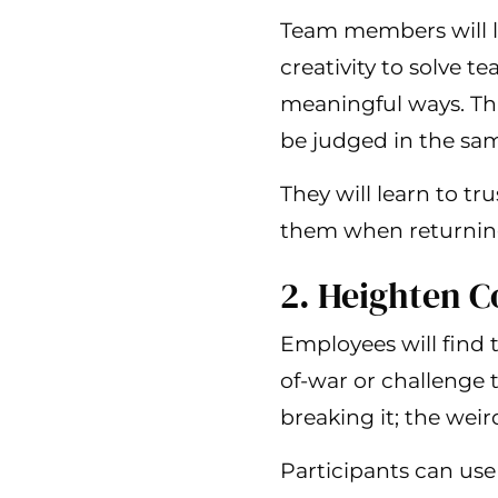
Team members will l
creativity to solve 
meaningful ways. Thi
be judged in the sa
They will learn to t
them when returning 
2. Heighten 
Employees will find 
of-war or challenge 
breaking it; the weir
Participants can use 