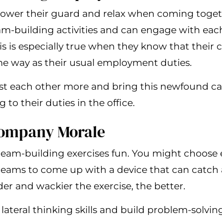
ower their guard and relax when coming toge
team-building activities and can engage with ea
s is especially true when they know that their 
me way as their usual employment duties.
rust each other more and bring this newfound c
to their duties in the office.
Company Morale
team-building exercises fun. You might choose e
teams to come up with a device that can catch 
der and wackier the exercise, the better.
lateral thinking skills and build problem-solving