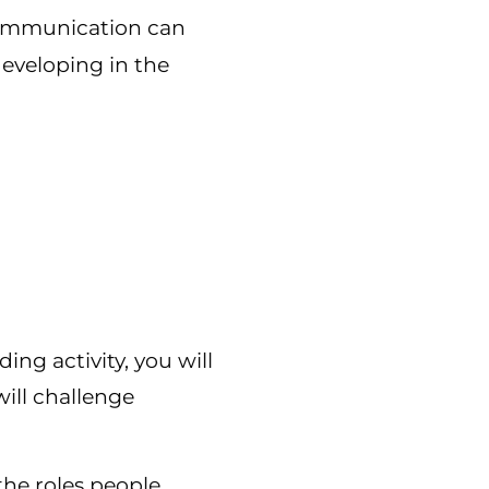
ommunication can
developing in the
ng activity, you will
 will challenge
the roles people