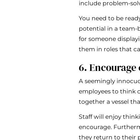
include problem-solv
You need to be read
potential in a team-
for someone display
them in roles that ca
6. Encourage 
A seemingly innocuou
employees to think o
together a vessel that
Staff will enjoy thin
encourage. Furtherm
they return to their p