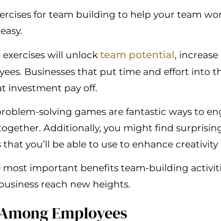
ercises for team building to help your team wo
 easy.
team potential
exercises will unlock
, increase
ees. Businesses that put time and effort into 
hat investment pay off.
 problem-solving games are fantastic ways to
ogether. Additionally, you might find surprisin
at you’ll be able to use to enhance creativity 
 most important benefits team-building activit
business reach new heights.
st Among Employees