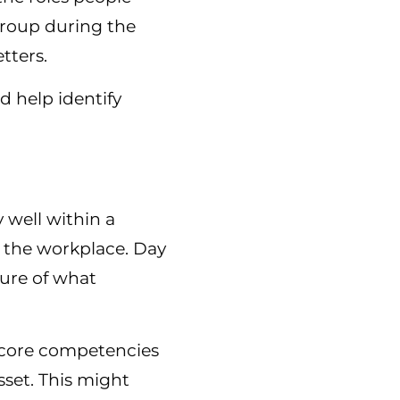
group during the
tters.
d help identify
 well within a
n the workplace. Day
ture of what
 core competencies
sset. This might