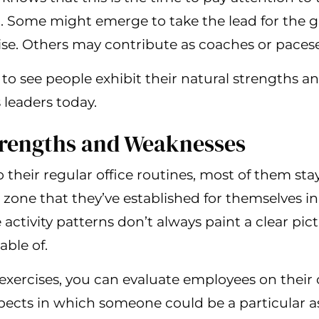
to. Some might emerge to take the lead for the 
se. Others may contribute as coaches or pacese
to see people exhibit their natural strengths an
leaders today.
trengths and Weaknesses
their regular office routines, most of them stay
 zone that they’ve established for themselves i
 activity patterns don’t always paint a clear pic
able of.
exercises, you can evaluate employees on their
pects in which someone could be a particular a