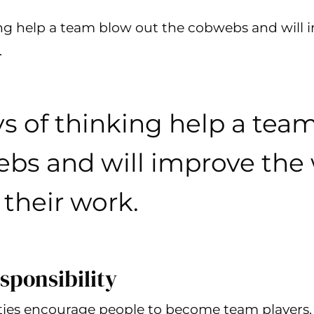
ing help a team blow out the cobwebs and will 
.
s of thinking help a tea
bs and will improve the
their work.
sponsibility
ities encourage people to become team players.