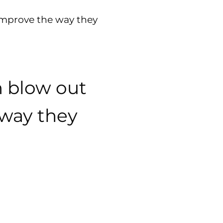
improve the way they
m blow out
 way they