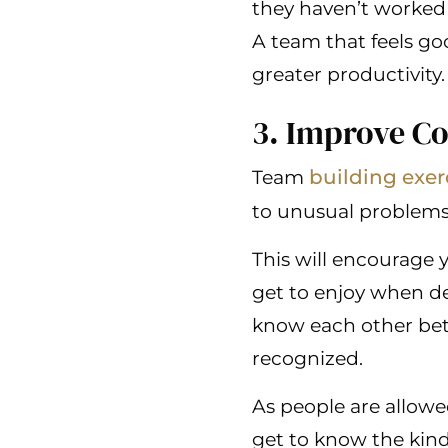
they haven’t worked 
A team that feels go
greater productivity.
3. Improve C
building exer
Team
to unusual problems
This will encourage 
get to enjoy when de
know each other bett
recognized.
As people are allowe
get to know the kin