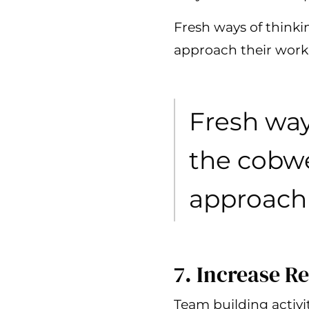
Fresh ways of think
approach their work
Fresh way
the cobwe
approach 
7. Increase Re
Team building activ