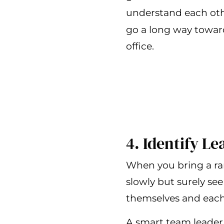
understand each oth
go a long way toward
office.
4. Identify L
When you bring a ran
slowly but surely see 
themselves and each 
A smart team leader 