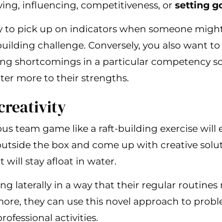
ing, influencing, competitiveness, or
setting g
y to pick up on indicators when someone migh
building challenge. Conversely, you also want to
ing shortcomings in a particular competency s
ter more to their strengths.
creativity
s team game like a raft-building exercise will
utside the box and come up with creative solut
 will stay afloat in water.
king laterally in a way that their regular routine
ore, they can use this novel approach to prob
rofessional activities.