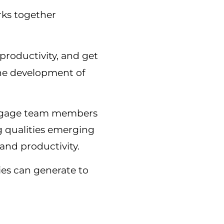
rks together
 productivity, and get
the development of
 engage team members
g qualities emerging
and productivity.
ies can generate to