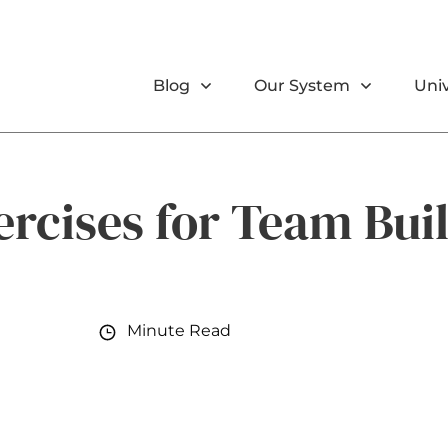
Blog
Our System
Univ
ercises for Team Bui
Minute Read