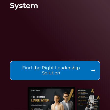
System
Find the Right Leadership
Solution