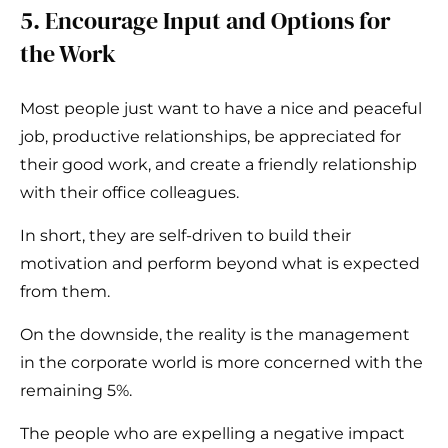
5. Encourage Input and Options for
the Work
Most people just want to have a nice and peaceful
job, productive relationships, be appreciated for
their good work, and create a friendly relationship
with their office colleagues.
In short, they are self-driven to build their
motivation and perform beyond what is expected
from them.
On the downside, the reality is the management
in the corporate world is more concerned with the
remaining 5%.
The people who are expelling a negative impact