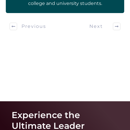
college and university students.
Previous
Next
Experience the
Ultimate
Leader