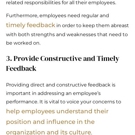
related responsibilities for all their employees.
Furthermore, employees need regular and
timely feedback
in order to keep them abreast
with both strengths and weaknesses that need to
be worked on.
3. Provide Constructive and Timely
Feedback
Providing direct and constructive feedback is
important in addressing an employee’s
performance. It is vital to voice your concerns to
help employees understand their
position and influence in the
organization and its culture
.