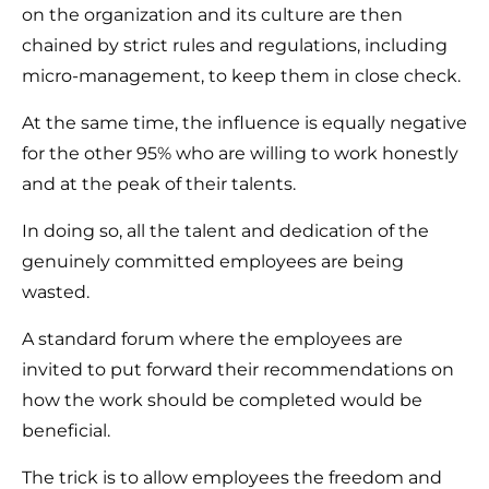
on the organization and its culture are then
chained by strict rules and regulations, including
micro-management, to keep them in close check.
At the same time, the influence is equally negative
for the other 95% who are willing to work honestly
and at the peak of their talents.
In doing so, all the talent and dedication of the
genuinely committed employees are being
wasted.
A standard forum where the employees are
invited to put forward their recommendations on
how the work should be completed would be
beneficial.
The trick is to allow employees the freedom and