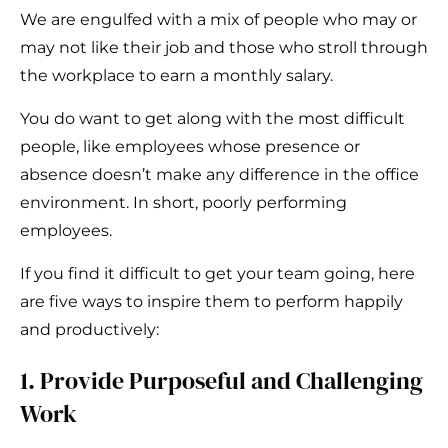
We are engulfed with a mix of people who may or
may not like their job and those who stroll through
the workplace to earn a monthly salary.
You do want to get along with the most difficult
people, like employees whose presence or
absence doesn’t make any difference in the office
environment. In short, poorly performing
employees.
If you find it difficult to get your team going, here
are five ways to inspire them to perform happily
and productively:
1. Provide Purposeful and Challenging
Work