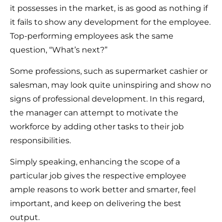
it possesses in the market, is as good as nothing if
it fails to show any development for the employee.
Top-performing employees ask the same
question, “What’s next?”
Some professions, such as supermarket cashier or
salesman, may look quite uninspiring and show no
signs of professional development. In this regard,
the manager can attempt to motivate the
workforce by adding other tasks to their job
responsibilities.
Simply speaking, enhancing the scope of a
particular job gives the respective employee
ample reasons to work better and smarter, feel
important, and keep on delivering the best
output.