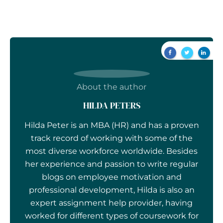
About the author
HILDA PETERS
Hilda Peter is an MBA (HR) and has a proven
track record of working with some of the
most diverse workforce worldwide. Besides
her experience and passion to write regular
blogs on employee motivation and
professional development, Hilda is also an
expert assignment help provider, having
worked for different types of coursework for