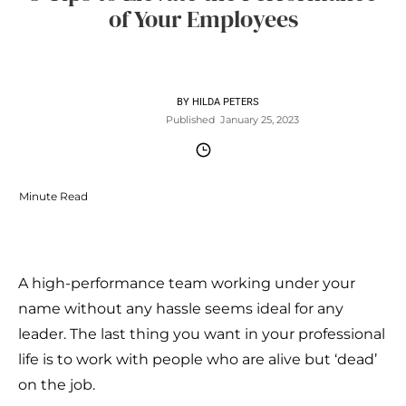
of Your Employees
BY
HILDA PETERS
Published
January 25, 2023
Minute Read
A high-performance team working under your
name without any hassle seems ideal for any
leader. The last thing you want in your professional
life is to work with people who are alive but ‘dead’
on the job.