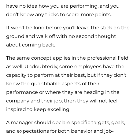
have no idea how you are performing, and you
don’t know any tricks to score more points.
It won’t be long before you’ll leave the stick on the
ground and walk off with no second thought
about coming back.
The same concept applies in the professional field
as well. Undoubtedly, some employees have the
capacity to perform at their best, but if they don’t
know the quantifiable aspects of their
performance or where they are heading in the
company and their job, then they will not feel
inspired to keep excelling.
A manager should declare specific targets, goals,
and expectations for both behavior and job-