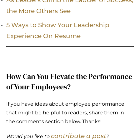
As Leaders Climb the Ladder of Success,
the More Others See
5 Ways to Show Your Leadership
Experience On Resume
How Can You Elevate the Performance
of Your Employees?
If you have ideas about employee performance
that might be helpful to readers, share them in
the comments section below. Thanks!
contribute a post
Would you like to
?