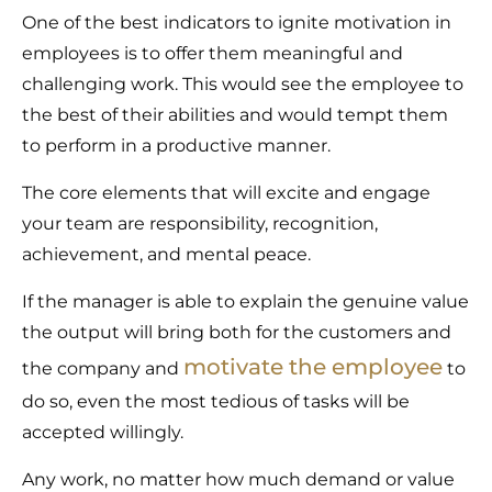
One of the best indicators to ignite motivation in
employees is to offer them meaningful and
challenging work. This would see the employee to
the best of their abilities and would tempt them
to perform in a productive manner.
The core elements that will excite and engage
your team are responsibility, recognition,
achievement, and mental peace.
If the manager is able to explain the genuine value
the output will bring both for the customers and
motivate the employee
the company and
to
do so, even the most tedious of tasks will be
accepted willingly.
Any work, no matter how much demand or value