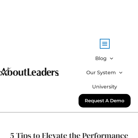
Blog
Our System
University
Request A Demo
5 Tips to Elevate the Performance