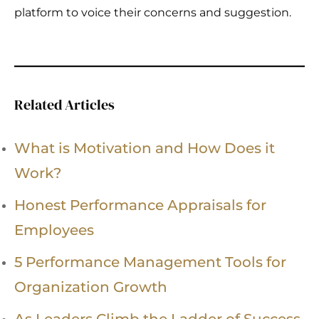
platform to voice their concerns and suggestion.
Related Articles
What is Motivation and How Does it
Work?
Honest Performance Appraisals for
Employees
5 Performance Management Tools for
Organization Growth