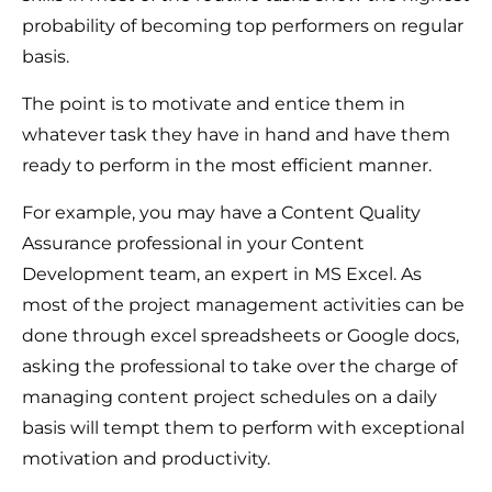
probability of becoming top performers on regular
basis.
The point is to motivate and entice them in
whatever task they have in hand and have them
ready to perform in the most efficient manner.
For example, you may have a Content Quality
Assurance professional in your Content
Development team, an expert in MS Excel. As
most of the project management activities can be
done through excel spreadsheets or Google docs,
asking the professional to take over the charge of
managing content project schedules on a daily
basis will tempt them to perform with exceptional
motivation and productivity.