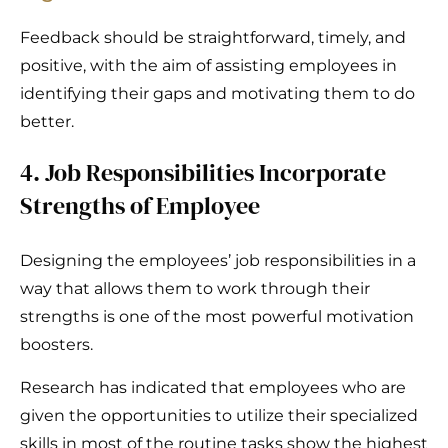
Feedback should be straightforward, timely, and
positive, with the aim of assisting employees in
identifying their gaps and motivating them to do
better.
4. Job Responsibilities Incorporate
Strengths of Employee
Designing the employees’ job responsibilities in a
way that allows them to work through their
strengths is one of the most powerful motivation
boosters.
Research has indicated that employees who are
given the opportunities to utilize their specialized
skills in most of the routine tasks show the highest