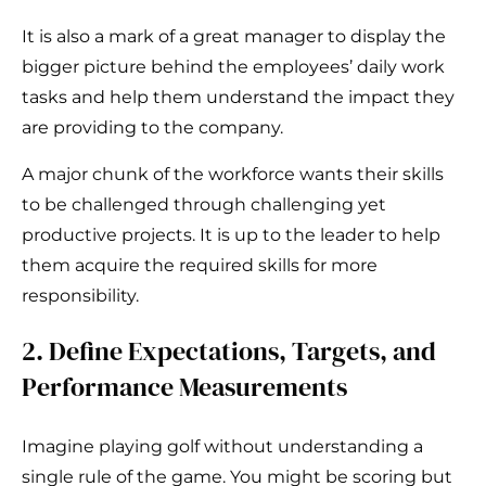
It is also a mark of a great manager to display the
bigger picture behind the employees’ daily work
tasks and help them understand the impact they
are providing to the company.
A major chunk of the workforce wants their skills
to be challenged through challenging yet
productive projects. It is up to the leader to help
them acquire the required skills for more
responsibility.
2. Define Expectations, Targets, and
Performance Measurements
Imagine playing golf without understanding a
single rule of the game. You might be scoring but