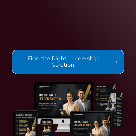
Find the Right Leadership
Solution