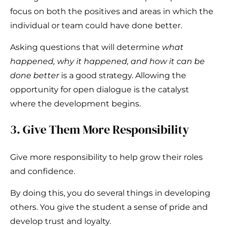
focus on both the positives and areas in which the
individual or team could have done better.
Asking questions that will determine
what
happened, why it happened, and how it can be
done better
is a good strategy. Allowing the
opportunity for open dialogue is the catalyst
where the development begins.
3. Give Them More Responsibility
Give more responsibility to help grow their roles
and confidence.
By doing this, you do several things in developing
others. You give the student a sense of pride and
develop trust and loyalty.