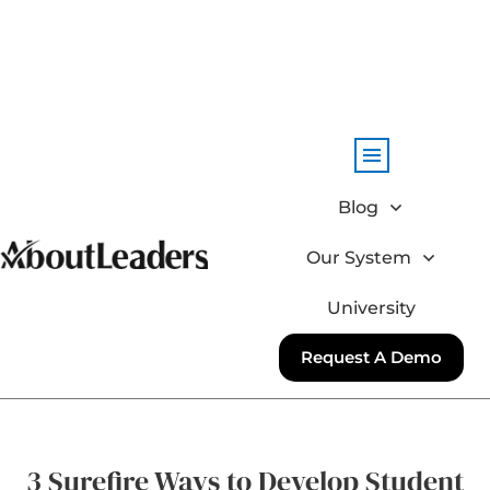
Blog
Our System
University
Request A Demo
3 Surefire Ways to Develop Student