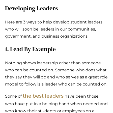
Developing Leaders
Here are 3 ways to help develop student leaders
who will soon be leaders in our communities,
government, and business organizations.
1. Lead By Example
Nothing shows leadership other than someone
who can be counted on. Someone who does what
they say they will do and who serves as a great role
model to follow is a leader who can be counted on.
the best leaders
Some of
have been those
who have put in a helping hand when needed and
who know their students or employees on a