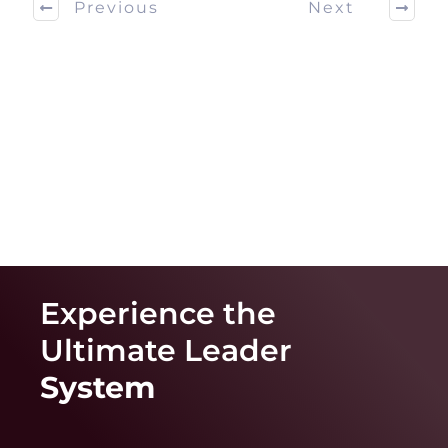
Previous
Next
Experience the
Ultimate
Leader
System