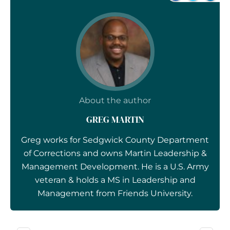
About the author
GREG MARTIN
Greg works for Sedgwick County Department
of Corrections and owns Martin Leadership &
Management Development. He is a U.S. Army
veteran & holds a MS in Leadership and
Management from Friends University.