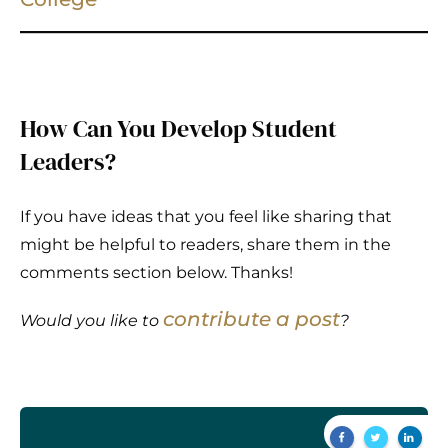
How Can You Develop Student
Leaders?
If you have ideas that you feel like sharing that
might be helpful to readers, share them in the
comments section below. Thanks!
contribute a post
Would you like to
?