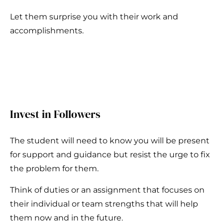
Let them surprise you with their work and
accomplishments.
Invest in Followers
The student will need to know you will be present
for support and guidance but resist the urge to fix
the problem for them.
Think of duties or an assignment that focuses on
their individual or team strengths that will help
them now and in the future.