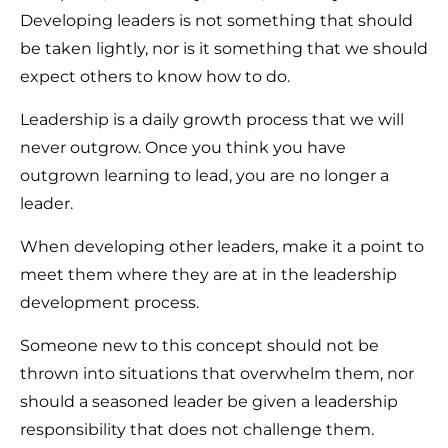
Developing leaders is not something that should
be taken lightly, nor is it something that we should
expect others to know how to do.
Leadership is a daily growth process that we will
never outgrow. Once you think you have
outgrown learning to lead, you are no longer a
leader.
When developing other leaders, make it a point to
meet them where they are at in the leadership
development process.
Someone new to this concept should not be
thrown into situations that overwhelm them, nor
should a seasoned leader be given a leadership
responsibility that does not challenge them.