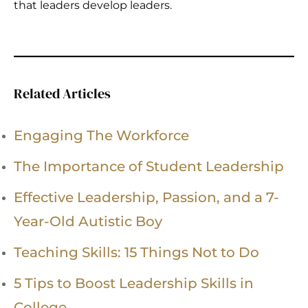
that leaders develop leaders.
Related Articles
Engaging The Workforce
The Importance of Student Leadership
Effective Leadership, Passion, and a 7-
Year-Old Autistic Boy
Teaching Skills: 15 Things Not to Do
5 Tips to Boost Leadership Skills in
College