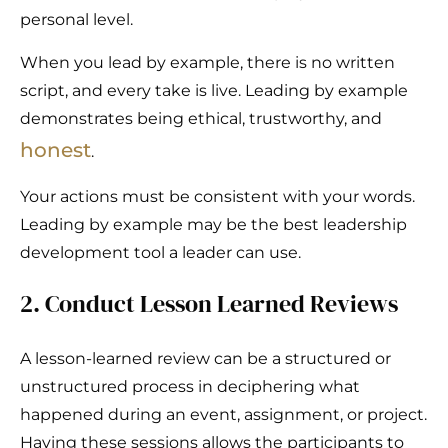
personal level.
When you lead by example, there is no written
script, and every take is live. Leading by example
demonstrates being ethical, trustworthy, and
honest
.
Your actions must be consistent with your words.
Leading by example may be the best leadership
development tool a leader can use.
2. Conduct Lesson Learned Reviews
A lesson-learned review can be a structured or
unstructured process in deciphering what
happened during an event, assignment, or project.
Having these sessions allows the participants to