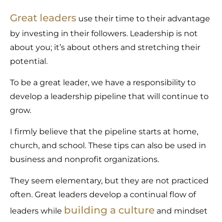
Great leaders
use their time to their advantage
by investing in their followers. Leadership is not
about you; it’s about others and stretching their
potential.
To be a great leader, we have a responsibility to
develop a leadership pipeline that will continue to
grow.
I firmly believe that the pipeline starts at home,
church, and school. These tips can also be used in
business and nonprofit organizations.
They seem elementary, but they are not practiced
often. Great leaders develop a continual flow of
building a culture
leaders while
and mindset