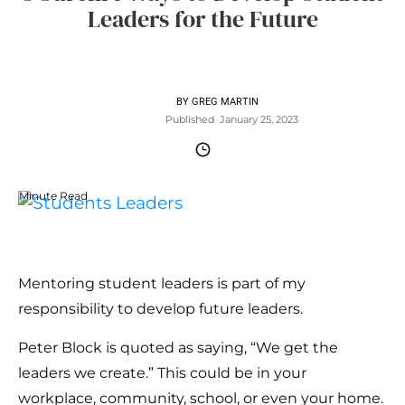
Leaders for the Future
BY
GREG MARTIN
Published
January 25, 2023
Minute Read
Mentoring student leaders is part of my
responsibility to develop future leaders.
Peter Block is quoted as saying, “We get the
leaders we create.” This could be in your
workplace, community, school, or even your home.