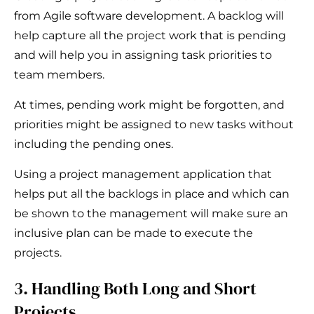
from Agile software development. A backlog will
help capture all the project work that is pending
and will help you in assigning task priorities to
team members.
At times, pending work might be forgotten, and
priorities might be assigned to new tasks without
including the pending ones.
Using a project management application that
helps put all the backlogs in place and which can
be shown to the management will make sure an
inclusive plan can be made to execute the
projects.
3. Handling Both Long and Short
Projects