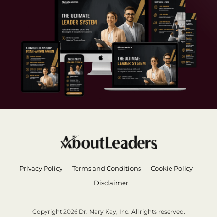
Privacy Policy
Terms and Conditions
Cookie Policy
Disclaimer
Copyright
2026
Dr. Mary Kay, Inc. All rights reserved.