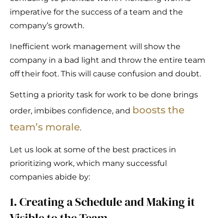
imperative for the success of a team and the
company’s growth.
Inefficient work management will show the
company in a bad light and throw the entire team
off their foot. This will cause confusion and doubt.
Setting a priority task for work to be done brings
boosts the
order, imbibes confidence, and
team’s morale
.
Let us look at some of the best practices in
prioritizing work, which many successful
companies abide by:
1. Creating a Schedule and Making it
Visible to the Team