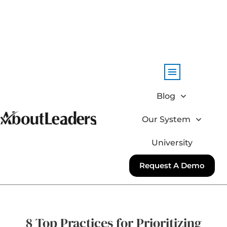
Blog
Our System
University
Request A Demo
8 Top Practices for Prioritizing