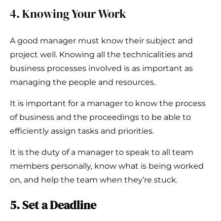
4. Knowing Your Work
A good manager must know their subject and
project well. Knowing all the technicalities and
business processes involved is as important as
managing the people and resources.
It is important for a manager to know the process
of business and the proceedings to be able to
efficiently assign tasks and priorities.
It is the duty of a manager to speak to all team
members personally, know what is being worked
on, and help the team when they’re stuck.
5. Set a Deadline