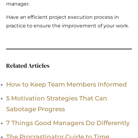
manager.
Have an efficient project execution process in
practice to ensure the improvement of your work.
Related Articles
How to Keep Team Members Informed
5 Motivation Strategies That Can
Sabotage Progress
7 Things Good Managers Do Differently
The Procrastinator Guide to Time