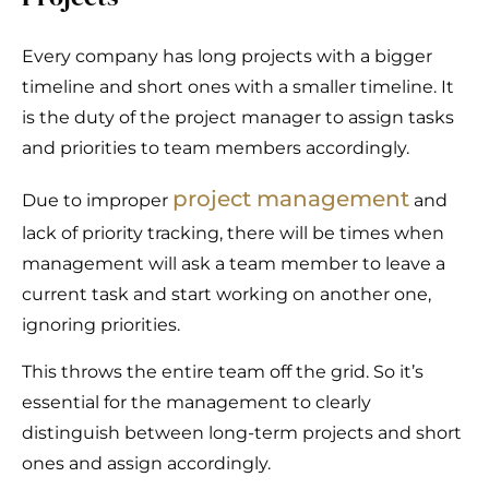
Every company has long projects with a bigger
timeline and short ones with a smaller timeline. It
is the duty of the project manager to assign tasks
and priorities to team members accordingly.
project management
Due to improper
and
lack of priority tracking, there will be times when
management will ask a team member to leave a
current task and start working on another one,
ignoring priorities.
This throws the entire team off the grid. So it’s
essential for the management to clearly
distinguish between long-term projects and short
ones and assign accordingly.