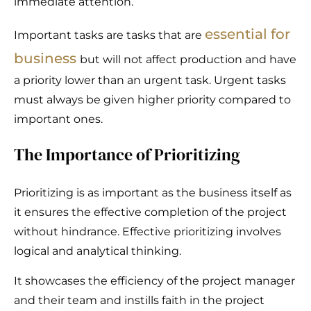
immediate attention.
essential for
Important tasks are tasks that are
business
but will not affect production and have
a priority lower than an urgent task. Urgent tasks
must always be given higher priority compared to
important ones.
The Importance of Prioritizing
Prioritizing is as important as the business itself as
it ensures the effective completion of the project
without hindrance. Effective prioritizing involves
logical and analytical thinking.
It showcases the efficiency of the project manager
and their team and instills faith in the project