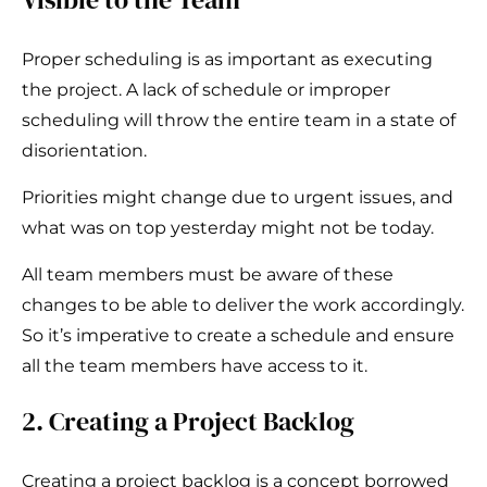
Proper scheduling is as important as executing
the project. A lack of schedule or improper
scheduling will throw the entire team in a state of
disorientation.
Priorities might change due to urgent issues, and
what was on top yesterday might not be today.
All team members must be aware of these
changes to be able to deliver the work accordingly.
So it’s imperative to create a schedule and ensure
all the team members have access to it.
2. Creating a Project Backlog
Creating a project backlog is a concept borrowed