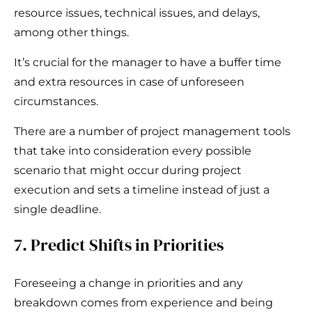
resource issues, technical issues, and delays,
among other things.
It’s crucial for the manager to have a buffer time
and extra resources in case of unforeseen
circumstances.
There are a number of project management tools
that take into consideration every possible
scenario that might occur during project
execution and sets a timeline instead of just a
single deadline.
7. Predict Shifts in Priorities
Foreseeing a change in priorities and any
breakdown comes from experience and being