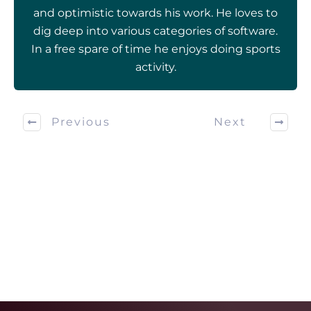
and optimistic towards his work. He loves to
dig deep into various categories of software.
In a free spare of time he enjoys doing sports
activity.
Previous
Next