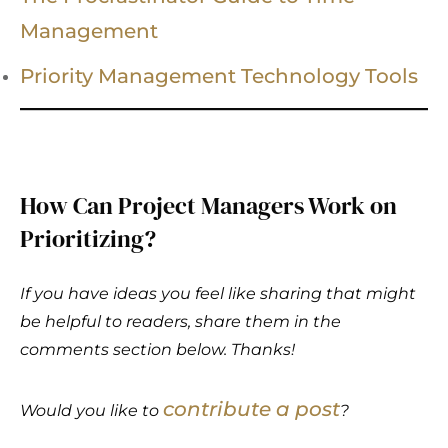
Management
Priority Management Technology Tools
How Can Project Managers Work on
Prioritizing?
If you have ideas you feel like sharing that might
be helpful to readers, share them in the
comments section below. Thanks!
contribute a post
Would you like to
?