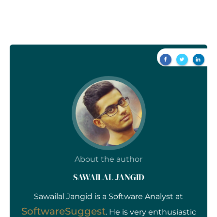
About the author
SAWAILAL JANGID
Sawailal Jangid is a Software Analyst at
SoftwareSuggest
. He is very enthusiastic