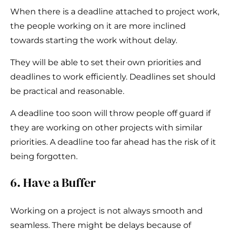
When there is a deadline attached to project work,
the people working on it are more inclined
towards starting the work without delay.
They will be able to set their own priorities and
deadlines to work efficiently. Deadlines set should
be practical and reasonable.
A deadline too soon will throw people off guard if
they are working on other projects with similar
priorities. A deadline too far ahead has the risk of it
being forgotten.
6. Have a Buffer
Working on a project is not always smooth and
seamless. There might be delays because of