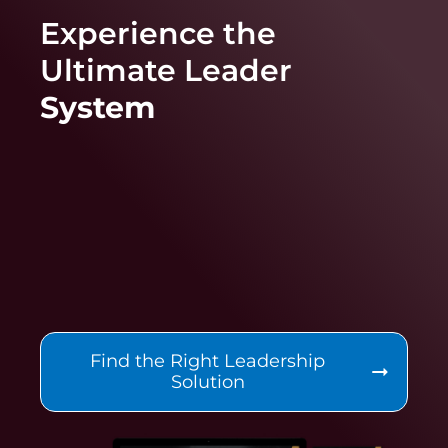
Experience the
Ultimate
Leader
System
Find the Right Leadership
Solution