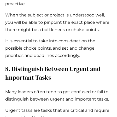
proactive.
When the subject or project is understood well,
you will be able to pinpoint the exact place where
there might be a bottleneck or choke points.
It is essential to take into consideration the
possible choke points, and set and change
priorities and deadlines accordingly.
8. Distinguish Between Urgent and
Important Tasks
Many leaders often tend to get confused or fail to
distinguish between urgent and important tasks.
Urgent tasks are tasks that are critical and require