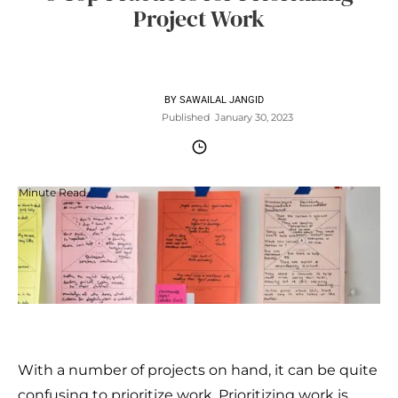
Project Work
BY
SAWAILAL JANGID
Published
January 30, 2023
Minute Read
With a number of projects on hand, it can be quite
confusing to prioritize work. Prioritizing work is