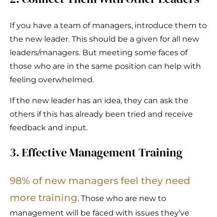
If you have a team of managers, introduce them to
the new leader. This should be a given for all new
leaders/managers. But meeting some faces of
those who are in the same position can help with
feeling overwhelmed.
If the new leader has an idea, they can ask the
others if this has already been tried and receive
feedback and input.
3. Effective Management Training
98% of new managers feel
they need
more training
. Those who are new to
management will be faced with issues they’ve