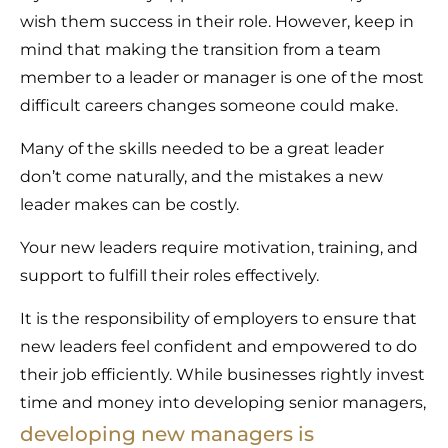
wish them success in their role. However, keep in
mind that making the transition from a team
member to a leader or manager is one of the most
difficult careers changes someone could make.
Many of the skills needed to be a great leader
don’t come naturally, and the mistakes a new
leader makes can be costly.
Your new leaders require motivation, training, and
support to fulfill their roles effectively.
It is the responsibility of employers to ensure that
new leaders feel confident and empowered to do
their job efficiently. While businesses rightly invest
time and money into developing senior managers,
developing new managers is