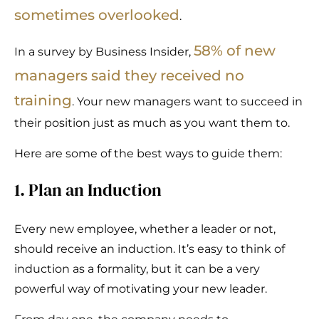
sometimes overlooked
.
58% of new
In a survey by Business Insider,
managers said they received no
training
. Your new managers want to succeed in
their position just as much as you want them to.
Here are some of the best ways to guide them:
1. Plan an Induction
Every new employee, whether a leader or not,
should receive an induction. It’s easy to think of
induction as a formality, but it can be a very
powerful way of motivating your new leader.