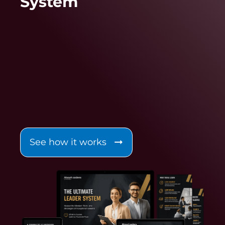
System
See how it works