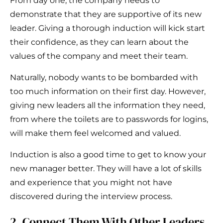
From day one, the company needs to
demonstrate that they are supportive of its new
leader. Giving a thorough induction will kick start
their confidence, as they can learn about the
values of the company and meet their team.
Naturally, nobody wants to be bombarded with
too much information on their first day. However,
giving new leaders all the information they need,
from where the toilets are to passwords for logins,
will make them feel welcomed and valued.
Induction is also a good time to get to know your
new manager better. They will have a lot of skills
and experience that you might not have
discovered during the interview process.
2. Connect Them With Other Leaders