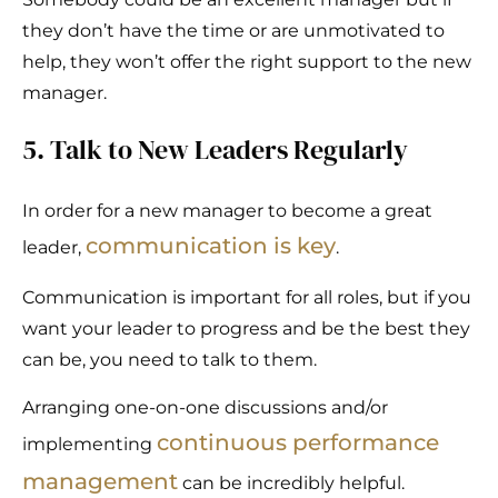
they don’t have the time or are unmotivated to
help, they won’t offer the right support to the new
manager.
5. Talk to New Leaders Regularly
In order for a new manager to become a great
communication is key
leader,
.
Communication is important for all roles, but if you
want your leader to progress and be the best they
can be, you need to talk to them.
Arranging one-on-one discussions and/or
continuous performance
implementing
management
can be incredibly helpful.