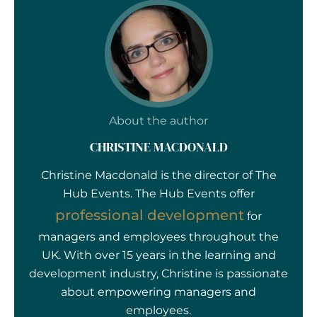
About the author
CHRISTINE MACDONALD
Christine Macdonald is the director of The
Hub Events. The Hub Events offer
professional development
for
managers and employees throughout the
UK. With over 15 years in the learning and
development industry, Christine is passionate
about empowering managers and
employees.