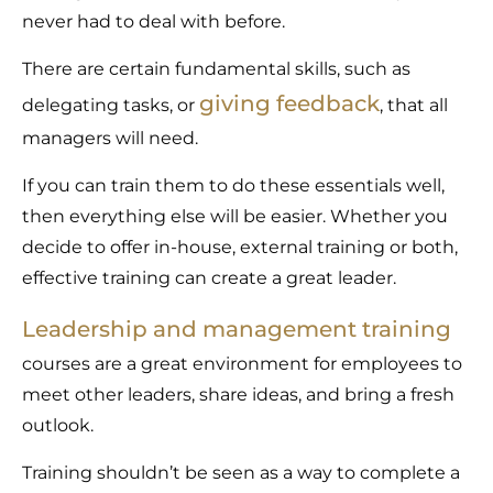
never had to deal with before.
There are certain fundamental skills, such as
giving feedback
delegating tasks, or
, that all
managers will need.
If you can train them to do these essentials well,
then everything else will be easier. Whether you
decide to offer in-house, external training or both,
effective training can create a great leader.
Leadership and management training
courses are a great environment for employees to
meet other leaders, share ideas, and bring a fresh
outlook.
Training shouldn’t be seen as a way to complete a