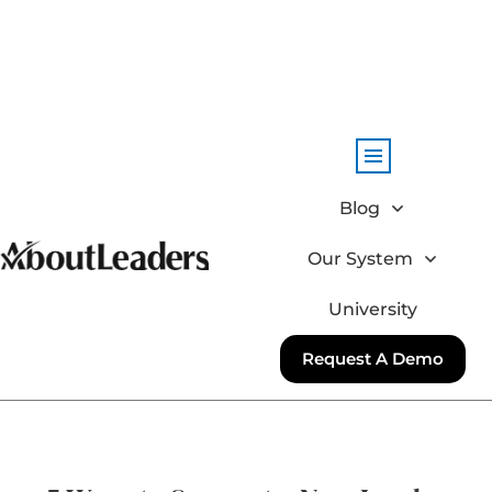
Blog
Our System
University
Request A Demo