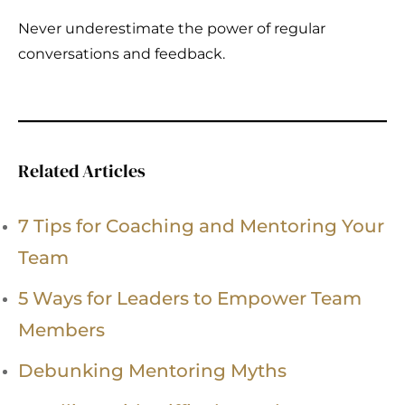
Never underestimate the power of regular
conversations and feedback.
Related Articles
7 Tips for Coaching and Mentoring Your
Team
5 Ways for Leaders to Empower Team
Members
Debunking Mentoring Myths