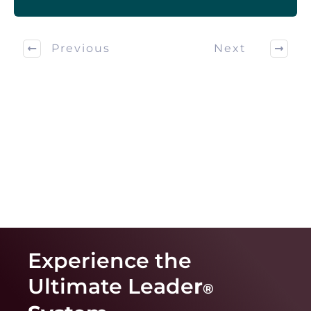
Previous
Next
Experience the
Ultimate Leade
r
®