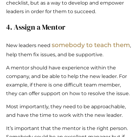
checklist, but as a way to develop and empower
leaders in order for them to succeed.
4. Assign a Mentor
somebody to teach them
New leaders need
,
help them fix issues, and be supportive.
A mentor should have experience within the
company, and be able to help the new leader. For
example, if there is one difficult team member,
they can offer support on how to resolve the issue.
Most importantly, they need to be approachable,
and have the time to work with the new leader.
It’s important that the mentor is the right person.
Somebody could be an excellent manager but if