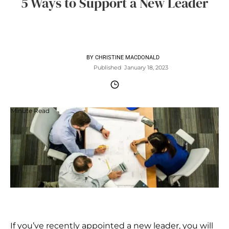
5 Ways to Support a New Leader
BY
CHRISTINE MACDONALD
Published
January 18, 2023
Minute Read
If you’ve recently appointed a new leader, you will