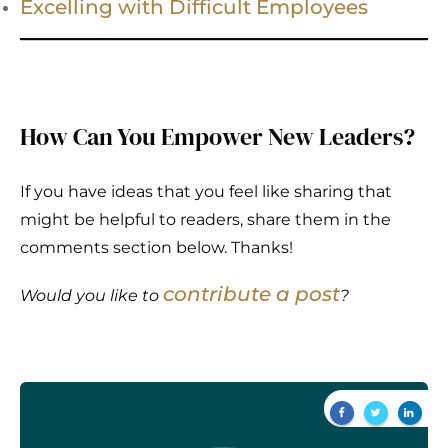
Excelling with Difficult Employees
How Can You Empower New Leaders?
If you have ideas that you feel like sharing that
might be helpful to readers, share them in the
comments section below. Thanks!
contribute a post
Would you like to
?