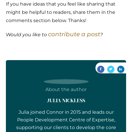
If you have ideas that you feel like sharing that
might be helpful to readers, share them in the
comments section below. Thanks!
contribute a post
Would you like to
?
About the author
JULIA NICKLESS
Julia joined Connor in 2015 and leads our
People Development Centre of Expertise,
supporting our clients to develop the core