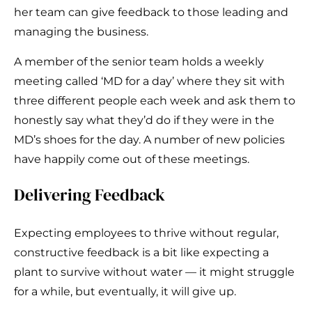
her team can give feedback to those leading and
managing the business.
A member of the senior team holds a weekly
meeting called ‘MD for a day’ where they sit with
three different people each week and ask them to
honestly say what they’d do if they were in the
MD’s shoes for the day. A number of new policies
have happily come out of these meetings.
Delivering Feedback
Expecting employees to thrive without regular,
constructive feedback is a bit like expecting a
plant to survive without water — it might struggle
for a while, but eventually, it will give up.