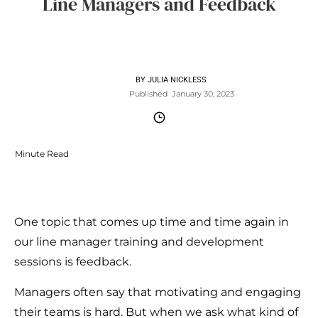
Line Managers and Feedback
BY
JULIA NICKLESS
Published
January 30, 2023
Minute Read
One topic that comes up time and time again in
our line manager training and development
sessions is feedback.
Managers often say that motivating and engaging
their teams is hard. But when we ask what kind of