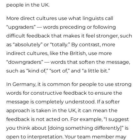
people in the UK.
More direct cultures use what linguists call
“upgraders” — words preceding or following
difficult feedback that makes it feel stronger, such
as “absolutely” or “totally.” By contrast, more
indirect cultures, like the British, use more
“downgraders” — words that soften the message,
such as “kind of,” “sort of,” and “a little bit.”
In Germany, it is common for people to use strong
words for constructive feedback to ensure the
message is completely understood. If a softer
approach is taken in the UK, it can mean the
feedback is not acted on. For example, “I suggest
you think about [doing something differently]” is
open to interpretation. Your team member may