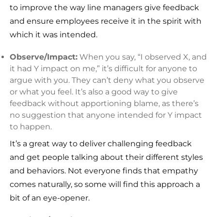
to improve the way line managers give feedback
and ensure employees receive it in the spirit with
which it was intended.
Observe/Impact:
When you say, “I observed X, and
it had Y impact on me,” it’s difficult for anyone to
argue with you. They can’t deny what you observe
or what you feel. It’s also a good way to give
feedback without apportioning blame, as there’s
no suggestion that anyone intended for Y impact
to happen.
It’s a great way to deliver challenging feedback
and get people talking about their different styles
and behaviors. Not everyone finds that empathy
comes naturally, so some will find this approach a
bit of an eye-opener.