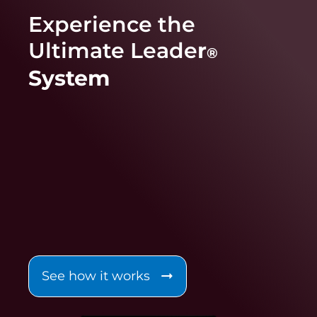
Experience the
Ultimate Leade
r
®
System
See how it works