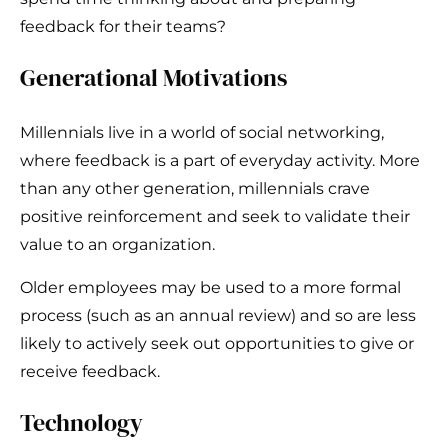
feedback for their teams?
Generational Motivations
Millennials live in a world of social networking,
where feedback is a part of everyday activity. More
than any other generation, millennials crave
positive reinforcement and seek to validate their
value to an organization.
Older employees may be used to a more formal
process (such as an annual review) and so are less
likely to actively seek out opportunities to give or
receive feedback.
Technology