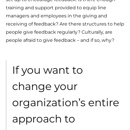
training and support provided to equip line
managers and employees in the giving and
receiving of feedback? Are there structures to help
people give feedback regularly? Culturally, are
people afraid to give feedback – and if so, why?
If you want to
change your
organization’s entire
approach to