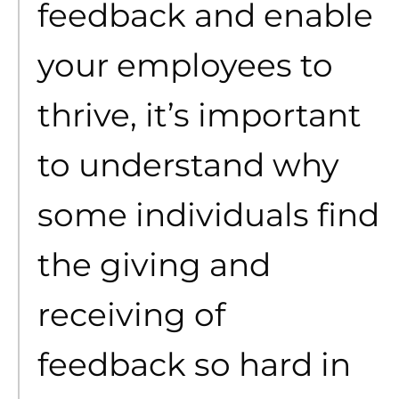
feedback and enable
your employees to
thrive, it’s important
to understand why
some individuals find
the giving and
receiving of
feedback so hard in