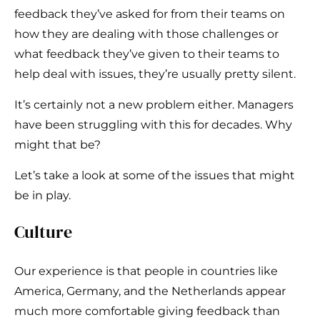
feedback they’ve asked for from their teams on
how they are dealing with those challenges or
what feedback they’ve given to their teams to
help deal with issues, they’re usually pretty silent.
It’s certainly not a new problem either. Managers
have been struggling with this for decades. Why
might that be?
Let’s take a look at some of the issues that might
be in play.
Culture
Our experience is that people in countries like
America, Germany, and the Netherlands appear
much more comfortable giving feedback than