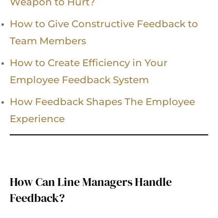
Weapon to Hurt?
How to Give Constructive Feedback to
Team Members
How to Create Efficiency in Your
Employee Feedback System
How Feedback Shapes The Employee
Experience
How Can Line Managers Handle
Feedback?