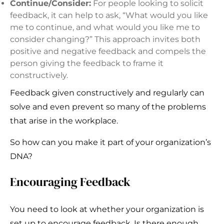
Continue/Consider:
For people looking to solicit
feedback, it can help to ask, “What would you like
me to continue, and what would you like me to
consider changing?” This approach invites both
positive and negative feedback and compels the
person giving the feedback to frame it
constructively.
Feedback given constructively and regularly can
solve and even prevent so many of the problems
that arise in the workplace.
So how can you make it part of your organization’s
DNA?
Encouraging Feedback
You need to look at whether your organization is
set up to encourage feedback. Is there enough