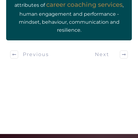
career coaching services
attributes of
,
human engagement and performance -
mindset, behaviour, communication and
resilience.
Previous
Next