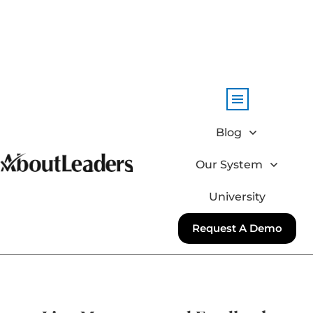
Blog
Our System
University
Request A Demo