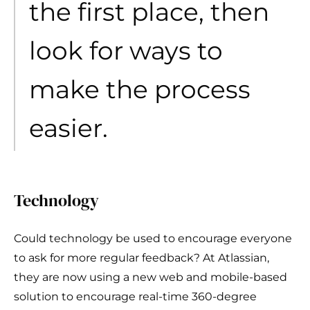
the first place, then
look for ways to
make the process
easier.
Technology
Could technology be used to encourage everyone
to ask for more regular feedback? At Atlassian,
they are now using a new web and mobile-based
solution to encourage real-time 360-degree