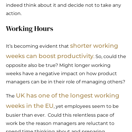
indeed think about it and decide not to take any
action.
Working Hours
shorter working
It’s becoming evident that
weeks can boost productivity
. So, could the
opposite also be true? Might longer working
weeks have a negative impact on how product
managers can be in their role of managing others?
UK has one of the longest working
The
weeks in the EU
, yet employees seem to be
busier than ever. Could this relentless pace of
work be the reason managers are reluctant to
spend time thinking about and preparing