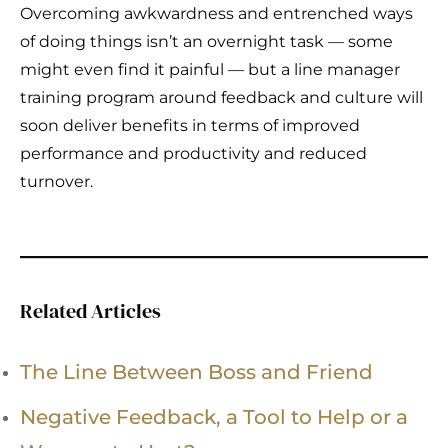
Overcoming awkwardness and entrenched ways
of doing things isn’t an overnight task — some
might even find it painful — but a line manager
training program around feedback and culture will
soon deliver benefits in terms of improved
performance and productivity and reduced
turnover.
Related Articles
The Line Between Boss and Friend
Negative Feedback, a Tool to Help or a