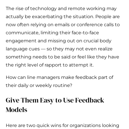
The rise of technology and remote working may
actually be exacerbating the situation. People are
now often relying on emails or conference calls to
communicate, limiting their face-to-face
engagement and missing out on crucial body
language cues — so they may not even realize
something needs to be said or feel like they have
the right level of rapport to attempt it.
How can line managers make feedback part of
their daily or weekly routine?
Give Them Easy to Use Feedback
Models
Here are two quick wins for organizations looking