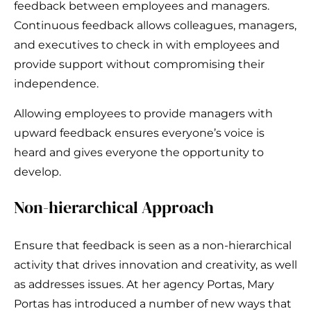
feedback between employees and managers.
Continuous feedback allows colleagues, managers,
and executives to check in with employees and
provide support without compromising their
independence.
Allowing employees to provide managers with
upward feedback ensures everyone’s voice is
heard and gives everyone the opportunity to
develop.
Non-hierarchical Approach
Ensure that feedback is seen as a non-hierarchical
activity that drives innovation and creativity, as well
as addresses issues. At her agency Portas, Mary
Portas has introduced a number of new ways that