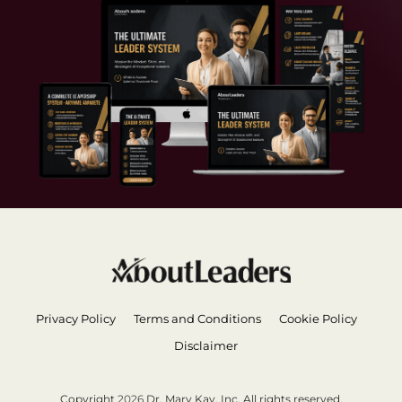
Privacy Policy
Terms and Conditions
Cookie Policy
Disclaimer
Copyright
2026
Dr. Mary Kay, Inc. All rights reserved.