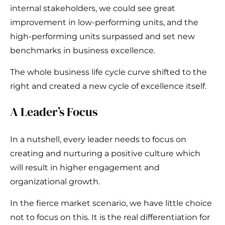
internal stakeholders, we could see great
improvement in low-performing units, and the
high-performing units surpassed and set new
benchmarks in business excellence.
The whole business life cycle curve shifted to the
right and created a new cycle of excellence itself.
A Leader’s Focus
In a nutshell, every leader needs to focus on
creating and nurturing a positive culture which
will result in higher engagement and
organizational growth.
In the fierce market scenario, we have little choice
not to focus on this. It is the real differentiation for