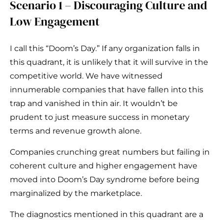
Scenario 1 – Discouraging Culture and
Low Engagement
I call this “Doom’s Day.” If any organization falls in
this quadrant, it is unlikely that it will survive in the
competitive world. We have witnessed
innumerable companies that have fallen into this
trap and vanished in thin air. It wouldn’t be
prudent to just measure success in monetary
terms and revenue growth alone.
Companies crunching great numbers but failing in
coherent culture and higher engagement have
moved into Doom’s Day syndrome before being
marginalized by the marketplace.
The diagnostics mentioned in this quadrant are a