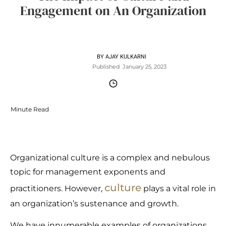
Engagement on An Organization
BY
AJAY KULKARNI
Published
January 25, 2023
Minute Read
Organizational culture is a complex and nebulous
topic for management exponents and
culture
practitioners. However,
plays a vital role in
an organization’s sustenance and growth.
We have innumerable examples of organizations