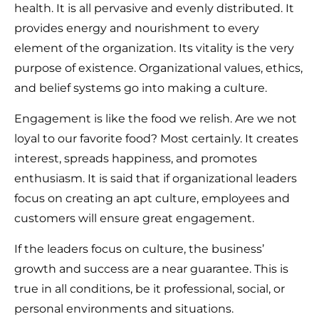
health. It is all pervasive and evenly distributed. It
provides energy and nourishment to every
element of the organization. Its vitality is the very
purpose of existence. Organizational values, ethics,
and belief systems go into making a culture.
Engagement is like the food we relish. Are we not
loyal to our favorite food? Most certainly. It creates
interest, spreads happiness, and promotes
enthusiasm. It is said that if organizational leaders
focus on creating an apt culture, employees and
customers will ensure great engagement.
If the leaders focus on culture, the business’
growth and success are a near guarantee. This is
true in all conditions, be it professional, social, or
personal environments and situations.