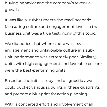
buying behavior and the company’s revenue
growth.
It was like a “rubber meets the road” scenario.
Measuring culture and engagement levels in that
business unit was a true testimony of this topic.
We did notice that where there was low
engagement and unfavorable culture in a sub-
unit, performance was extremely poor. Similarly,
units with high engagement and favorable culture
were the best-performing units.
Based on the initial study and diagnostics, we
could bucket various subunits in these quadrants
and prepare a blueprint for action planning.
With a concerted effort and involvement of all