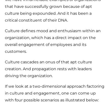
that have successfully grown because of apt
culture being expounded. And it has been a
critical constituent of their DNA.
Culture defines mood and enthusiasm within an
organization, which has a direct impact on the
overall engagement of employees and its
customers.
Culture cascades an onus of that apt culture
creation. And propagation rests with leaders
driving the organization.
If we look at a two-dimensional approach factoring
in culture and engagement, one can come up
with four possible scenarios as illustrated below: