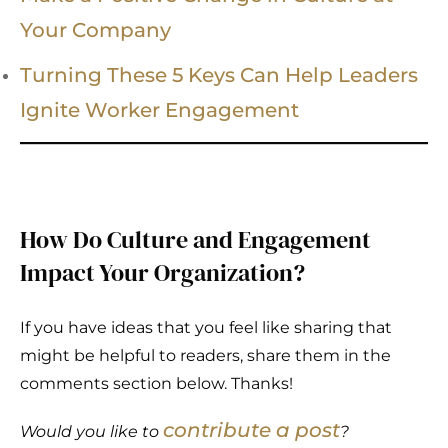
Your Company
Turning These 5 Keys Can Help Leaders
Ignite Worker Engagement
How Do Culture and Engagement
Impact Your Organization?
If you have ideas that you feel like sharing that
might be helpful to readers, share them in the
comments section below. Thanks!
contribute a post
Would you like to
?