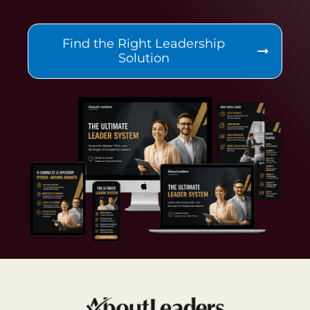
Find the Right Leadership
Solution