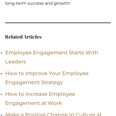
long-term success and growth!
Related Articles
Employee Engagement Starts With
Leaders
How to Improve Your Employee
Engagement Strategy
How to Increase Employee
Engagement at Work
Make a Positive Change in Culture at