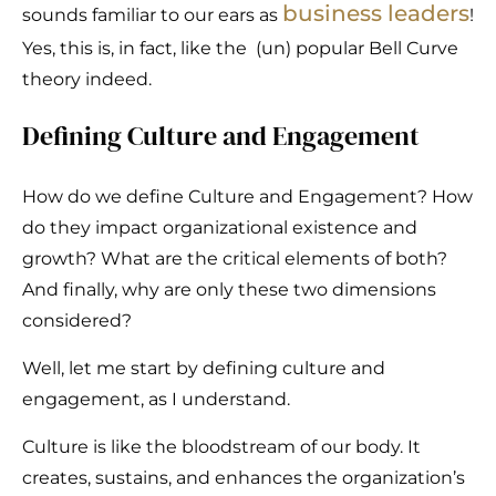
business leaders
sounds familiar to our ears as
!
Yes, this is, in fact, like the (un) popular Bell Curve
theory indeed.
Defining Culture and Engagement
How do we define Culture and Engagement? How
do they impact organizational existence and
growth? What are the critical elements of both?
And finally, why are only these two dimensions
considered?
Well, let me start by defining culture and
engagement, as I understand.
Culture is like the bloodstream of our body. It
creates, sustains, and enhances the organization’s