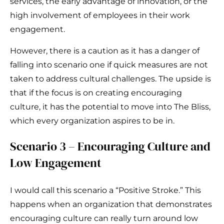
services, the early advantage of innovation, or the
high involvement of employees in their work
engagement.
However, there is a caution as it has a danger of
falling into scenario one if quick measures are not
taken to address cultural challenges. The upside is
that if the focus is on creating encouraging
culture, it has the potential to move into The Bliss,
which every organization aspires to be in.
Scenario 3 – Encouraging Culture and
Low Engagement
I would call this scenario a “Positive Stroke.” This
happens when an organization that demonstrates
encouraging culture can really turn around low