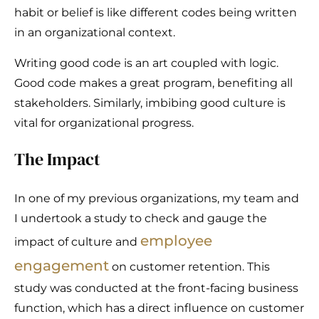
habit or belief is like different codes being written
in an organizational context.
Writing good code is an art coupled with logic.
Good code makes a great program, benefiting all
stakeholders. Similarly, imbibing good culture is
vital for organizational progress.
The Impact
In one of my previous organizations, my team and
I undertook a study to check and gauge the
employee
impact of culture and
engagement
on customer retention. This
study was conducted at the front-facing business
function, which has a direct influence on customer