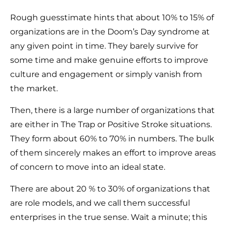
Rough guesstimate hints that about 10% to 15% of
organizations are in the Doom’s Day syndrome at
any given point in time. They barely survive for
some time and make genuine efforts to improve
culture and engagement or simply vanish from
the market.
Then, there is a large number of organizations that
are either in The Trap or Positive Stroke situations.
They form about 60% to 70% in numbers. The bulk
of them sincerely makes an effort to improve areas
of concern to move into an ideal state.
There are about 20 % to 30% of organizations that
are role models, and we call them successful
enterprises in the true sense. Wait a minute; this