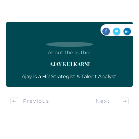
About the author
AJAY KULKARNI
Ajay is a HR Strategist & Talent Analyst.
Previous
Next