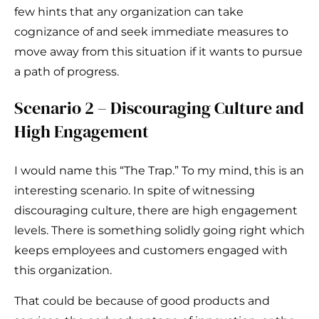
few hints that any organization can take
cognizance of and seek immediate measures to
move away from this situation if it wants to pursue
a path of progress.
Scenario 2 – Discouraging Culture and
High Engagement
I would name this “The Trap.” To my mind, this is an
interesting scenario. In spite of witnessing
discouraging culture, there are high engagement
levels. There is something solidly going right which
keeps employees and customers engaged with
this organization.
That could be because of good products and