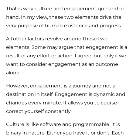
That is why culture and engagement go hand in
hand. In my view, these two elements drive the
very purpose of human existence and progress.
All other factors revolve around these two
elements. Some may argue that engagement is a
result of any effort or action. I agree, but only if we
want to consider engagement as an outcome
alone.
However, engagement is a journey and not a
destination in itself. Engagement is dynamic and
changes every minute. It allows you to course-
correct yourself constantly.
Culture is like software and programmable. It is
binary in nature. Either you have it or don’t. Each