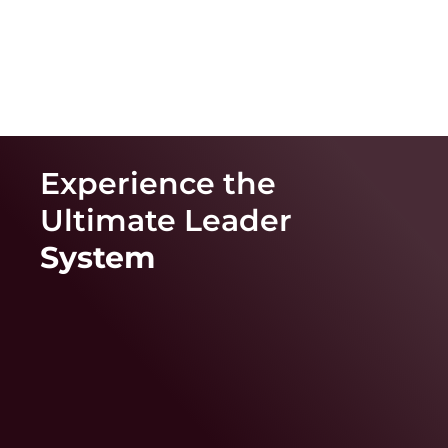
Experience the
Ultimate
Leader
System