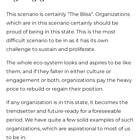
This scenario is certainly “The Bliss”. Organizations
which are in this scenario certainly should be
proud of being in this state. This is the most
difficult scenario to be in as it has its own
challenge to sustain and proliferate.
The whole eco-system looks and aspires to be like
them, and if they falter in either culture or
engagement or both, organizations pay the heavy
price to rebuild or regain their position.
If any organization is in this state, it becomes the
trendsetter and future-ready for a foreseeable
period. We have quite a few solid examples of such
organizations, which are aspirational to most of us
to be in.