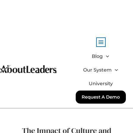
Blog
Our System
University
Request A Demo
The Impact of Culture and