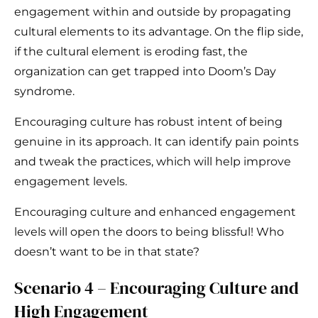
engagement within and outside by propagating
cultural elements to its advantage. On the flip side,
if the cultural element is eroding fast, the
organization can get trapped into Doom’s Day
syndrome.
Encouraging culture has robust intent of being
genuine in its approach. It can identify pain points
and tweak the practices, which will help improve
engagement levels.
Encouraging culture and enhanced engagement
levels will open the doors to being blissful! Who
doesn’t want to be in that state?
Scenario 4 – Encouraging Culture and
High Engagement