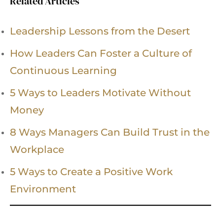
Related Articles
Leadership Lessons from the Desert
How Leaders Can Foster a Culture of
Continuous Learning
5 Ways to Leaders Motivate Without
Money
8 Ways Managers Can Build Trust in the
Workplace
5 Ways to Create a Positive Work
Environment