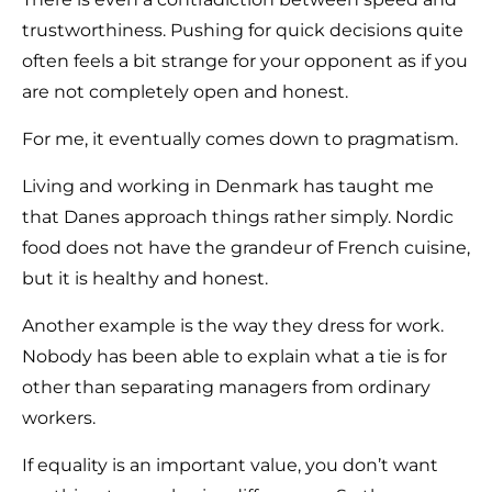
trustworthiness. Pushing for quick decisions quite
often feels a bit strange for your opponent as if you
are not completely open and honest.
For me, it eventually comes down to pragmatism.
Living and working in Denmark has taught me
that Danes approach things rather simply. Nordic
food does not have the grandeur of French cuisine,
but it is healthy and honest.
Another example is the way they dress for work.
Nobody has been able to explain what a tie is for
other than separating managers from ordinary
workers.
If equality is an important value, you don’t want