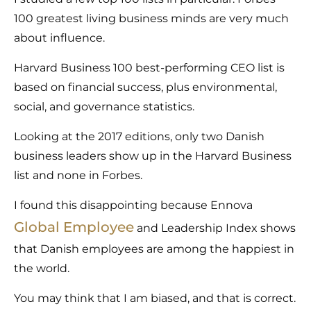
100 greatest living business minds are very much
about influence.
Harvard Business 100 best-performing CEO list is
based on financial success, plus environmental,
social, and governance statistics.
Looking at the 2017 editions, only two Danish
business leaders show up in the Harvard Business
list and none in Forbes.
I found this disappointing because Ennova
Global Employee
and Leadership Index shows
that Danish employees are among the happiest in
the world.
You may think that I am biased, and that is correct.