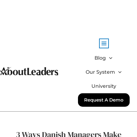
Blog
Our System
University
Request A Demo
3 Ways Danish Managers Make