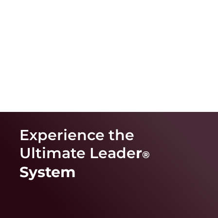
Experience the
Ultimate Leade
r
®
System