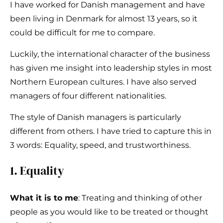
I have worked for Danish management and have
been living in Denmark for almost 13 years, so it
could be difficult for me to compare.
Luckily, the international character of the business
has given me insight into leadership styles in most
Northern European cultures. I have also served
managers of four different nationalities.
The style of Danish managers is particularly
different from others. I have tried to capture this in
3 words: Equality, speed, and trustworthiness.
1. Equality
What it is to me
: Treating and thinking of other
people as you would like to be treated or thought