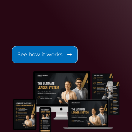
See how it works