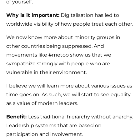
of yourself.
Why is it important:
Digitalisation has led to
worldwide visibility of how people treat each other.
We now know more about minority groups in
other countries being suppressed. And
movements like #metoo show us that we
sympathize strongly with people who are
vulnerable in their environment.
I believe we will learn more about various issues as
time goes on. As such, we will start to see equality
as a value of modern leaders.
Benefit:
Less traditional hierarchy without anarchy.
Leadership systems that are based on
participation and involvement.