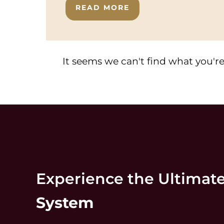
READ MORE
It seems we can't find what you're
Experience the Ultimat
System