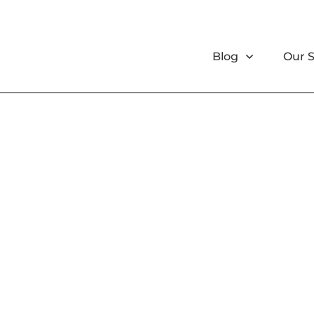
Blog
Our 