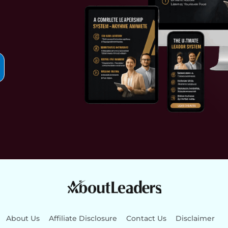
About Us
Affiliate Disclosure
Contact Us
Disclaimer