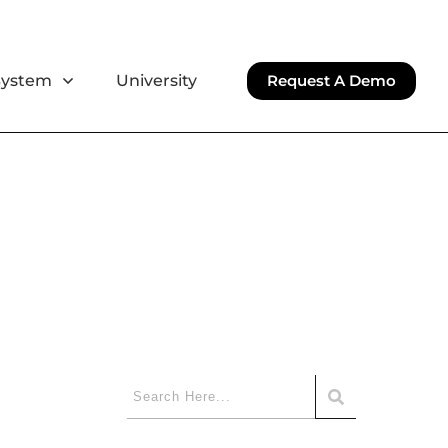
System
University
Request A Demo