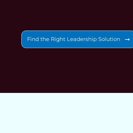
Find the Right Leadership Solution