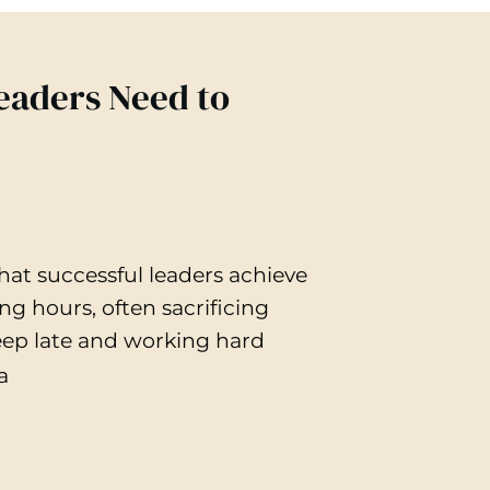
Leaders Need to
at successful leaders achieve
g hours, often sacrificing
leep late and working hard
a