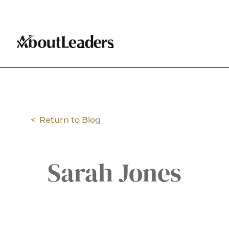
< Return to Blog
Sarah Jones