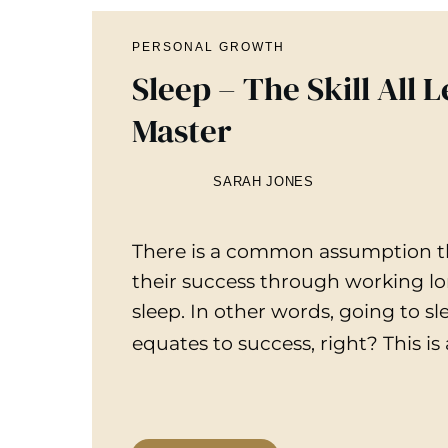
PERSONAL GROWTH
Sleep – The Skill All 
Master
SARAH JONES
There is a common assumption th
their success through working lon
sleep. In other words, going to s
equates to success, right? This is 