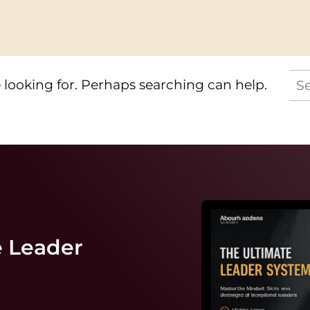
Se
 looking for. Perhaps searching can help.
for:
e
Leader