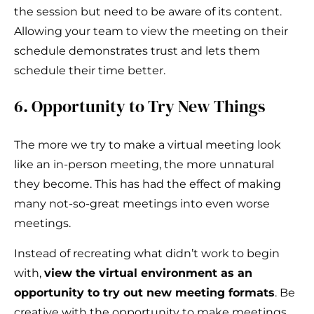
the session but need to be aware of its content.
Allowing your team to view the meeting on their
schedule demonstrates trust and lets them
schedule their time better.
6. Opportunity to Try New Things
The more we try to make a virtual meeting look
like an in-person meeting, the more unnatural
they become. This has had the effect of making
many not-so-great meetings into even worse
meetings.
Instead of recreating what didn’t work to begin
with,
view the virtual environment as an
opportunity to try out new meeting formats
. Be
creative with the opportunity to make meetings