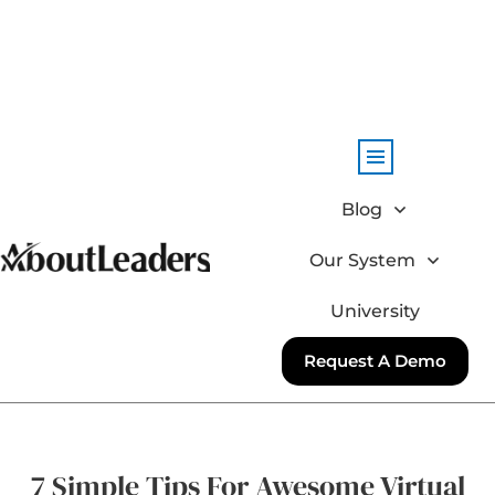
Blog
Our System
University
Request A Demo
7 Simple Tips For Awesome Virtual