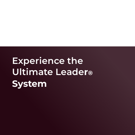
Experience the
Ultimate Leade
r
®
System