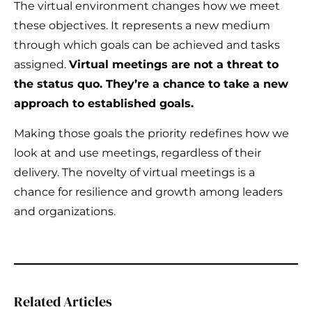
The virtual environment changes how we meet
these objectives. It represents a new medium
through which goals can be achieved and tasks
assigned.
Virtual meetings are not a threat to
the status quo. They’re a chance to take a new
approach to established goals.
Making those goals the priority redefines how we
look at and use meetings, regardless of their
delivery. The novelty of virtual meetings is a
chance for resilience and growth among leaders
and organizations.
Related Articles