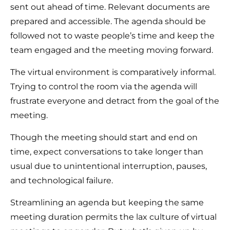
sent out ahead of time. Relevant documents are
prepared and accessible. The agenda should be
followed not to waste people’s time and keep the
team engaged and the meeting moving forward.
The virtual environment is comparatively informal.
Trying to control the room via the agenda will
frustrate everyone and detract from the goal of the
meeting.
Though the meeting should start and end on
time, expect conversations to take longer than
usual due to unintentional interruption, pauses,
and technological failure.
Streamlining an agenda but keeping the same
meeting duration permits the lax culture of virtual