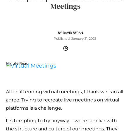
Meetings
BY
DAVID BERAN
Published
January 31, 2023
Minute Read
After attending virtual meetings, I think we can all
agree: Trying to recreate live meetings on virtual
platforms is a challenge.
It’s tempting to try anyway — we’re familiar with
the structure and culture of our meetings. They