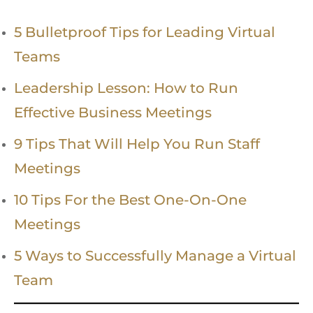
5 Bulletproof Tips for Leading Virtual
Teams
Leadership Lesson: How to Run
Effective Business Meetings
9 Tips That Will Help You Run Staff
Meetings
10 Tips For the Best One-On-One
Meetings
5 Ways to Successfully Manage a Virtual
Team