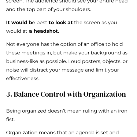
screen. The audience should see your entire head
and the top part of your shoulders.
It would b
e best
to look at
the screen as you
would at
a headshot.
Not everyone has the option of an office to hold
these meetings in, but make your background as
business-like as possible. Loud posters, objects, or
noise will distract your message and limit your
effectiveness.
3. Balance Control with Organization
Being organized doesn’t mean ruling with an iron
fist.
Organization means that an agenda is set and