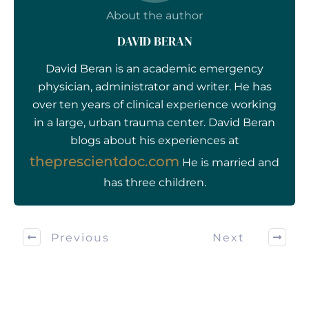
About the author
DAVID BERAN
David Beran is an academic emergency
physician, administrator and writer. He has
over ten years of clinical experience working
in a large, urban trauma center. David Beran
blogs about his experiences at
theprescientdoc.com
He is married and
has three children.
Previous
Next