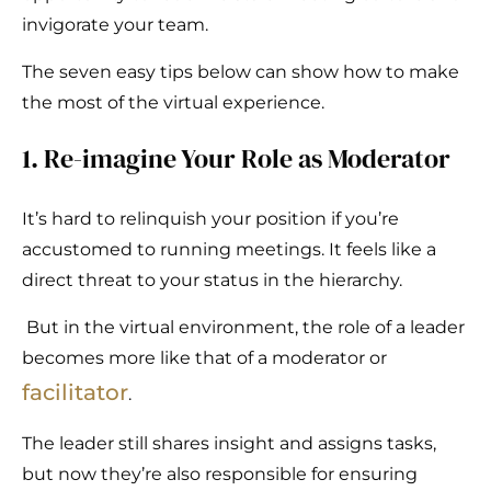
invigorate your team.
The seven easy tips below can show how to make
the most of the virtual experience.
1. Re-imagine Your Role as Moderator
It’s hard to relinquish your position if you’re
accustomed to running meetings. It feels like a
direct threat to your status in the hierarchy.
But in the virtual environment, the role of a leader
becomes more like that of a moderator or
facilitator
.
The leader still shares insight and assigns tasks,
but now they’re also responsible for ensuring