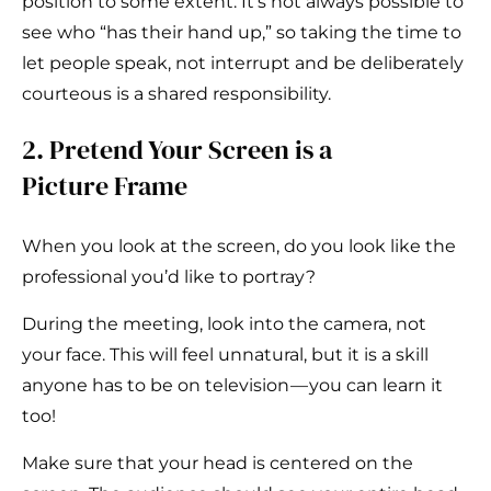
position to some extent. It’s not always possible to
see who “has their hand up,” so taking the time to
let people speak, not interrupt and be deliberately
courteous is a shared responsibility.
2. Pretend Your Screen is a
Picture Frame
When you look at the screen, do you look like the
professional you’d like to portray?
During the meeting, look into the camera, not
your face. This will feel unnatural, but it is a skill
anyone has to be on television — you can learn it
too!
Make sure that your head is centered on the