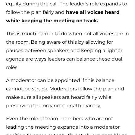
equity during the call. The leader’s role expands to
follow the plan fairly and
have all voices heard
while keeping the meeting on track.
This is much harder to do when not all voices are in
the room. Being aware of this by allowing for
pauses between speakers and keeping a lighter
agenda are ways leaders can balance these dual
roles.
A moderator can be appointed if this balance
cannot be struck. Moderators follow the plan and
make sure all speakers are heard fairly while
preserving the organizational hierarchy.
Even the role of team members who are not
leading the meeting expands into a moderator