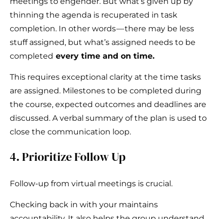
meetings to engender. But what’s given up by
thinning the agenda is recuperated in task
completion. In other words — there may be less
stuff assigned, but what’s assigned needs to be
completed
every time and on time.
This requires exceptional clarity at the time tasks
are assigned. Milestones to be completed during
the course, expected outcomes and deadlines are
discussed. A verbal summary of the plan is used to
close the communication loop.
4. Prioritize Follow Up
Follow-up from virtual meetings is crucial.
Checking back in with your maintains
accountability. It also helps the group understand