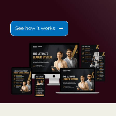
See how it works