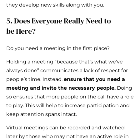
they develop new skills along with you.
5. Does Everyone Really Need to
be Here?
Do you need a meeting in the first place?
Holding a meeting “because that’s what we’ve
always done” communicates a lack of respect for
people’s time. Instead,
ensure that you need a
meeting and invite the necessary people.
Doing
so ensures that more people on the call have a role
to play. This will help to increase participation and
keep attention spans intact.
Virtual meetings can be recorded and watched
later by those who may not have an active role in