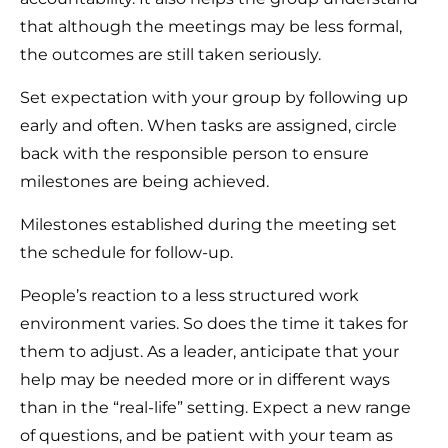
that although the meetings may be less formal,
the outcomes are still taken seriously.
Set expectation with your group by following up
early and often. When tasks are assigned, circle
back with the responsible person to ensure
milestones are being achieved.
Milestones established during the meeting set
the schedule for follow-up.
People’s reaction to a less structured work
environment varies. So does the time it takes for
them to adjust. As a leader, anticipate that your
help may be needed more or in different ways
than in the “real-life” setting. Expect a new range
of questions, and be patient with your team as