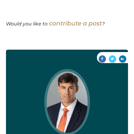
contribute a post
Would you like to
?