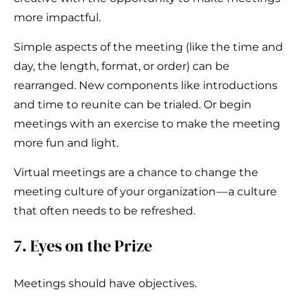
more impactful.
Simple aspects of the meeting (like the time and
day, the length, format, or order) can be
rearranged. New components like introductions
and time to reunite can be trialed. Or begin
meetings with an exercise to make the meeting
more fun and light.
Virtual meetings are a chance to change the
meeting culture of your organization — a culture
that often needs to be refreshed.
7. Eyes on the Prize
Meetings should have objectives.