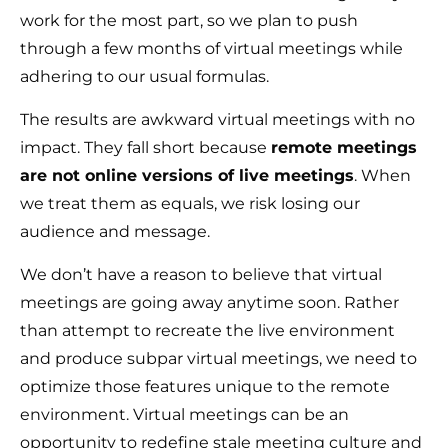
work for the most part, so we plan to push
through a few months of virtual meetings while
adhering to our usual formulas.
The results are awkward virtual meetings with no
impact. They fall short because
remote meetings
are not online versions of live meetings
. When
we treat them as equals, we risk losing our
audience and message.
We don’t have a reason to believe that virtual
meetings are going away anytime soon. Rather
than attempt to recreate the live environment
and produce subpar virtual meetings, we need to
optimize those features unique to the remote
environment. Virtual meetings can be an
opportunity to redefine stale meeting culture and