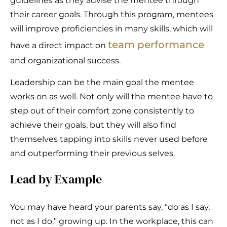
guidelines as they advise the mentee through
their career goals. Through this program, mentees
will improve proficiencies in many skills, which will
team performance
have a direct impact on
and organizational success.
Leadership can be the main goal the mentee
works on as well. Not only will the mentee have to
step out of their comfort zone consistently to
achieve their goals, but they will also find
themselves tapping into skills never used before
and outperforming their previous selves.
Lead by Example
You may have heard your parents say, “do as I say,
not as I do,” growing up. In the workplace, this can