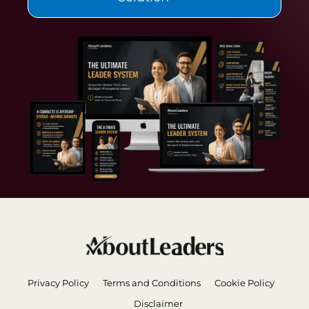
Privacy Policy
Terms and Conditions
Cookie Policy
Disclaimer