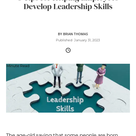
Develop Leadership Skills
BY
BRIAN THOMAS
Published
January 31, 2023
Minute Read
The age-old saying that some people are born