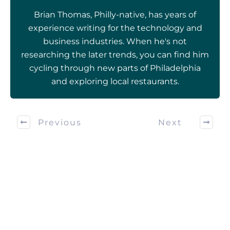
Brian Thomas, Philly-native, has years of
experience writing for the technology and
business industries. When he's not
researching the later trends, you can find him
cycling through new parts of Philadelphia
and exploring local restaurants.
Previous
Next