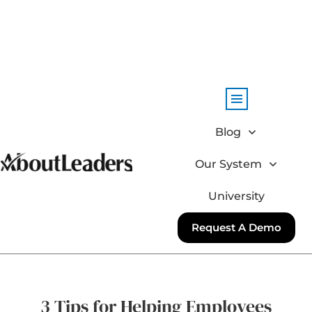
Blog
Our System
University
Request A Demo
3 Tips for Helping Employees