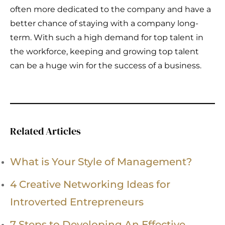
often more dedicated to the company and have a
better chance of staying with a company long-
term. With such a high demand for top talent in
the workforce, keeping and growing top talent
can be a huge win for the success of a business.
Related Articles
What is Your Style of Management?
4 Creative Networking Ideas for
Introverted Entrepreneurs
7 Steps to Developing An Effective