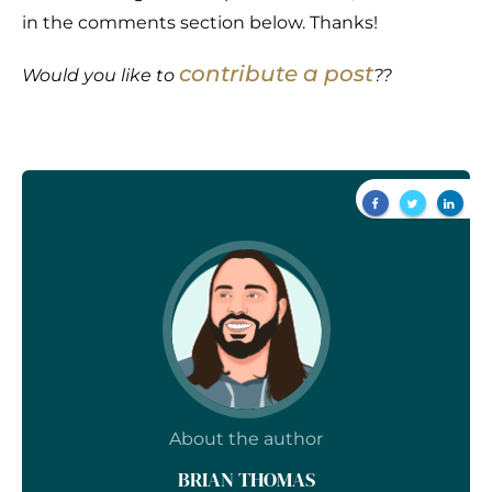
in the comments section below. Thanks!
contribute a post
Would you like to
??
About the author
BRIAN THOMAS