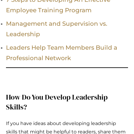
Employee Training Program
Management and Supervision vs.
Leadership
Leaders Help Team Members Build a
Professional Network
How Do You Develop Leadership
Skills?
If you have ideas about developing leadership
skills that might be helpful to readers, share them