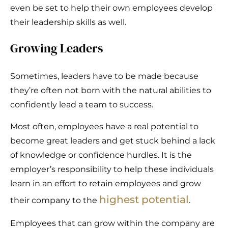
even be set to help their own employees develop
their leadership skills as well.
Growing Leaders
Sometimes, leaders have to be made because
they’re often not born with the natural abilities to
confidently lead a team to success.
Most often, employees have a real potential to
become great leaders and get stuck behind a lack
of knowledge or confidence hurdles. It is the
employer’s responsibility to help these individuals
learn in an effort to retain employees and grow
highest potential
their company to the
.
Employees that can grow within the company are