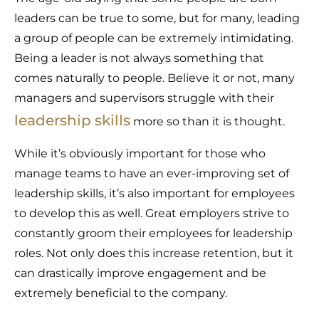
leaders can be true to some, but for many, leading
a group of people can be extremely intimidating.
Being a leader is not always something that
comes naturally to people. Believe it or not, many
managers and supervisors struggle with their
leadership skills
more so than it is thought.
While it’s obviously important for those who
manage teams to have an ever-improving set of
leadership skills, it’s also important for employees
to develop this as well. Great employers strive to
constantly groom their employees for leadership
roles. Not only does this increase retention, but it
can drastically improve engagement and be
extremely beneficial to the company.