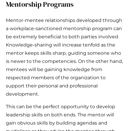
Mentorship Programs
Mentor-mentee relationships developed through
a workplace-sanctioned mentorship program can
be extremely beneficial to both parties involved.
Knowledge-sharing will increase tenfold as the
mentor keeps skills sharp, guiding someone who
is newer to the competencies. On the other hand,
mentees will be gaining knowledge from
respected members of the organization to
support their personal and professional
development.
This can be the perfect opportunity to develop
leadership skills on both ends. The mentor will
gain obvious skills by building agendas and