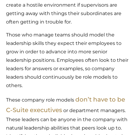
create a hostile environment if supervisors are
getting away with things their subordinates are
often getting in trouble for.
Those who manage teams should model the
leadership skills they expect their employees to
grow in order to advance into more senior
leadership positions. Employees often look to their
leaders for answers or examples, so company
leaders should continuously be role models to
others.
don’t have to be
These company role models
C-Suite executives
or department managers.
These leaders can be anyone in the company with
natural leadership abilities that peers look up to.