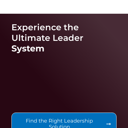
Experience the
Ultimate
Leader
System
Find the Right Leadership
Solution