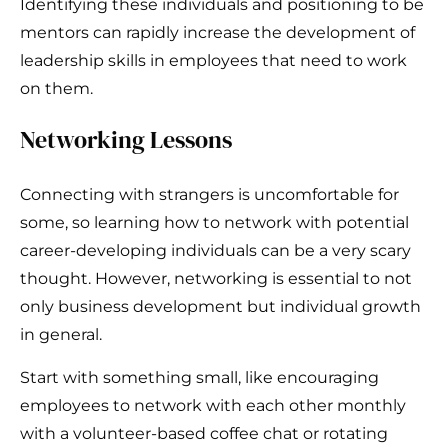
Identifying these individuals and positioning to be
mentors can rapidly increase the development of
leadership skills in employees that need to work
on them.
Networking Lessons
Connecting with strangers is uncomfortable for
some, so learning how to network with potential
career-developing individuals can be a very scary
thought. However, networking is essential to not
only business development but individual growth
in general.
Start with something small, like encouraging
employees to network with each other monthly
with a volunteer-based coffee chat or rotating