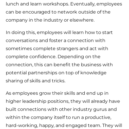
lunch and learn workshops. Eventually, employees
can be encouraged to network outside of the
company in the industry or elsewhere.
In doing this, employees will learn how to start
conversations and foster a connection with
sometimes complete strangers and act with
complete confidence. Depending on the
connection, this can benefit the business with
potential partnerships on top of knowledge
sharing of skills and tricks.
As employees grow their skills and end up in
higher leadership positions, they will already have
built connections with other industry gurus and
within the company itself to run a productive,
hard-working, happy, and engaged team. They will