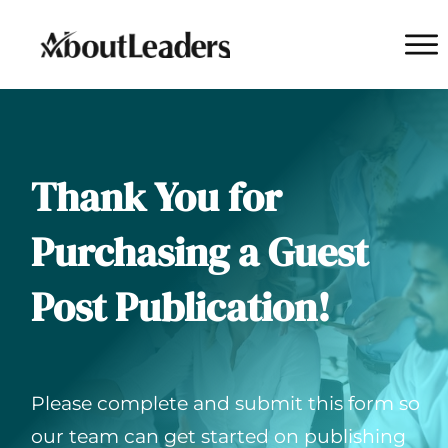
Thank You for
Purchasing a Guest
Post Publication!
Please complete and submit this form so
our team can get started on publishing