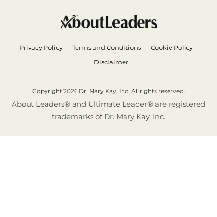
Privacy Policy
Terms and Conditions
Cookie Policy
Disclaimer
Copyright
2026
Dr. Mary Kay, Inc. All rights reserved.
About Leaders® and Ultimate Leader® are registered
trademarks of Dr. Mary Kay, Inc.