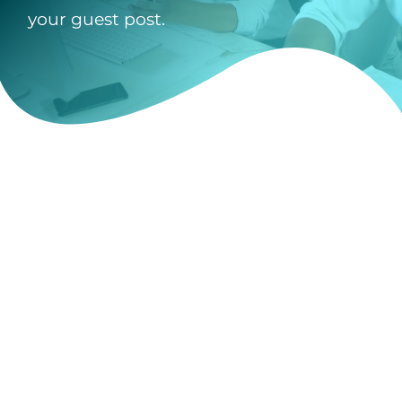
your guest post.
Guest Post Submi
"
" indicates required
*
Name Listed on PayPal 
Payment
*
Guest Post Author I