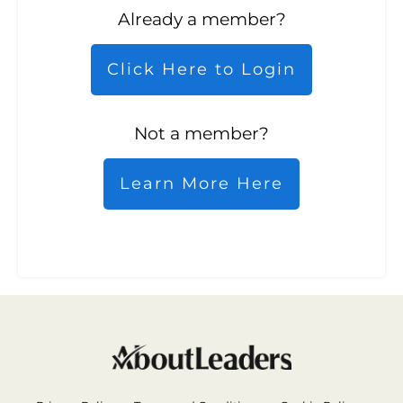
Already a member?
Click Here to Login
Not a member?
Learn More Here