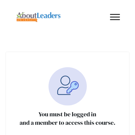
You must be logged in
and a member to access this course.