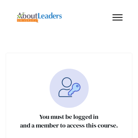
You must be logged in
and a member to access this course.