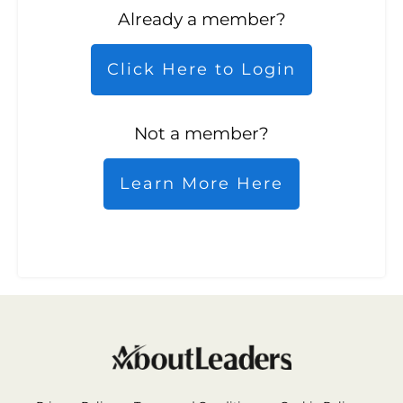
Already a member?
Click Here to Login
Not a member?
Learn More Here